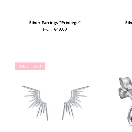
Silver Earrings "Privilege"
Sil
€49,00
From
Only 2 in stock