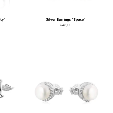
ity"
Silver Earrings "Space"
€48,00