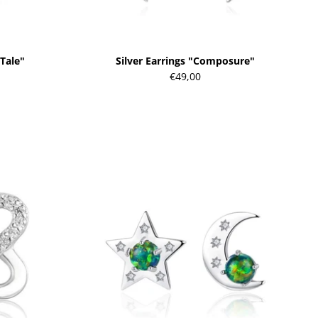
 Tale"
Silver Earrings "Composure"
€49,00