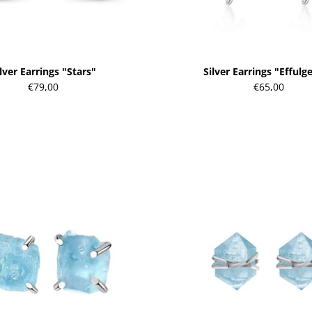
lver Earrings "Stars"
Silver Earrings "Effulg
€79,00
€65,00