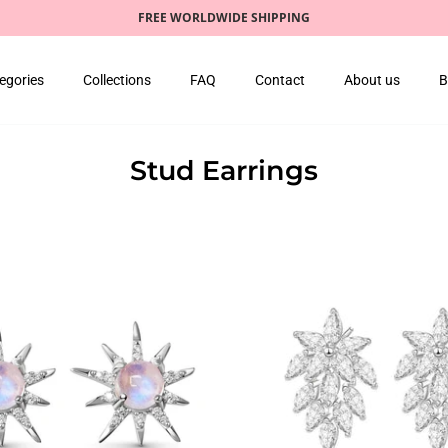
FREE WORLDWIDE SHIPPING
egories
Collections
FAQ
Contact
About us
B
Stud Earrings