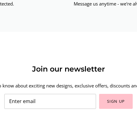
tected.
Message us anytime - we're al
Join our newsletter
to know about exciting new designs, exclusive offers, discounts and
SIGN UP