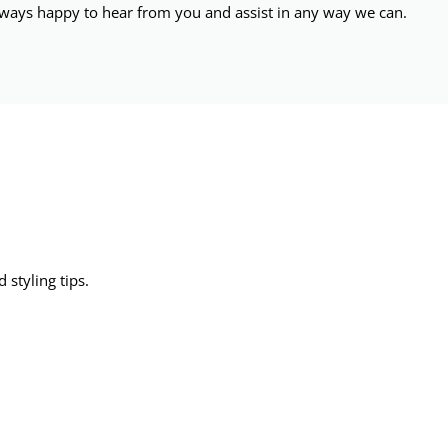
ways happy to hear from you and assist in any way we can.
 styling tips.