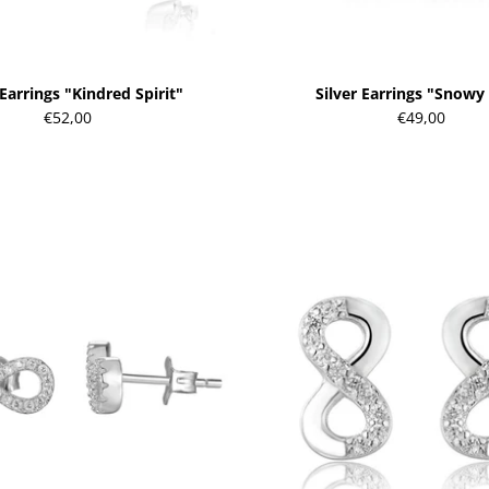
 Earrings "Kindred Spirit"
Silver Earrings "Snowy
€52,00
€49,00