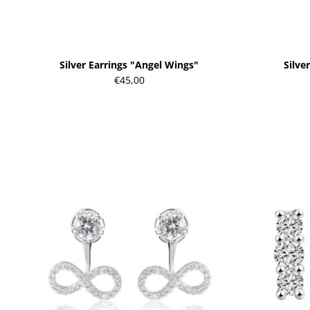
Silver Earrings "Angel Wings"
Silve
€45,00