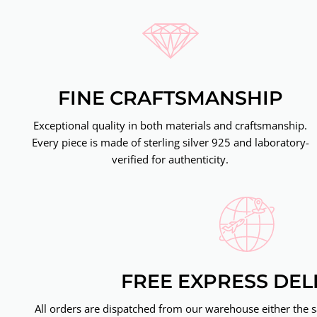
FINE CRAFTSMANSHIP
Exceptional quality in both materials and craftsmanship.
Every piece is made of sterling silver 925 and laboratory-
verified for authenticity.
FREE EXPRESS DEL
All orders are dispatched from our warehouse either the 