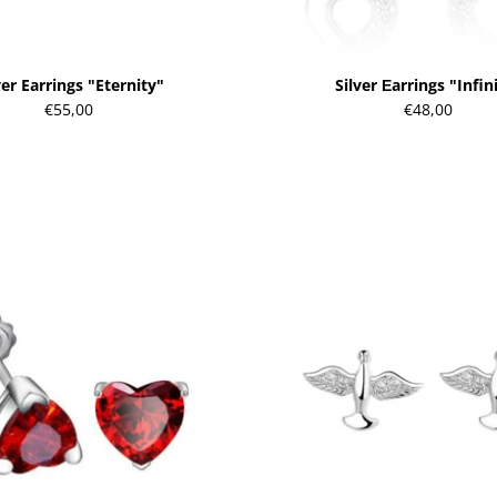
ver Earrings "Eternity"
Silver Еarrings "Infin
€55,00
€48,00