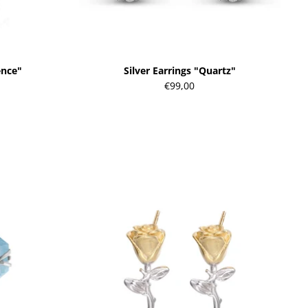
ence"
Silver Earrings "Quartz"
€99,00