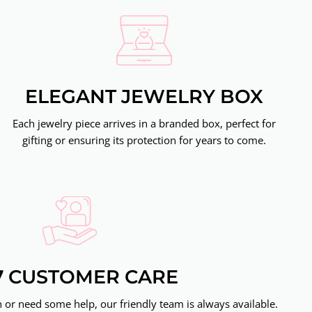
ELEGANT JEWELRY BOX
Each jewelry piece arrives in a branded box, perfect for
gifting or ensuring its protection for years to come.
7 CUSTOMER CARE
or need some help, our friendly team is always available.