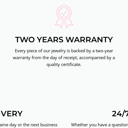
TWO YEARS WARRANTY
Every piece of our jewelry is backed by a two-year
warranty from the day of receipt, accompanied by a
quality certificate.
IVERY
24/
same day or the next business
Whether you have a question 