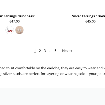
ver Earrings "Kindness"
Silver Earrings "Dov
€47,00
€45,00
1
2
3
…
5
·
Next »
igned to sit comfortably on the earlobe, they are easy to wear an
ng silver studs are perfect for layering or wearing solo – your go-to