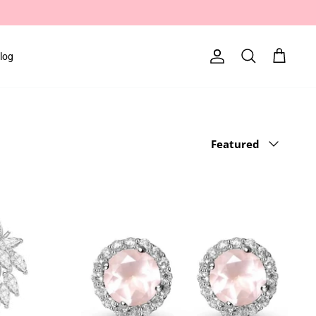
log
Account
Search
Cart
Sort
Featured
by