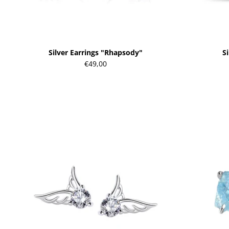
Silver Earrings "Rhapsody"
Si
€49,00