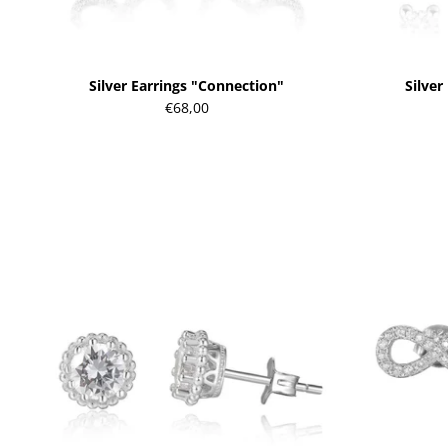
Silver Earrings "Connection"
Silver
€68,00