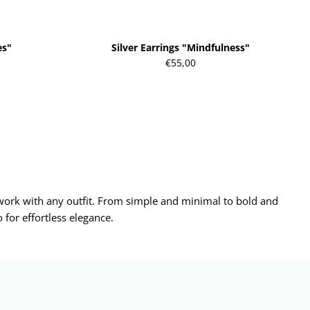
es"
Silver Earrings "Mindfulness"
€55,00
d work with any outfit. From simple and minimal to bold and
 for effortless elegance.