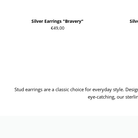
Silver Earrings "Bravery"
Sil
€49,00
Stud earrings are a classic choice for everyday style. Des
eye-catching, our sterli