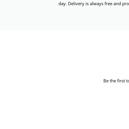
day. Delivery is always free and pro
Be the first 