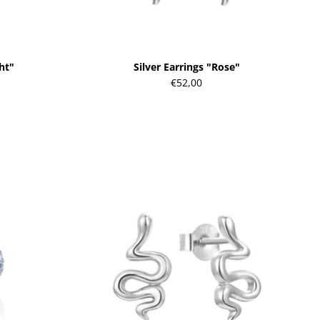
ght"
Silver Earrings "Rose"
€52,00