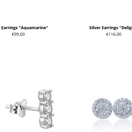
r Earrings "Aquamarine"
Silver Earrings "Deli
€99,00
€116,00