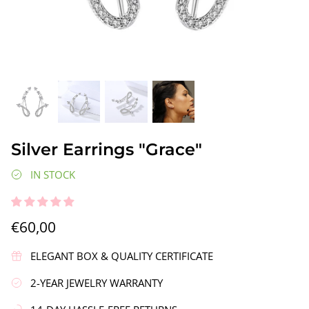
gs"
Silver Earrings "Wreath"
Silver Ea
Silver Earrings "Grace"
€90,00
€58,00
IN STOCK
€60,00
ELEGANT BOX & QUALITY CERTIFICATE
2-YEAR JEWELRY WARRANTY