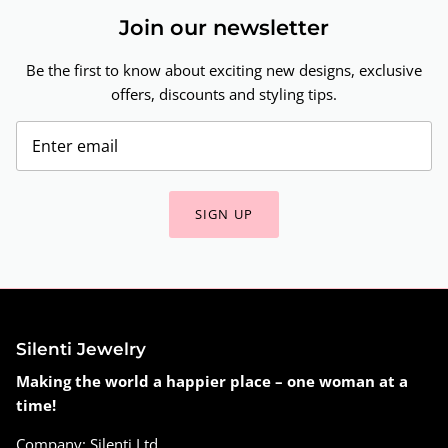
Join our newsletter
Be the first to know about exciting new designs, exclusive
offers, discounts and styling tips.
SIGN UP
Silenti Jewelry
Making the world a happier place – one woman at a
time!
Company: Silenti Ltd.