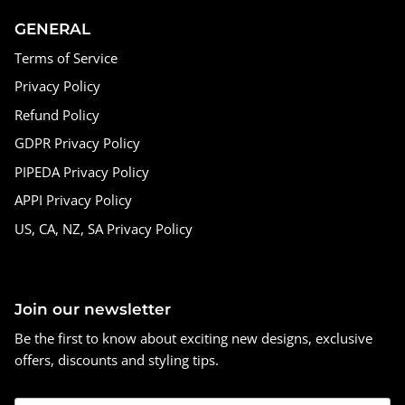
GENERAL
Terms of Service
Privacy Policy
Refund Policy
GDPR Privacy Policy
PIPEDA Privacy Policy
APPI Privacy Policy
US, CA, NZ, SA Privacy Policy
Join our newsletter
Be the first to know about exciting new designs, exclusive
offers, discounts and styling tips.