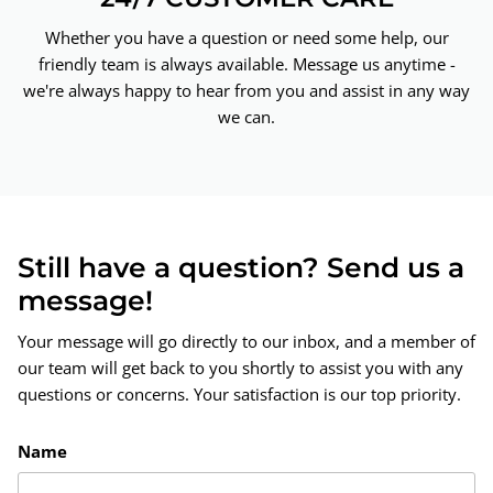
Whether you have a question or need some help, our
friendly team is always available. Message us anytime -
we're always happy to hear from you and assist in any way
we can.
Still have a question? Send us a
message!
Your message will go directly to our inbox, and a member of
our team will get back to you shortly to assist you with any
questions or concerns. Your satisfaction is our top priority.
Name