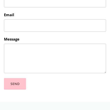
Email
Message
SEND