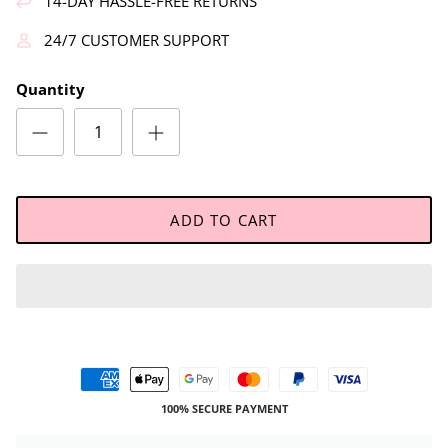
14-DAY HASSLE-FREE RETURNS
24/7 CUSTOMER SUPPORT
Quantity
ADD TO CART
100% SECURE PAYMENT