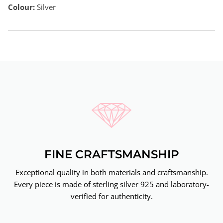
Colour:
Silver
FINE CRAFTSMANSHIP
Exceptional quality in both materials and craftsmanship.
Every piece is made of sterling silver 925 and laboratory-
verified for authenticity.