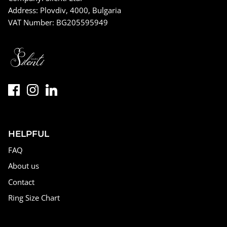
Address: Plovdiv, 4000, Bulgaria
VAT Number: BG205595949
HELPFUL
FAQ
About us
Contact
Ring Size Chart