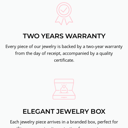
TWO YEARS WARRANTY
Every piece of our jewelry is backed by a two-year warranty
from the day of receipt, accompanied by a quality
certificate.
ELEGANT JEWELRY BOX
Each jewelry piece arrives in a branded box, perfect for