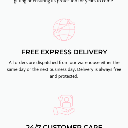
gifting or ensuring its protection for years to come.
FREE EXPRESS DELIVERY
All orders are dispatched from our warehouse either the
same day or the next business day. Delivery is always free
and protected.
24/7 CUSTOMER CARE