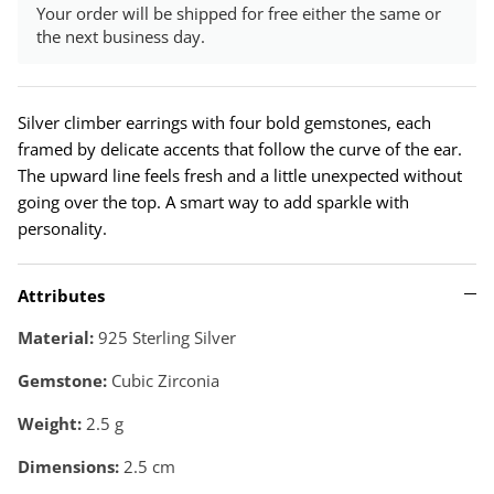
Your order will be shipped for free either the same or
the next business day.
Silver climber earrings with four bold gemstones, each
framed by delicate accents that follow the curve of the ear.
The upward line feels fresh and a little unexpected without
going over the top. A smart way to add sparkle with
personality.
Attributes
Material:
925 Sterling Silver
Gemstone:
Cubic Zirconia
Weight:
2.5
g
Dimensions:
2.5 cm