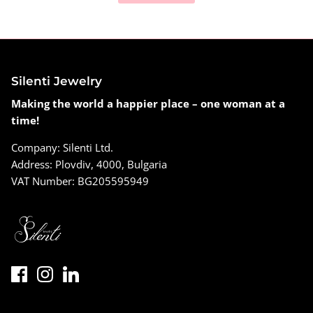
Silenti Jewelry
Making the world a happier place – one woman at a
time!
Company: Silenti Ltd.
Address: Plovdiv, 4000, Bulgaria
VAT Number: BG205595949