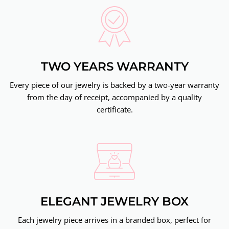
TWO YEARS WARRANTY
Every piece of our jewelry is backed by a two-year warranty
from the day of receipt, accompanied by a quality
certificate.
ELEGANT JEWELRY BOX
Each jewelry piece arrives in a branded box, perfect for