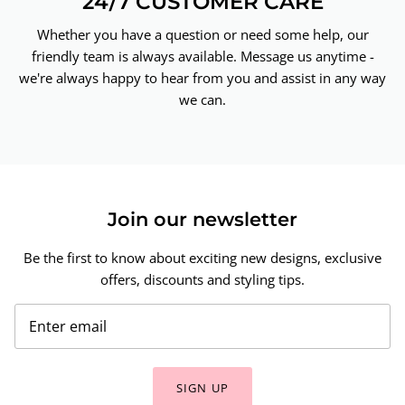
24/7 CUSTOMER CARE
Whether you have a question or need some help, our
friendly team is always available. Message us anytime -
we're always happy to hear from you and assist in any way
we can.
Join our newsletter
Be the first to know about exciting new designs, exclusive
offers, discounts and styling tips.
SIGN UP