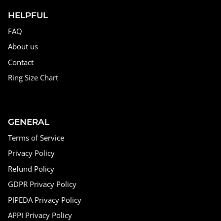
HELPFUL
FAQ
About us
Contact
Ring Size Chart
GENERAL
Terms of Service
Privacy Policy
Refund Policy
GDPR Privacy Policy
PIPEDA Privacy Policy
APPI Privacy Policy