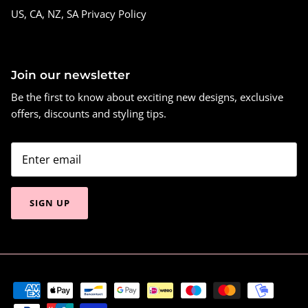
US, CA, NZ, SA Privacy Policy
Join our newsletter
Be the first to know about exciting new designs, exclusive
offers, discounts and styling tips.
SIGN UP