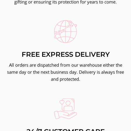
gifting or ensuring its protection for years to come.
FREE EXPRESS DELIVERY
All orders are dispatched from our warehouse either the
same day or the next business day. Delivery is always free
and protected.