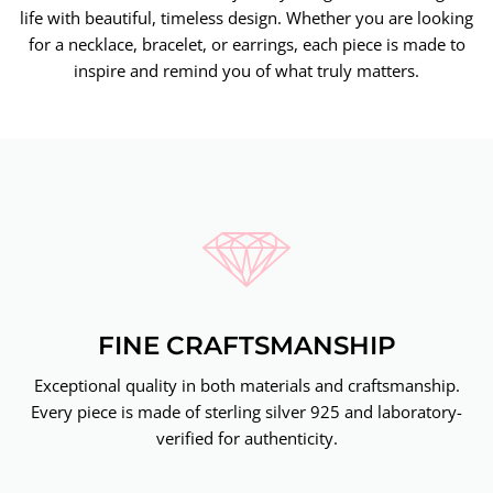
life with beautiful, timeless design. Whether you are looking
for a necklace, bracelet, or earrings, each piece is made to
inspire and remind you of what truly matters.
FINE CRAFTSMANSHIP
Exceptional quality in both materials and craftsmanship.
Every piece is made of sterling silver 925 and laboratory-
verified for authenticity.