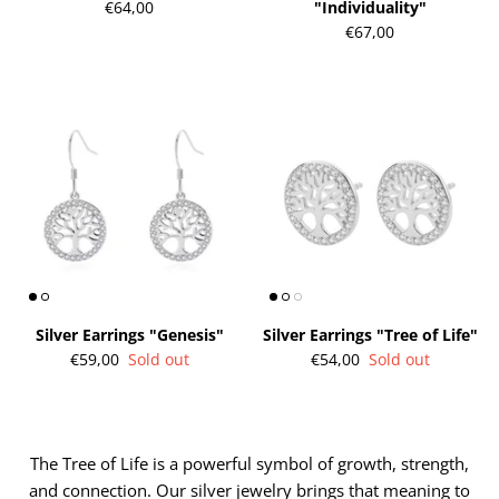
€64,00
"Individuality"
€67,00
gs"
Silver Earrings "Wreath"
Silver Ea
€90,00
€58,00
Silver Earrings "Genesis"
Silver Earrings "Tree of Life"
€59,00
Sold out
€54,00
Sold out
The Tree of Life is a powerful symbol of growth, strength,
and connection. Our silver jewelry brings that meaning to