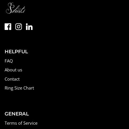
HELPFUL
FAQ
About us
Contact
Ring Size Chart
GENERAL
Terms of Service