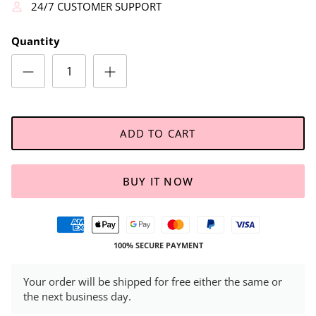
24/7 CUSTOMER SUPPORT
Quantity
ADD TO CART
BUY IT NOW
100% SECURE PAYMENT
Your order will be shipped for free either the same or
the next business day.