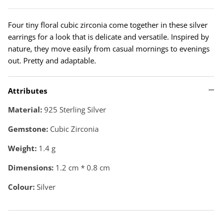
Four tiny floral cubic zirconia come together in these silver
earrings for a look that is delicate and versatile. Inspired by
nature, they move easily from casual mornings to evenings
out. Pretty and adaptable.
Attributes
Material:
925 Sterling Silver
Gemstone:
Cubic Zirconia
Weight:
1.4
g
Dimensions:
1.2 cm * 0.8 cm
Colour:
Silver