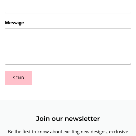
Message
SEND
Join our newsletter
Be the first to know about exciting new designs, exclusive