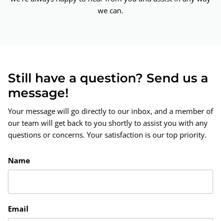
we can.
Still have a question? Send us a
message!
Your message will go directly to our inbox, and a member of
our team will get back to you shortly to assist you with any
questions or concerns. Your satisfaction is our top priority.
Name
Email