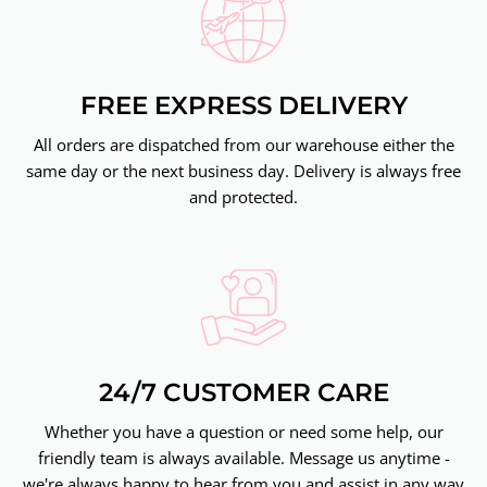
FREE EXPRESS DELIVERY
All orders are dispatched from our warehouse either the
same day or the next business day. Delivery is always free
and protected.
24/7 CUSTOMER CARE
Whether you have a question or need some help, our
friendly team is always available. Message us anytime -
we're always happy to hear from you and assist in any way