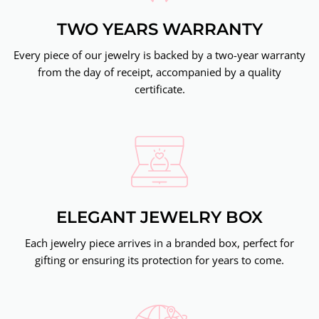
TWO YEARS WARRANTY
Every piece of our jewelry is backed by a two-year warranty
from the day of receipt, accompanied by a quality
certificate.
ELEGANT JEWELRY BOX
Each jewelry piece arrives in a branded box, perfect for
gifting or ensuring its protection for years to come.