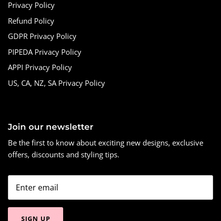
Privacy Policy
Refund Policy
GDPR Privacy Policy
PIPEDA Privacy Policy
APPI Privacy Policy
US, CA, NZ, SA Privacy Policy
Join our newsletter
Be the first to know about exciting new designs, exclusive
offers, discounts and styling tips.
SIGN UP