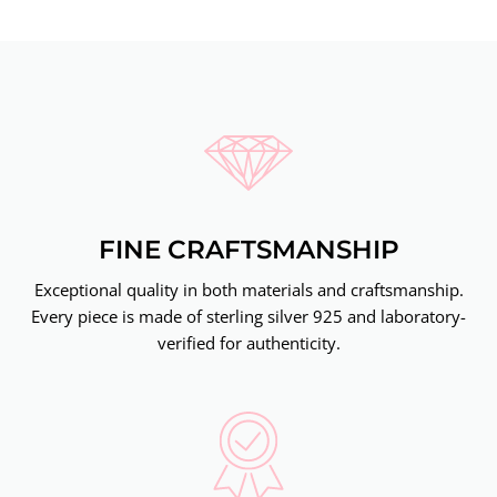
FINE CRAFTSMANSHIP
Exceptional quality in both materials and craftsmanship.
Every piece is made of sterling silver 925 and laboratory-
verified for authenticity.