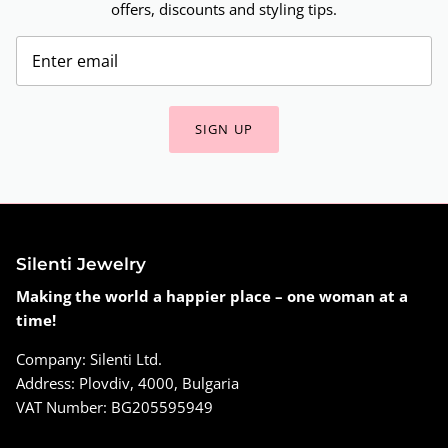
offers, discounts and styling tips.
SIGN UP
Silenti Jewelry
Making the world a happier place – one woman at a
time!
Company: Silenti Ltd.
Address: Plovdiv, 4000, Bulgaria
VAT Number: BG205595949