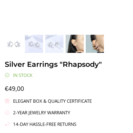
gs"
Silver Earrings "Wreath"
Silver Ea
Silver Earrings "Rhapsody"
€90,00
€58,00
IN STOCK
€49,00
ELEGANT BOX & QUALITY CERTIFICATE
2-YEAR JEWELRY WARRANTY
14-DAY HASSLE-FREE RETURNS