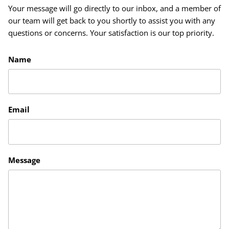
Your message will go directly to our inbox, and a member of
our team will get back to you shortly to assist you with any
questions or concerns. Your satisfaction is our top priority.
Name
Email
Message