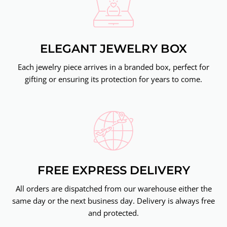
ELEGANT JEWELRY BOX
Each jewelry piece arrives in a branded box, perfect for
gifting or ensuring its protection for years to come.
FREE EXPRESS DELIVERY
All orders are dispatched from our warehouse either the
same day or the next business day. Delivery is always free
and protected.