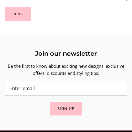
SEND
Join our newsletter
Be the first to know about exciting new designs, exclusive
offers, discounts and styling tips.
SIGN UP