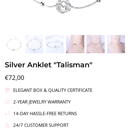
gs"
Silver Earrings "Wreath"
Silver Ea
Silver Anklet "Talisman"
€90,00
€58,00
€72,00
ELEGANT BOX & QUALITY CERTIFICATE
2-YEAR JEWELRY WARRANTY
14-DAY HASSLE-FREE RETURNS
24/7 CUSTOMER SUPPORT