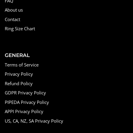
FAQ
About us
Contact
Ring Size Chart
GENERAL
Terms of Service
Privacy Policy
Refund Policy
GDPR Privacy Policy
PIPEDA Privacy Policy
APPI Privacy Policy
US, CA, NZ, SA Privacy Policy