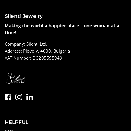
Silenti Jewelry
Making the world a happier place – one woman at a
time!
Company: Silenti Ltd.
Address: Plovdiv, 4000, Bulgaria
VAT Number: BG205595949
HELPFUL