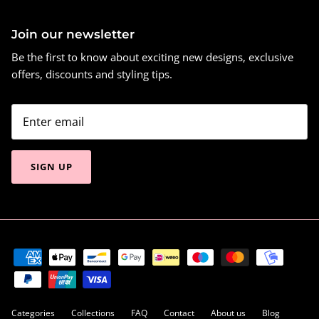
Join our newsletter
Be the first to know about exciting new designs, exclusive
offers, discounts and styling tips.
SIGN UP
Categories
Collections
FAQ
Contact
About us
Blog