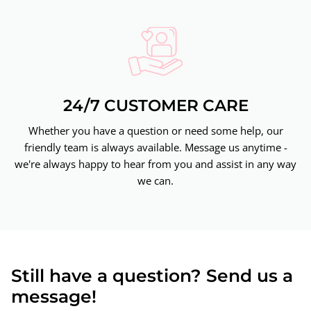
24/7 CUSTOMER CARE
Whether you have a question or need some help, our
friendly team is always available. Message us anytime -
we're always happy to hear from you and assist in any way
we can.
Still have a question? Send us a
message!