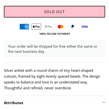
SOLD OUT
100% SECURE PAYMENT
Your order will be shipped for free either the same or
the next business day.
Silver anklet with a round charm of tiny heart-shaped
cutouts, framed by eight evenly spaced beads. The design
speaks to balance and love in an understated way.
Thoughtful and refined, never overdone.
Attributes