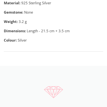
Material:
925 Sterling Silver
Gemstone:
None
Weight:
3.2
g
Dimensions:
Length - 21.5 cm + 3.5 cm
Colour:
Silver