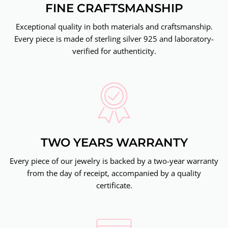
FINE CRAFTSMANSHIP
Exceptional quality in both materials and craftsmanship.
Every piece is made of sterling silver 925 and laboratory-
verified for authenticity.
TWO YEARS WARRANTY
Every piece of our jewelry is backed by a two-year warranty
from the day of receipt, accompanied by a quality
certificate.