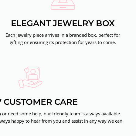
ELEGANT JEWELRY BOX
Each jewelry piece arrives in a branded box, perfect for
gifting or ensuring its protection for years to come.
7 CUSTOMER CARE
or need some help, our friendly team is always available.
ways happy to hear from you and assist in any way we can.