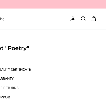
log
Account
Search
Cart
et "Poetry"
ALITY CERTIFICATE
ARRANTY
EE RETURNS
UPPORT