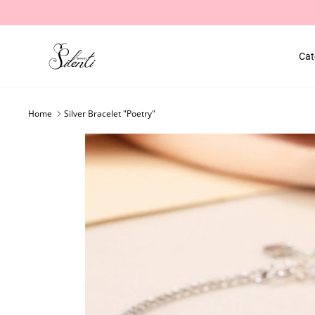
Skip
to
content
Cat
Home
Silver Bracelet "Poetry"