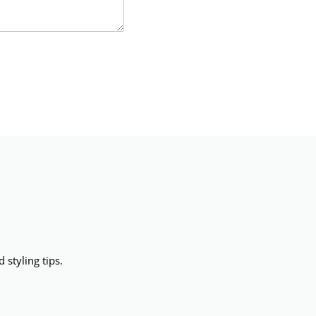
 styling tips.