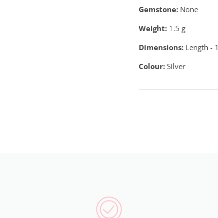
Gemstone:
None
Weight:
1.5
g
Dimensions:
Length - 
Colour:
Silver