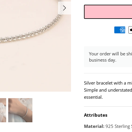
Your order will be sh
business day.
Silver bracelet with a m
Simple and understated, 
essential.
Attributes
Material:
925 Sterling 