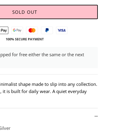
SOLD OUT
100% SECURE PAYMENT
ipped for free either the same or the next
inimalist shape made to slip into any collection.
it is built for daily wear. A quiet everyday
Silver