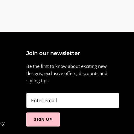
Join our newsletter
Be the first to know about exciting new
designs, exclusive offers, discounts and
styling tips.
SIGN UP
icy