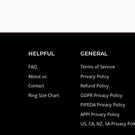
HELPFUL
GENERAL
FAQ
Terms of Service
About us
Privacy Policy
Contact
Refund Policy
Ring Size Chart
GDPR Privacy Policy
PIPEDA Privacy Policy
APPI Privacy Policy
US, CA, NZ, SA Privacy Pol