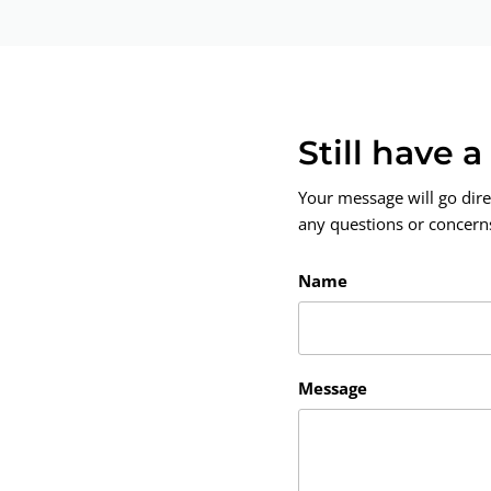
Still have 
Your message will go dire
any questions or concerns.
Name
Message