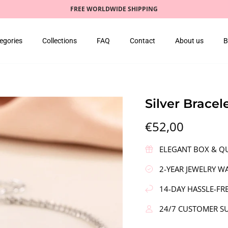
FREE WORLDWIDE SHIPPING
egories
Collections
FAQ
Contact
About us
B
Silver Bracel
€52,00
ELEGANT BOX & QU
2-YEAR JEWELRY W
14-DAY HASSLE-FR
24/7 CUSTOMER S