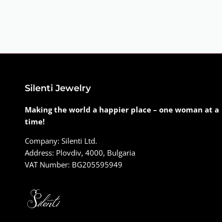
Silenti Jewelry
Making the world a happier place – one woman at a
time!
Company: Silenti Ltd.
Address: Plovdiv, 4000, Bulgaria
VAT Number: BG205595949