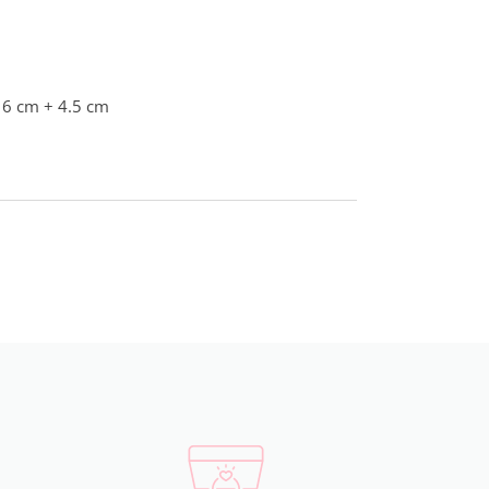
16 cm + 4.5 cm