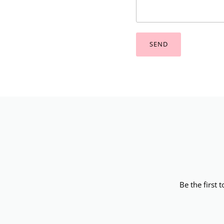
SEND
Be the first 