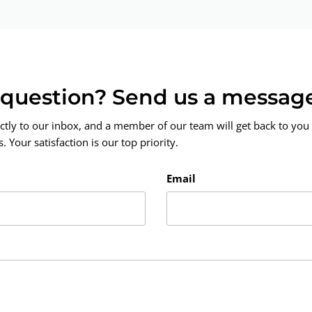
a question? Send us a messag
ctly to our inbox, and a member of our team will get back to you 
 Your satisfaction is our top priority.
Email