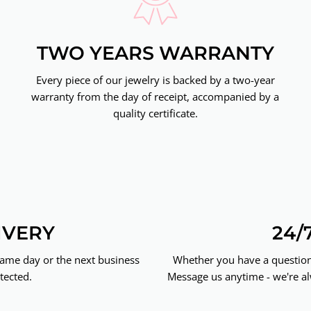
TWO YEARS WARRANTY
Every piece of our jewelry is backed by a two-year
warranty from the day of receipt, accompanied by a
quality certificate.
IVERY
24/
same day or the next business
Whether you have a question 
tected.
Message us anytime - we're al