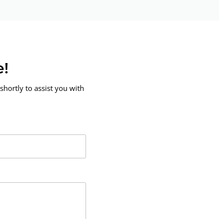
e!
shortly to assist you with