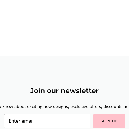
Join our newsletter
to know about exciting new designs, exclusive offers, discounts and
SIGN UP