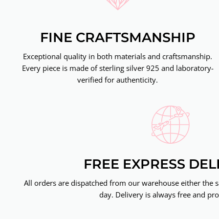
FINE CRAFTSMANSHIP
Exceptional quality in both materials and craftsmanship.
Every piece is made of sterling silver 925 and laboratory-
verified for authenticity.
FREE EXPRESS DEL
All orders are dispatched from our warehouse either the 
day. Delivery is always free and pro