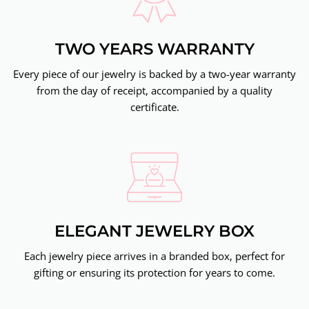
TWO YEARS WARRANTY
Every piece of our jewelry is backed by a two-year warranty
from the day of receipt, accompanied by a quality
certificate.
ELEGANT JEWELRY BOX
Each jewelry piece arrives in a branded box, perfect for
gifting or ensuring its protection for years to come.