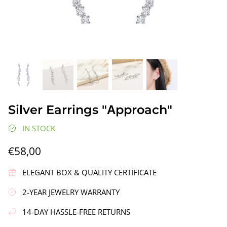
gs"
Silver Earrings "Wreath"
Silver Ea
Silver Earrings "Аpproach"
€90,00
€58,00
IN STOCK
€58,00
ELEGANT BOX & QUALITY CERTIFICATE
2-YEAR JEWELRY WARRANTY
14-DAY HASSLE-FREE RETURNS