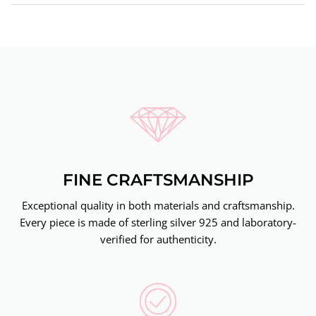
FINE CRAFTSMANSHIP
Exceptional quality in both materials and craftsmanship.
Every piece is made of sterling silver 925 and laboratory-
verified for authenticity.