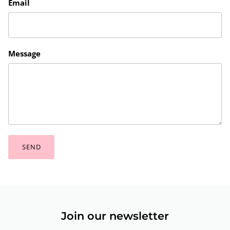
Email
Message
SEND
Join our newsletter