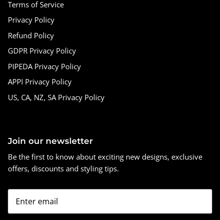
Terms of Service
Privacy Policy
Refund Policy
GDPR Privacy Policy
PIPEDA Privacy Policy
APPI Privacy Policy
US, CA, NZ, SA Privacy Policy
Join our newsletter
Be the first to know about exciting new designs, exclusive
offers, discounts and styling tips.