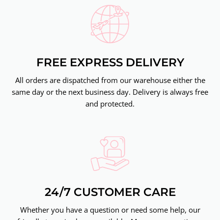
FREE EXPRESS DELIVERY
All orders are dispatched from our warehouse either the
same day or the next business day. Delivery is always free
and protected.
24/7 CUSTOMER CARE
Whether you have a question or need some help, our