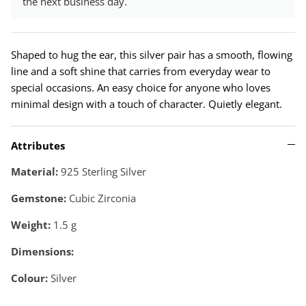
the next business day.
Shaped to hug the ear, this silver pair has a smooth, flowing
line and a soft shine that carries from everyday wear to
special occasions. An easy choice for anyone who loves
minimal design with a touch of character. Quietly elegant.
Attributes
Material:
925 Sterling Silver
Gemstone:
Cubic Zirconia
Weight:
1.5
g
Dimensions:
Colour:
Silver