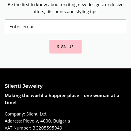
Be the first to know about exciting new designs, exclusive
offers, discounts and styling tips.
SIGN UP
Silenti Jewelry
Making the world a happier place – one woman at a
time!
Company: Silenti Ltd.
Address: Plovdiv, 4000, Bulgaria
VAT Number: BG205595949