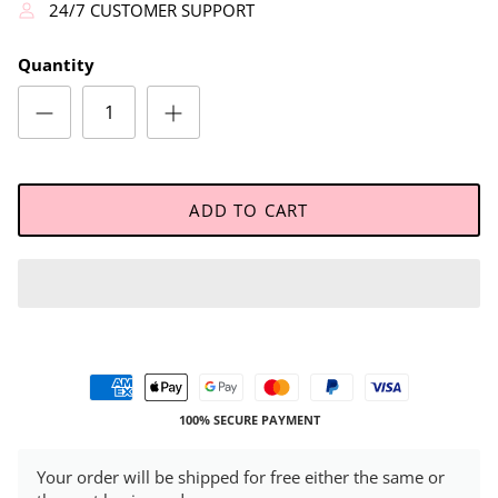
24/7 CUSTOMER SUPPORT
Quantity
ADD TO CART
100% SECURE PAYMENT
Your order will be shipped for free either the same or