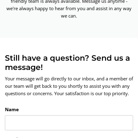
friendly team is always available. Message us anytime -
we're always happy to hear from you and assist in any way
we can.
Still have a question? Send us a
message!
Your message will go directly to our inbox, and a member of
our team will get back to you shortly to assist you with any
questions or concerns. Your satisfaction is our top priority.
Name