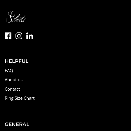
HELPFUL
FAQ
About us
Contact
Ring Size Chart
GENERAL