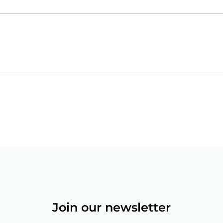
Join our newsletter