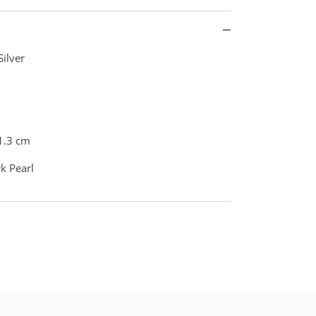
Silver
1.3 cm
rk Pearl