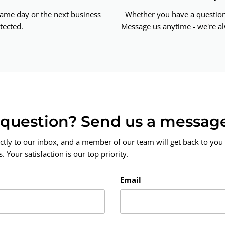
same day or the next business
Whether you have a question 
tected.
Message us anytime - we're al
a question? Send us a messag
ctly to our inbox, and a member of our team will get back to you 
 Your satisfaction is our top priority.
Email