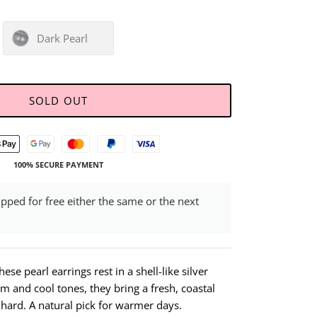
Dark Pearl
SOLD OUT
100% SECURE PAYMENT
ipped for free either the same or the next
ese pearl earrings rest in a shell-like silver
rm and cool tones, they bring a fresh, coastal
o hard. A natural pick for warmer days.