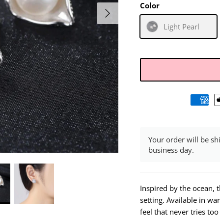
Color
Light Pearl
Your order will be sh
business day.
Inspired by the ocean, th
setting. Available in wa
feel that never tries to