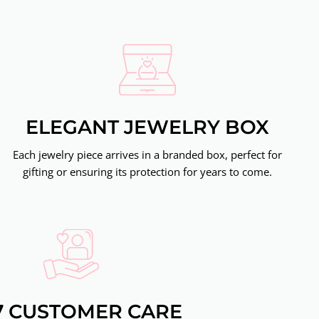
ELEGANT JEWELRY BOX
Each jewelry piece arrives in a branded box, perfect for
gifting or ensuring its protection for years to come.
7 CUSTOMER CARE