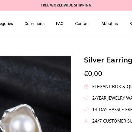
FREE WORLDWIDE SHIPPING
egories
Collections
FAQ
Contact
About us
B
Silver Earrin
€0,00
ELEGANT BOX & QU
2-YEAR JEWELRY W
14-DAY HASSLE-FR
24/7 CUSTOMER S