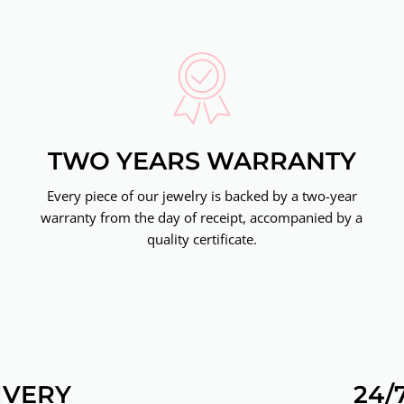
TWO YEARS WARRANTY
Every piece of our jewelry is backed by a two-year
warranty from the day of receipt, accompanied by a
quality certificate.
IVERY
24/