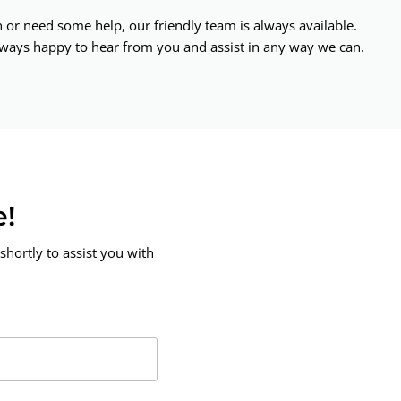
or need some help, our friendly team is always available.
ways happy to hear from you and assist in any way we can.
e!
shortly to assist you with