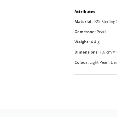
Attributes
Material:
925 Sterling 
Gemstone:
Pearl
Weight:
4.4
g
Dimensions:
1.6 cm * 
Colour:
Light Pearl, Da