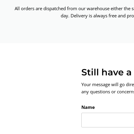
All orders are dispatched from our warehouse either the 
day. Delivery is always free and pro
Still have 
Your message will go dire
any questions or concerns.
Name