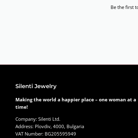
Be the first 
Silenti Jewelry
Making the world a happier place – one woman at a
time!
Company: Silenti Ltd.
Address: Plovdiv, 4000, Bulgaria
VAT Number: BG205595949