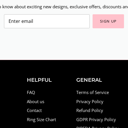
to know about exciting new designs, exclusive offers, discounts and
SIGN UP
HELPFUL
GENERAL
FAQ
Terms of Service
About us
Privacy Policy
Contact
Refund Policy
Ring Size Chart
GDPR Privacy Policy