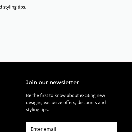
 styling tips.
Join our newsletter
Be the first to know about exciting new
designs, exclusive offers, discounts and
styling tips.