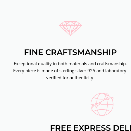
FINE CRAFTSMANSHIP
Exceptional quality in both materials and craftsmanship.
Every piece is made of sterling silver 925 and laboratory-
verified for authenticity.
FREE EXPRESS DEL