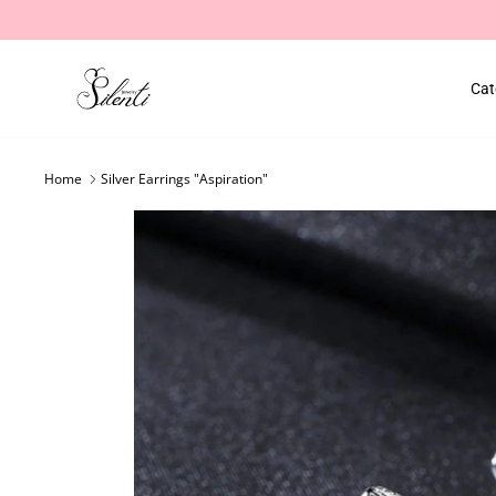
Skip
to
content
Cat
Home
Silver Earrings "Aspiration"