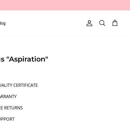
log
Account
Search
Cart
gs "Aspiration"
ALITY CERTIFICATE
ARRANTY
EE RETURNS
UPPORT