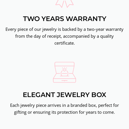
TWO YEARS WARRANTY
Every piece of our jewelry is backed by a two-year warranty
from the day of receipt, accompanied by a quality
certificate.
ELEGANT JEWELRY BOX
Each jewelry piece arrives in a branded box, perfect for
gifting or ensuring its protection for years to come.