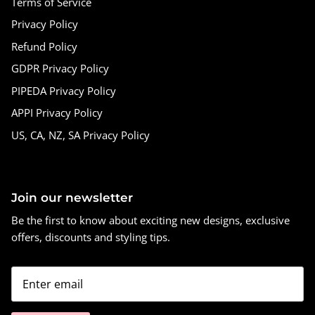
Terms of Service
Privacy Policy
Refund Policy
GDPR Privacy Policy
PIPEDA Privacy Policy
APPI Privacy Policy
US, CA, NZ, SA Privacy Policy
Join our newsletter
Be the first to know about exciting new designs, exclusive
offers, discounts and styling tips.