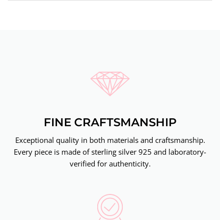
FINE CRAFTSMANSHIP
Exceptional quality in both materials and craftsmanship.
Every piece is made of sterling silver 925 and laboratory-
verified for authenticity.