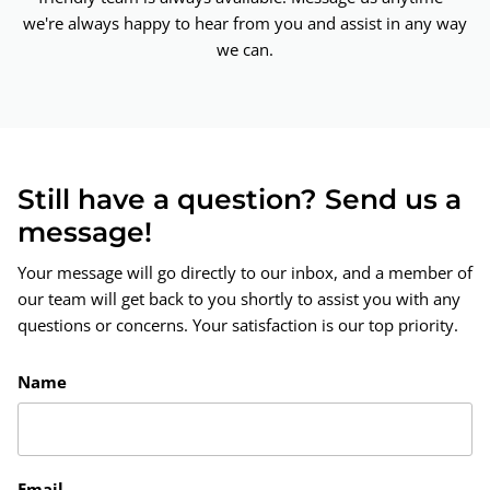
we're always happy to hear from you and assist in any way
we can.
Still have a question? Send us a
message!
Your message will go directly to our inbox, and a member of
our team will get back to you shortly to assist you with any
questions or concerns. Your satisfaction is our top priority.
Name
Email