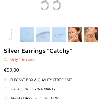
gs"
Silver Earrings "Wreath"
Silver Ea
Silver Earrings "Catchy"
€90,00
€58,00
Only 1 in stock
€59,00
ELEGANT BOX & QUALITY CERTIFICATE
2-YEAR JEWELRY WARRANTY
14-DAY HASSLE-FREE RETURNS