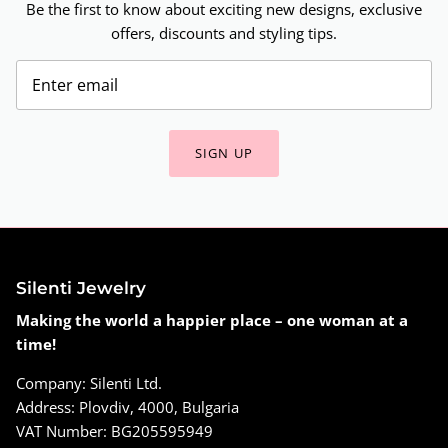
Be the first to know about exciting new designs, exclusive
offers, discounts and styling tips.
SIGN UP
Silenti Jewelry
Making the world a happier place – one woman at a
time!
Company: Silenti Ltd.
Address: Plovdiv, 4000, Bulgaria
VAT Number: BG205595949