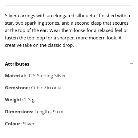
Silver earrings with an elongated silhouette, finished with a
star, two sparkling stones, and a second clasp that secures
at the top of the ear. Wear them loose for a relaxed feel or
fasten the top loop for a sharper, more modern look. A
creative take on the classic drop.
Attributes
Material:
925 Sterling Silver
Gemstone:
Cubic Zirconia
Weight:
2.3
g
Dimensions:
Length - 9 cm
Colour:
Silver