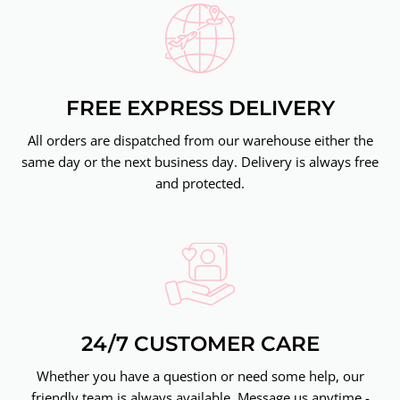
FREE EXPRESS DELIVERY
All orders are dispatched from our warehouse either the
same day or the next business day. Delivery is always free
and protected.
24/7 CUSTOMER CARE
Whether you have a question or need some help, our
friendly team is always available. Message us anytime -