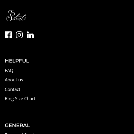
HELPFUL
FAQ
About us
Contact
Ring Size Chart
GENERAL