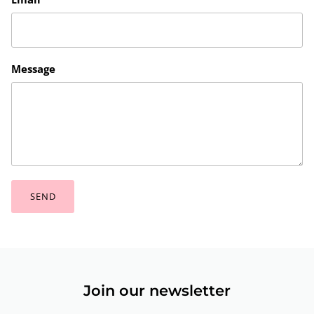
Message
SEND
Join our newsletter