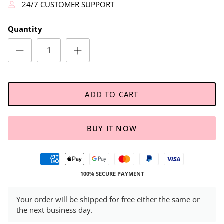
24/7 CUSTOMER SUPPORT
Quantity
ADD TO CART
BUY IT NOW
100% SECURE PAYMENT
Your order will be shipped for free either the same or
the next business day.