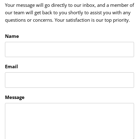
Your message will go directly to our inbox, and a member of
our team will get back to you shortly to assist you with any
questions or concerns. Your satisfaction is our top priority.
Name
Email
Message