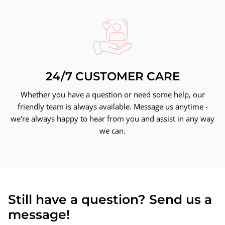
24/7 CUSTOMER CARE
Whether you have a question or need some help, our
friendly team is always available. Message us anytime -
we're always happy to hear from you and assist in any way
we can.
Still have a question? Send us a
message!