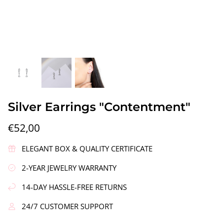
gs"
Silver Earrings "Wreath"
Silver Ea
Silver Earrings "Contentment"
€90,00
€58,00
€52,00
ELEGANT BOX & QUALITY CERTIFICATE
2-YEAR JEWELRY WARRANTY
14-DAY HASSLE-FREE RETURNS
24/7 CUSTOMER SUPPORT