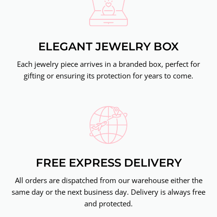
ELEGANT JEWELRY BOX
Each jewelry piece arrives in a branded box, perfect for
gifting or ensuring its protection for years to come.
FREE EXPRESS DELIVERY
All orders are dispatched from our warehouse either the
same day or the next business day. Delivery is always free
and protected.