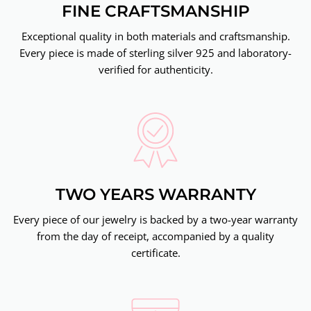
FINE CRAFTSMANSHIP
Exceptional quality in both materials and craftsmanship.
Every piece is made of sterling silver 925 and laboratory-
verified for authenticity.
TWO YEARS WARRANTY
Every piece of our jewelry is backed by a two-year warranty
from the day of receipt, accompanied by a quality
certificate.