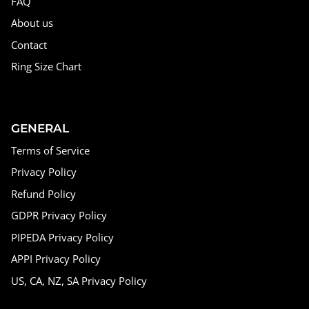
FAQ
About us
Contact
Ring Size Chart
GENERAL
Terms of Service
Privacy Policy
Refund Policy
GDPR Privacy Policy
PIPEDA Privacy Policy
APPI Privacy Policy
US, CA, NZ, SA Privacy Policy