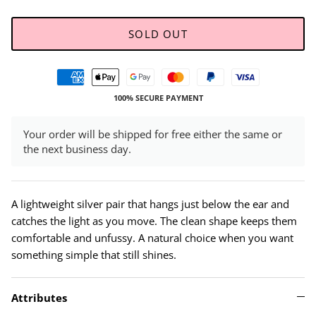
SOLD OUT
100% SECURE PAYMENT
Your order will be shipped for free either the same or
the next business day.
A lightweight silver pair that hangs just below the ear and
catches the light as you move. The clean shape keeps them
comfortable and unfussy. A natural choice when you want
something simple that still shines.
Attributes