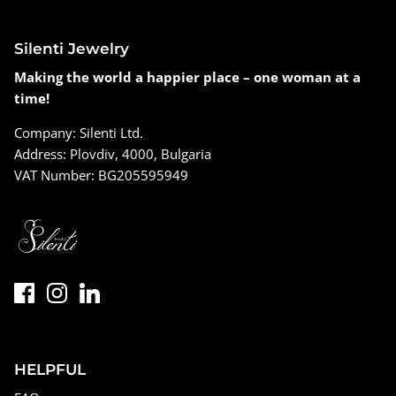
Silenti Jewelry
Making the world a happier place – one woman at a
time!
Company: Silenti Ltd.
Address: Plovdiv, 4000, Bulgaria
VAT Number: BG205595949
HELPFUL