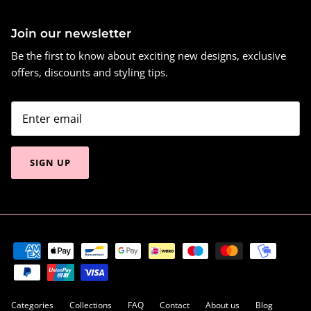
Join our newsletter
Be the first to know about exciting new designs, exclusive
offers, discounts and styling tips.
SIGN UP
Categories
Collections
FAQ
Contact
About us
Blog