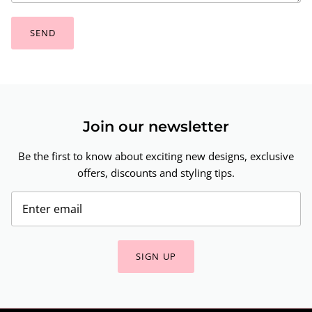
SEND
Join our newsletter
Be the first to know about exciting new designs, exclusive
offers, discounts and styling tips.
SIGN UP