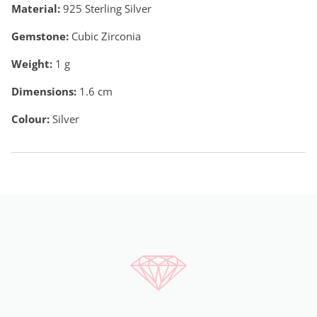
Material:
925 Sterling Silver
Gemstone:
Cubic Zirconia
Weight:
1
g
Dimensions:
1.6 cm
Colour:
Silver