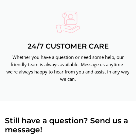
24/7 CUSTOMER CARE
Whether you have a question or need some help, our
friendly team is always available. Message us anytime -
we're always happy to hear from you and assist in any way
we can.
Still have a question? Send us a
message!