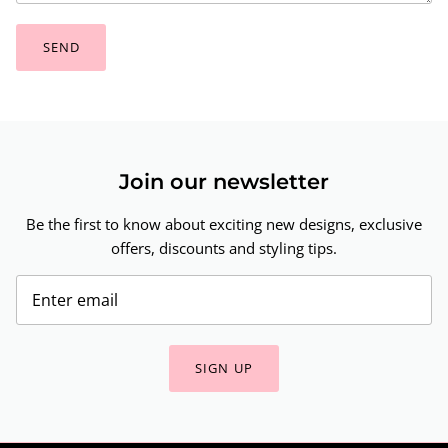
SEND
Join our newsletter
Be the first to know about exciting new designs, exclusive
offers, discounts and styling tips.
SIGN UP