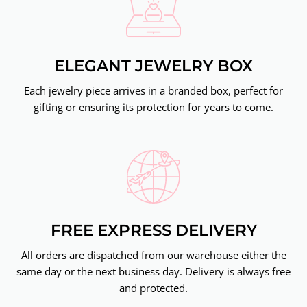
ELEGANT JEWELRY BOX
Each jewelry piece arrives in a branded box, perfect for
gifting or ensuring its protection for years to come.
FREE EXPRESS DELIVERY
All orders are dispatched from our warehouse either the
same day or the next business day. Delivery is always free
and protected.