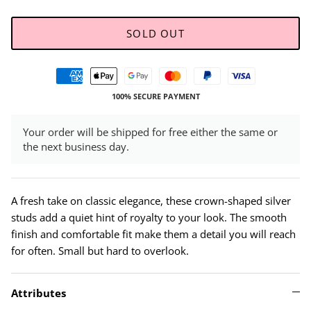
SOLD OUT
100% SECURE PAYMENT
Your order will be shipped for free either the same or
the next business day.
A fresh take on classic elegance, these crown-shaped silver
studs add a quiet hint of royalty to your look. The smooth
finish and comfortable fit make them a detail you will reach
for often. Small but hard to overlook.
Attributes