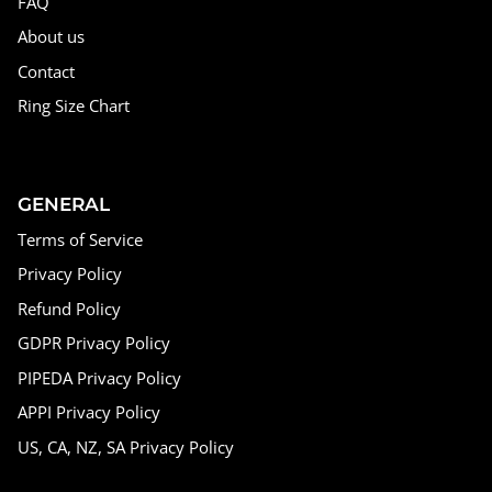
FAQ
About us
Contact
Ring Size Chart
GENERAL
Terms of Service
Privacy Policy
Refund Policy
GDPR Privacy Policy
PIPEDA Privacy Policy
APPI Privacy Policy
US, CA, NZ, SA Privacy Policy