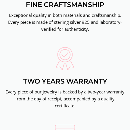
FINE CRAFTSMANSHIP
Exceptional quality in both materials and craftsmanship.
Every piece is made of sterling silver 925 and laboratory-
verified for authenticity.
TWO YEARS WARRANTY
Every piece of our jewelry is backed by a two-year warranty
from the day of receipt, accompanied by a quality
certificate.