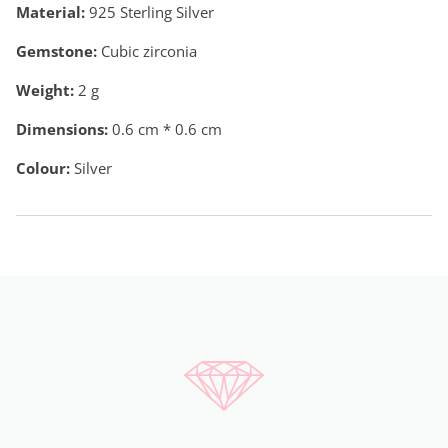
Material:
925 Sterling Silver
Gemstone:
Cubic zirconia
Weight:
2
g
Dimensions:
0.6 cm * 0.6 cm
Colour:
Silver