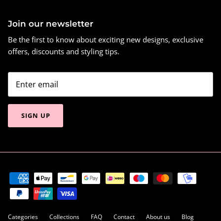
Join our newsletter
Be the first to know about exciting new designs, exclusive
offers, discounts and styling tips.
SIGN UP
Categories
Collections
FAQ
Contact
About us
Blog