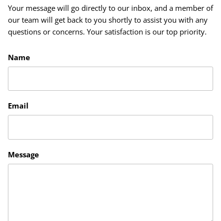
Your message will go directly to our inbox, and a member of
our team will get back to you shortly to assist you with any
questions or concerns. Your satisfaction is our top priority.
Name
Email
Message