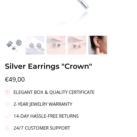
gs"
Silver Earrings "Wreath"
Silver Ea
Silver Earrings "Crown"
€90,00
€58,00
€49,00
ELEGANT BOX & QUALITY CERTIFICATE
2-YEAR JEWELRY WARRANTY
14-DAY HASSLE-FREE RETURNS
24/7 CUSTOMER SUPPORT