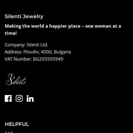
Silenti Jewelry
Making the world a happier place – one woman at a
time!
Company: Silenti Ltd.
Address: Plovdiv, 4000, Bulgaria
VAT Number: BG205595949
HELPFUL