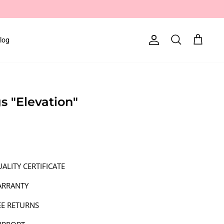
log
Account
Search
Cart
gs "Elevation"
ALITY CERTIFICATE
ARRANTY
EE RETURNS