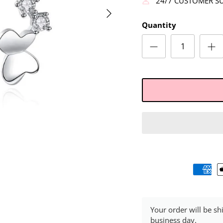
24/7 CUSTOMER S
Quantity
Your order will be sh
business day.