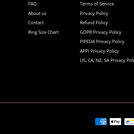
FAQ
Terms of Service
About us
Privacy Policy
Contact
Refund Policy
Ring Size Chart
GDPR Privacy Policy
PIPEDA Privacy Policy
APPI Privacy Policy
US, CA, NZ, SA Privacy Pol