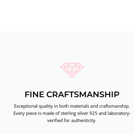
FINE CRAFTSMANSHIP
Exceptional quality in both materials and craftsmanship.
Every piece is made of sterling silver 925 and laboratory-
verified for authenticity.