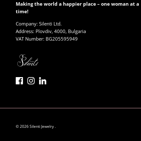
Making the world a happier place – one woman at a
time!
Company: Silenti Ltd.
Address: Plovdiv, 4000, Bulgaria
VAT Number: BG205595949
© 2026
Silenti Jewelry
.