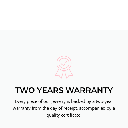
TWO YEARS WARRANTY
Every piece of our jewelry is backed by a two-year
warranty from the day of receipt, accompanied by a
quality certificate.