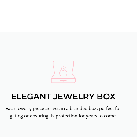
ELEGANT JEWELRY BOX
Each jewelry piece arrives in a branded box, perfect for
gifting or ensuring its protection for years to come.