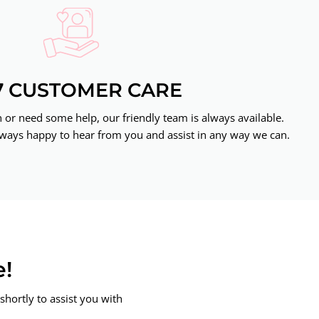
7 CUSTOMER CARE
or need some help, our friendly team is always available.
ways happy to hear from you and assist in any way we can.
e!
shortly to assist you with