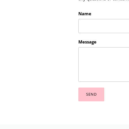
Name
Message
SEND