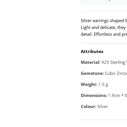
Silver earrings shaped li
Light and delicate, they
detail. Effortless and pr
Attributes
Material:
925 Sterling 
Gemstone:
Cubic Zirco
Weight:
1.5
g
Dimensions:
1.9cm * 
Colour:
Silver