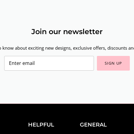
Join our newsletter
to know about exciting new designs, exclusive offers, discounts and
SIGN UP
HELPFUL
GENERAL