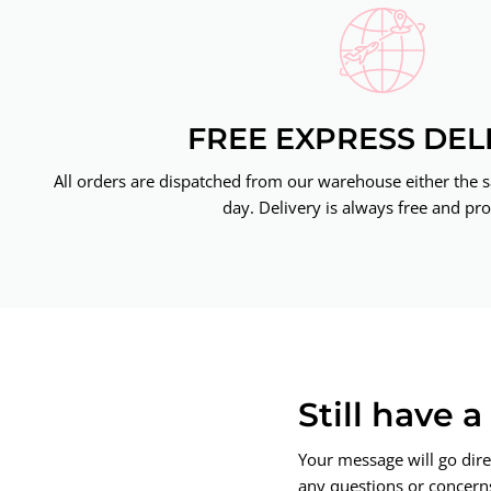
FREE EXPRESS DEL
All orders are dispatched from our warehouse either the 
day. Delivery is always free and pro
Still have 
Your message will go dire
any questions or concerns.