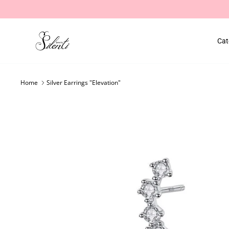
Skip
to
content
Cat
Home
Silver Earrings "Elevation"