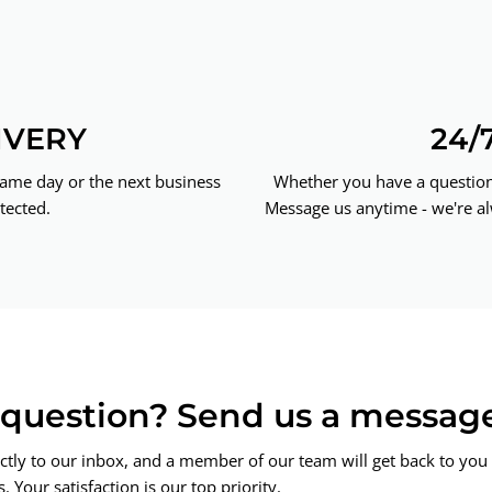
IVERY
24/
same day or the next business
Whether you have a question 
tected.
Message us anytime - we're al
a question? Send us a messag
ctly to our inbox, and a member of our team will get back to you 
 Your satisfaction is our top priority.