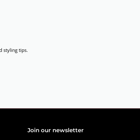
 styling tips.
Join our newsletter