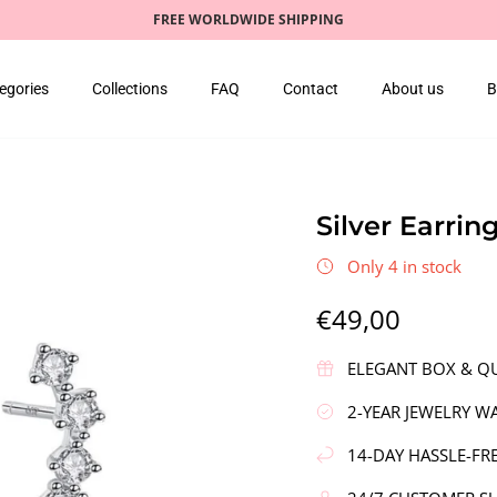
FREE WORLDWIDE SHIPPING
egories
Collections
FAQ
Contact
About us
B
Silver Earrin
Only 4 in stock
€49,00
ELEGANT BOX & QU
2-YEAR JEWELRY W
14-DAY HASSLE-FR