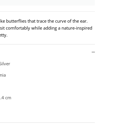
ke butterflies that trace the curve of the ear.
 sit comfortably while adding a nature-inspired
etty.
Silver
nia
0.4 cm