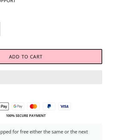
UPPORT
ADD TO CART
100% SECURE PAYMENT
ipped for free either the same or the next