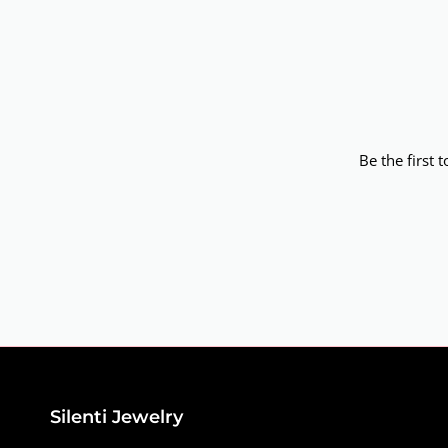
Be the first 
Silenti Jewelry