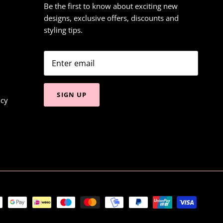
Be the first to know about exciting new
designs, exclusive offers, discounts and
styling tips.
SIGN UP
icy