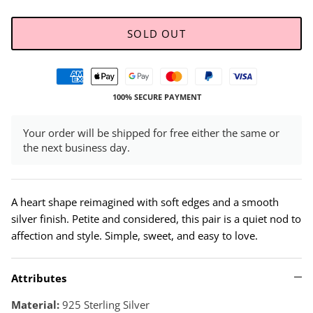
SOLD OUT
100% SECURE PAYMENT
Your order will be shipped for free either the same or
the next business day.
A heart shape reimagined with soft edges and a smooth
silver finish. Petite and considered, this pair is a quiet nod to
affection and style. Simple, sweet, and easy to love.
Attributes
Material:
925 Sterling Silver