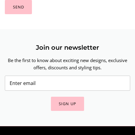
SEND
Join our newsletter
Be the first to know about exciting new designs, exclusive
offers, discounts and styling tips.
SIGN UP