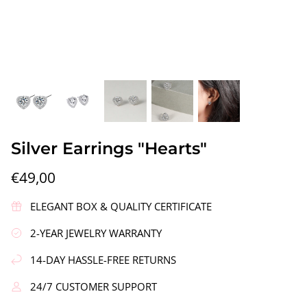
gs"
Silver Earrings "Wreath"
Silver Ea
Silver Earrings "Hearts"
€90,00
€58,00
€49,00
ELEGANT BOX & QUALITY CERTIFICATE
2-YEAR JEWELRY WARRANTY
14-DAY HASSLE-FREE RETURNS
24/7 CUSTOMER SUPPORT