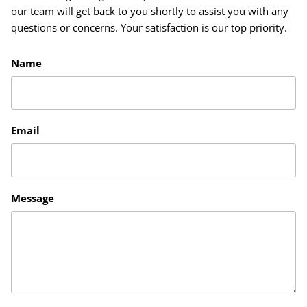
our team will get back to you shortly to assist you with any
questions or concerns. Your satisfaction is our top priority.
Name
Email
Message