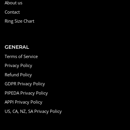
About us
Contact
Ring Size Chart
GENERAL
Terms of Service
Privacy Policy
Refund Policy
GDPR Privacy Policy
PIPEDA Privacy Policy
APPI Privacy Policy
US, CA, NZ, SA Privacy Policy