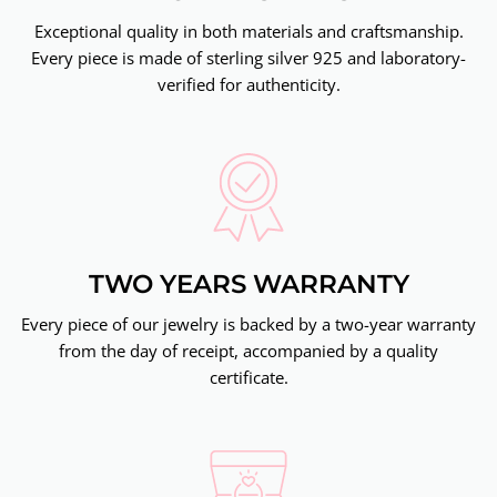
Exceptional quality in both materials and craftsmanship.
Every piece is made of sterling silver 925 and laboratory-
verified for authenticity.
TWO YEARS WARRANTY
Every piece of our jewelry is backed by a two-year warranty
from the day of receipt, accompanied by a quality
certificate.