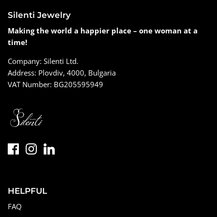
Silenti Jewelry
Making the world a happier place – one woman at a
time!
Company: Silenti Ltd.
Address: Plovdiv, 4000, Bulgaria
VAT Number: BG205595949
HELPFUL
FAQ