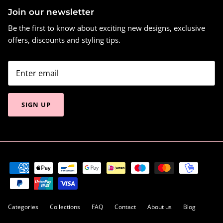
Join our newsletter
Be the first to know about exciting new designs, exclusive
offers, discounts and styling tips.
SIGN UP
Categories
Collections
FAQ
Contact
About us
Blog