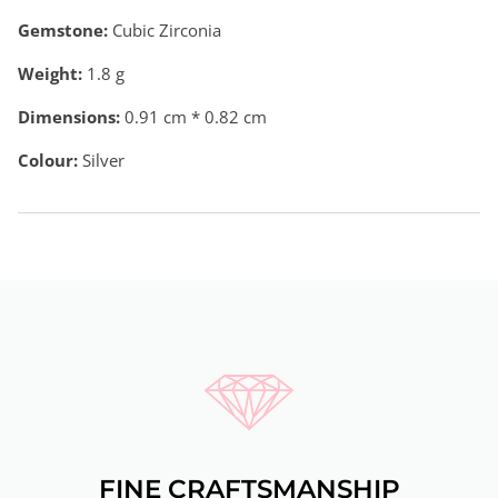
Gemstone:
Cubic Zirconia
Weight:
1.8
g
Dimensions:
0.91 cm * 0.82 cm
Colour:
Silver
FINE CRAFTSMANSHIP