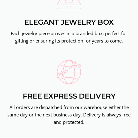
ELEGANT JEWELRY BOX
Each jewelry piece arrives in a branded box, perfect for
gifting or ensuring its protection for years to come.
FREE EXPRESS DELIVERY
All orders are dispatched from our warehouse either the
same day or the next business day. Delivery is always free
and protected.