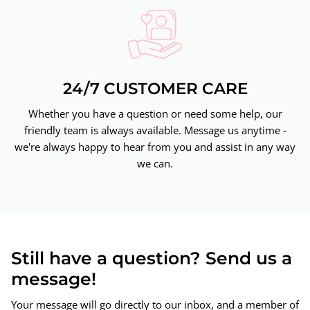
24/7 CUSTOMER CARE
Whether you have a question or need some help, our
friendly team is always available. Message us anytime -
we're always happy to hear from you and assist in any way
we can.
Still have a question? Send us a
message!
Your message will go directly to our inbox, and a member of