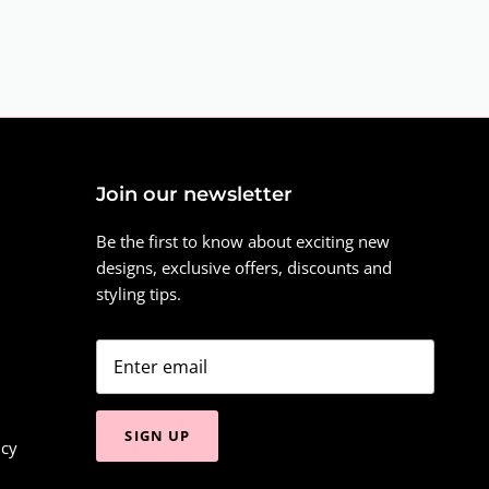
Join our newsletter
Be the first to know about exciting new
designs, exclusive offers, discounts and
styling tips.
SIGN UP
icy