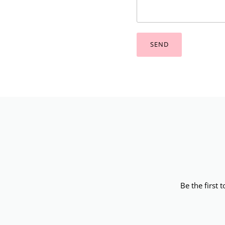
SEND
Be the first 