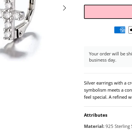
Your order will be sh
business day.
Silver earrings with a c
symbolism meets a cont
feel special. A refined 
Attributes
Material:
925 Sterling 