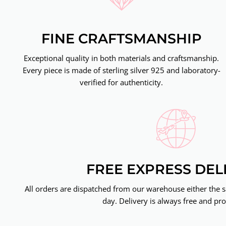
FINE CRAFTSMANSHIP
Exceptional quality in both materials and craftsmanship.
Every piece is made of sterling silver 925 and laboratory-
verified for authenticity.
FREE EXPRESS DEL
All orders are dispatched from our warehouse either the 
day. Delivery is always free and pro