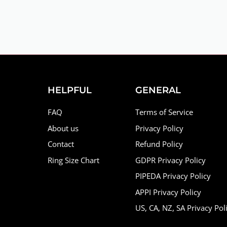
HELPFUL
GENERAL
FAQ
Terms of Service
About us
Privacy Policy
Contact
Refund Policy
Ring Size Chart
GDPR Privacy Policy
PIPEDA Privacy Policy
APPI Privacy Policy
US, CA, NZ, SA Privacy Pol