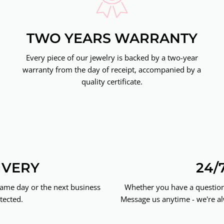
TWO YEARS WARRANTY
Every piece of our jewelry is backed by a two-year
warranty from the day of receipt, accompanied by a
quality certificate.
IVERY
24/
same day or the next business
Whether you have a question 
tected.
Message us anytime - we're al