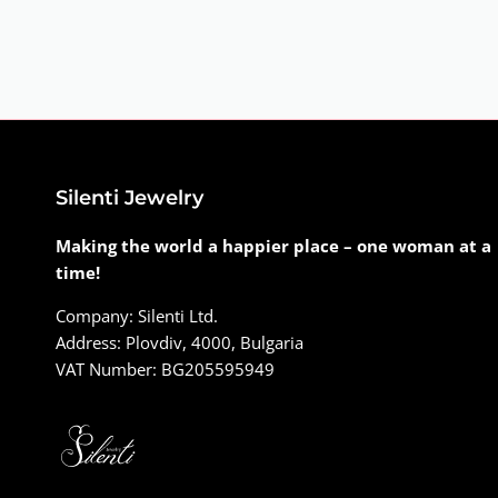
Silenti Jewelry
Making the world a happier place – one woman at a
time!
Company: Silenti Ltd.
Address: Plovdiv, 4000, Bulgaria
VAT Number: BG205595949