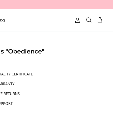
log
Account
Search
Cart
ngs "Obedience"
ALITY CERTIFICATE
ARRANTY
EE RETURNS
UPPORT