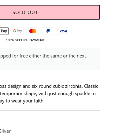
SOLD OUT
100% SECURE PAYMENT
ipped for free either the same or the next
ross design and six round cubic zirconia. Classic
emporary shape, with just enough sparkle to
way to wear your faith.
Silver