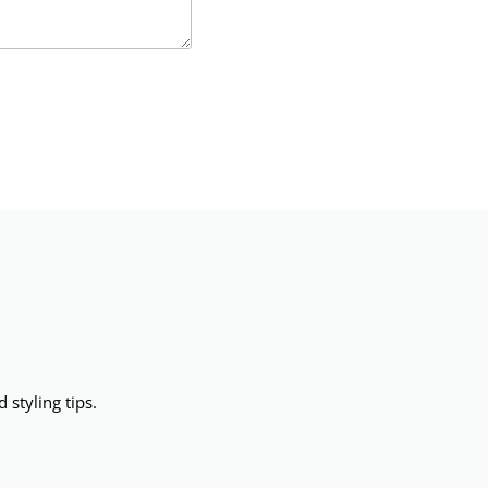
 styling tips.