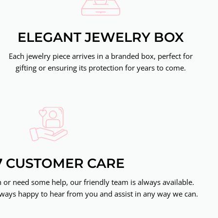
ELEGANT JEWELRY BOX
Each jewelry piece arrives in a branded box, perfect for
gifting or ensuring its protection for years to come.
7 CUSTOMER CARE
or need some help, our friendly team is always available.
ways happy to hear from you and assist in any way we can.