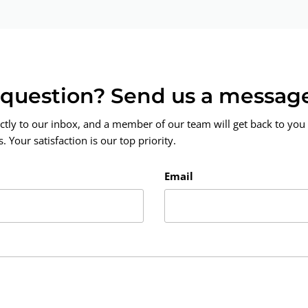
a question? Send us a messag
ctly to our inbox, and a member of our team will get back to you 
 Your satisfaction is our top priority.
Email