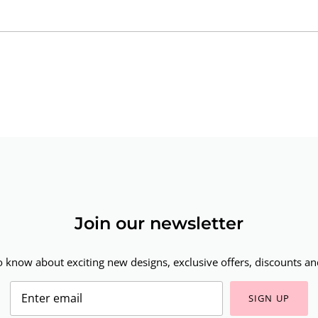
Join our newsletter
to know about exciting new designs, exclusive offers, discounts and
SIGN UP