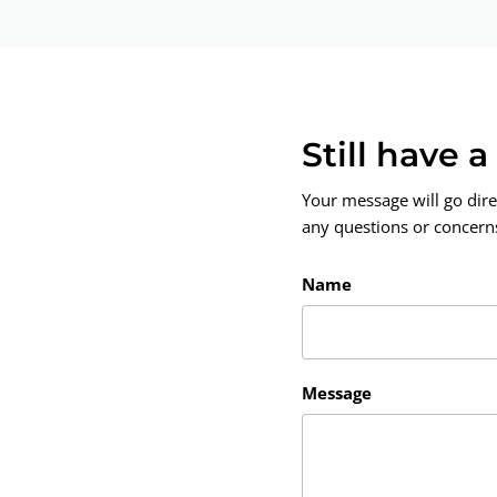
Still have 
Your message will go dire
any questions or concerns.
Name
Message