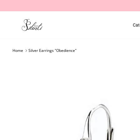
Skip
to
content
Cat
Home
Silver Earrings "Obedience"