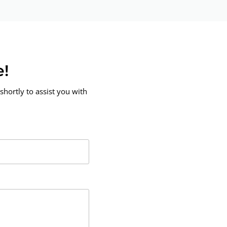
e!
shortly to assist you with