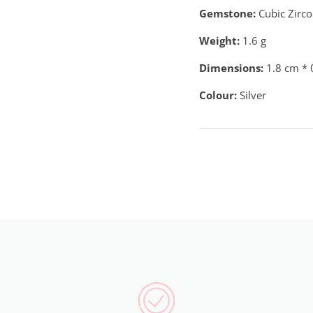
Gemstone:
Cubic Zirco
Weight:
1.6
g
Dimensions:
1.8 cm * 
Colour:
Silver