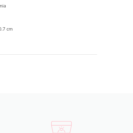
nia
0.7 cm