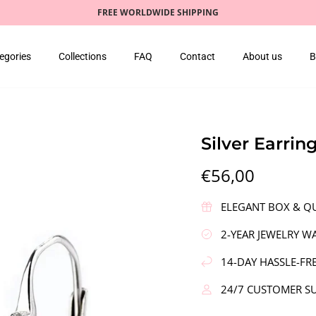
FREE WORLDWIDE SHIPPING
egories
Collections
FAQ
Contact
About us
B
Silver Earri
€56,00
ELEGANT BOX & QU
2-YEAR JEWELRY W
14-DAY HASSLE-FR
24/7 CUSTOMER S