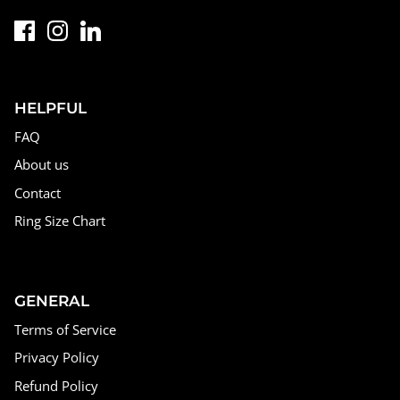
HELPFUL
FAQ
About us
Contact
Ring Size Chart
GENERAL
Terms of Service
Privacy Policy
Refund Policy