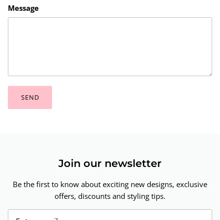
Message
SEND
Join our newsletter
Be the first to know about exciting new designs, exclusive
offers, discounts and styling tips.