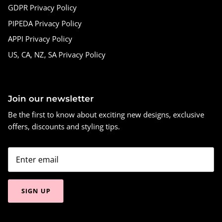
GDPR Privacy Policy
PIPEDA Privacy Policy
APPI Privacy Policy
US, CA, NZ, SA Privacy Policy
Join our newsletter
Be the first to know about exciting new designs, exclusive
offers, discounts and styling tips.
SIGN UP