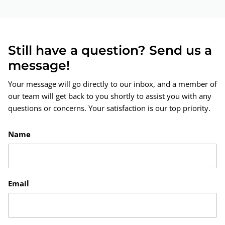
Still have a question? Send us a
message!
Your message will go directly to our inbox, and a member of
our team will get back to you shortly to assist you with any
questions or concerns. Your satisfaction is our top priority.
Name
Email