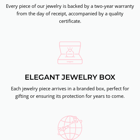
Every piece of our jewelry is backed by a two-year warranty
from the day of receipt, accompanied by a quality
certificate.
ELEGANT JEWELRY BOX
Each jewelry piece arrives in a branded box, perfect for
gifting or ensuring its protection for years to come.