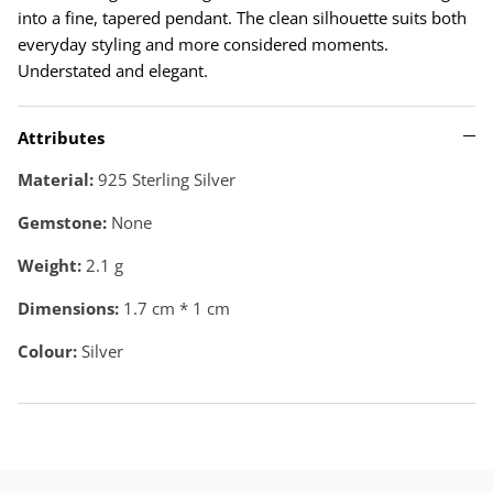
into a fine, tapered pendant. The clean silhouette suits both
everyday styling and more considered moments.
Understated and elegant.
Attributes
Material:
925 Sterling Silver
Gemstone:
None
Weight:
2.1
g
Dimensions:
1.7 cm * 1 cm
Colour:
Silver