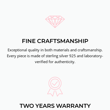
FINE CRAFTSMANSHIP
Exceptional quality in both materials and craftsmanship.
Every piece is made of sterling silver 925 and laboratory-
verified for authenticity.
TWO YEARS WARRANTY