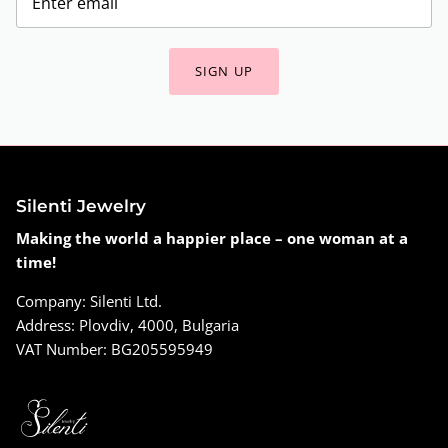
SIGN UP
Silenti Jewelry
Making the world a happier place – one woman at a
time!
Company: Silenti Ltd.
Address: Plovdiv, 4000, Bulgaria
VAT Number: BG205595949