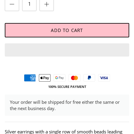
ADD TO CART
100% SECURE PAYMENT
Your order will be shipped for free either the same or
the next business day.
Silver earrings with a single row of smooth beads leading