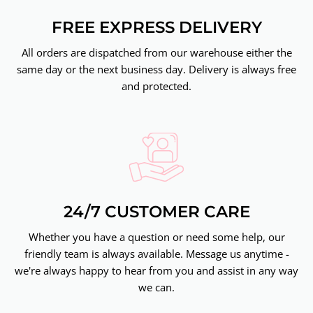
FREE EXPRESS DELIVERY
All orders are dispatched from our warehouse either the
same day or the next business day. Delivery is always free
and protected.
24/7 CUSTOMER CARE
Whether you have a question or need some help, our
friendly team is always available. Message us anytime -
we're always happy to hear from you and assist in any way
we can.