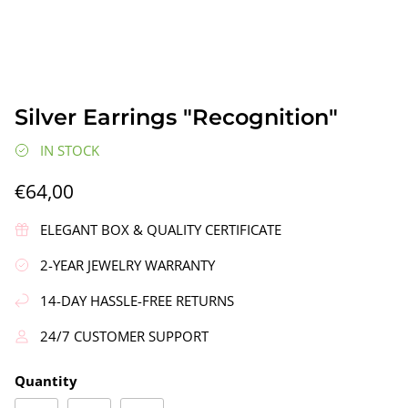
Silver Earrings "Recognition"
IN STOCK
€64,00
gs"
Silver Earrings "Wreath"
Silver Ea
€90,00
€58,00
ELEGANT BOX & QUALITY CERTIFICATE
2-YEAR JEWELRY WARRANTY
14-DAY HASSLE-FREE RETURNS
24/7 CUSTOMER SUPPORT
Quantity