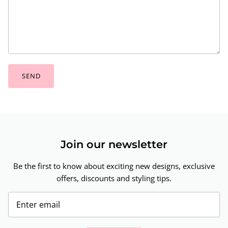
SEND
Join our newsletter
Be the first to know about exciting new designs, exclusive
offers, discounts and styling tips.