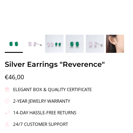
gs"
Silver Earrings "Wreath"
Silver Ea
Silver Earrings "Reverence"
€90,00
€58,00
€46,00
ELEGANT BOX & QUALITY CERTIFICATE
2-YEAR JEWELRY WARRANTY
14-DAY HASSLE-FREE RETURNS
24/7 CUSTOMER SUPPORT