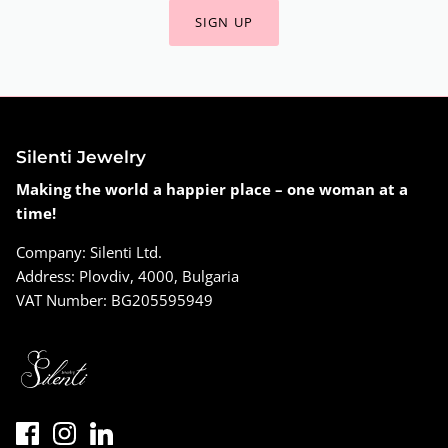
SIGN UP
Silenti Jewelry
Making the world a happier place – one woman at a
time!
Company: Silenti Ltd.
Address: Plovdiv, 4000, Bulgaria
VAT Number: BG205595949