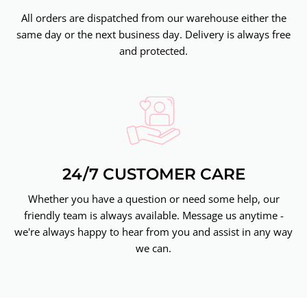
All orders are dispatched from our warehouse either the
same day or the next business day. Delivery is always free
and protected.
24/7 CUSTOMER CARE
Whether you have a question or need some help, our
friendly team is always available. Message us anytime -
we're always happy to hear from you and assist in any way
we can.