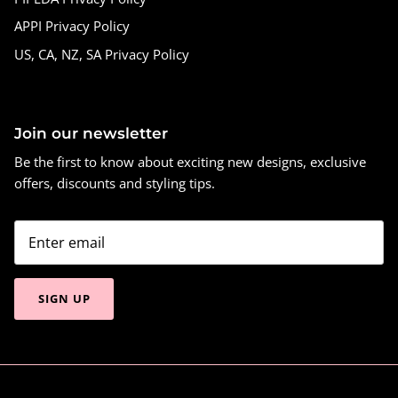
APPI Privacy Policy
US, CA, NZ, SA Privacy Policy
Join our newsletter
Be the first to know about exciting new designs, exclusive
offers, discounts and styling tips.
SIGN UP