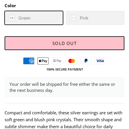
Color
Green
Pink
SOLD OUT
100% SECURE PAYMENT
Your order will be shipped for free either the same or
the next business day.
Compact and comfortable, these silver earrings are set with
soft green and blush pink crystals. Their smooth shape and
subtle shimmer make them a beautiful choice for daily