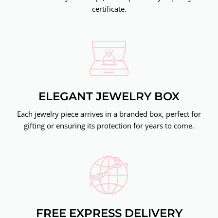
certificate.
ELEGANT JEWELRY BOX
Each jewelry piece arrives in a branded box, perfect for
gifting or ensuring its protection for years to come.
FREE EXPRESS DELIVERY