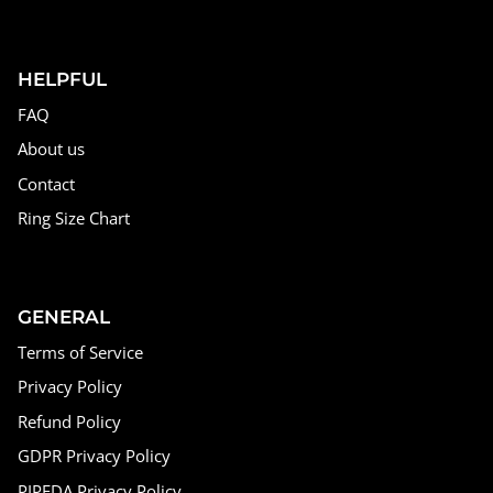
HELPFUL
FAQ
About us
Contact
Ring Size Chart
GENERAL
Terms of Service
Privacy Policy
Refund Policy
GDPR Privacy Policy
PIPEDA Privacy Policy