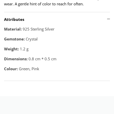
wear. A gentle hint of color to reach for often.
Attributes
Material:
925 Sterling Silver
Gemstone:
Crystal
Weight:
1.2
g
Dimensions:
0.8 cm * 0.5 cm
Colour:
Green, Pink