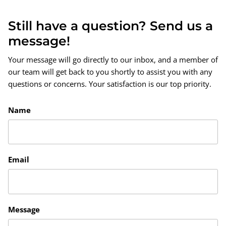
Still have a question? Send us a
message!
Your message will go directly to our inbox, and a member of
our team will get back to you shortly to assist you with any
questions or concerns. Your satisfaction is our top priority.
Name
Email
Message