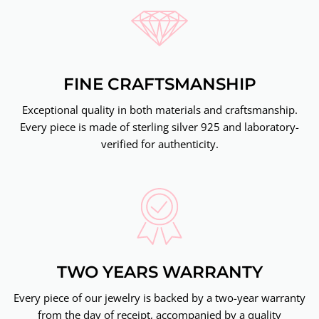
FINE CRAFTSMANSHIP
Exceptional quality in both materials and craftsmanship.
Every piece is made of sterling silver 925 and laboratory-
verified for authenticity.
TWO YEARS WARRANTY
Every piece of our jewelry is backed by a two-year warranty
from the day of receipt, accompanied by a quality