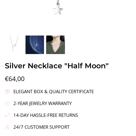
gs"
Silver Earrings "Wreath"
Silver Ea
Silver Necklace "Half Moon"
€90,00
€58,00
€64,00
ELEGANT BOX & QUALITY CERTIFICATE
2-YEAR JEWELRY WARRANTY
14-DAY HASSLE-FREE RETURNS
24/7 CUSTOMER SUPPORT