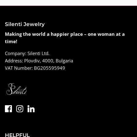
Silenti Jewelry
Making the world a happier place – one woman at a
time!
Company: Silenti Ltd.
Address: Plovdiv, 4000, Bulgaria
VAT Number: BG205595949
HELPFUL