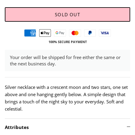
SOLD OUT
100% SECURE PAYMENT
Your order will be shipped for free either the same or
the next business day.
Silver necklace with a crescent moon and two stars, one set
above and one hanging gently below. A simple design that
brings a touch of the night sky to your everyday. Soft and
celestial.
Attributes