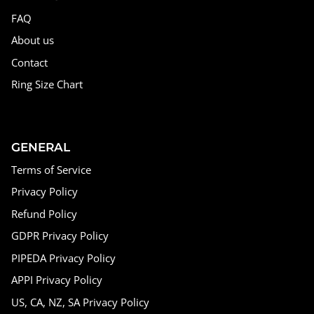
FAQ
About us
Contact
Ring Size Chart
GENERAL
Terms of Service
Privacy Policy
Refund Policy
GDPR Privacy Policy
PIPEDA Privacy Policy
APPI Privacy Policy
US, CA, NZ, SA Privacy Policy