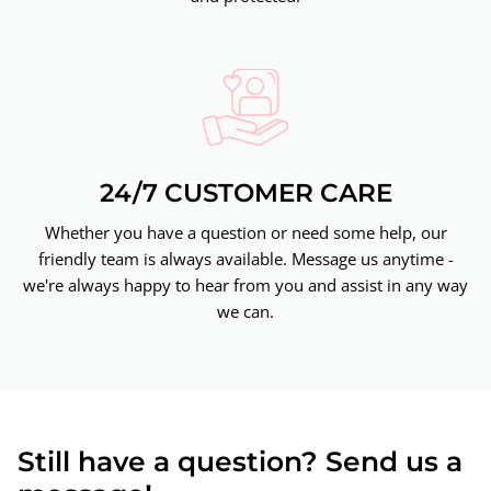
24/7 CUSTOMER CARE
Whether you have a question or need some help, our
friendly team is always available. Message us anytime -
we're always happy to hear from you and assist in any way
we can.
Still have a question? Send us a