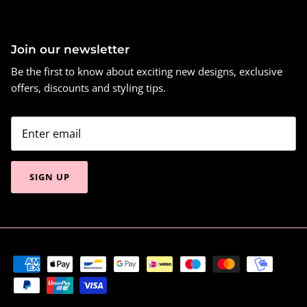
Join our newsletter
Be the first to know about exciting new designs, exclusive
offers, discounts and styling tips.
SIGN UP