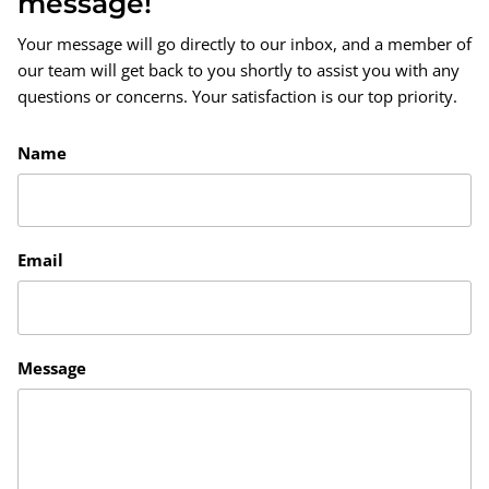
message!
Your message will go directly to our inbox, and a member of
our team will get back to you shortly to assist you with any
questions or concerns. Your satisfaction is our top priority.
Name
Email
Message