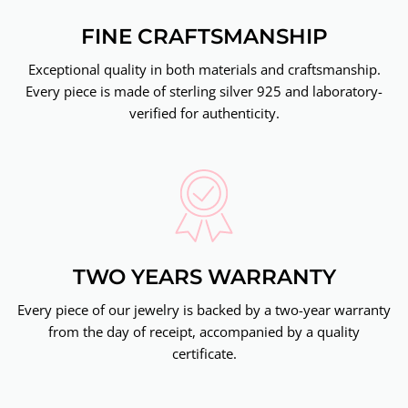
FINE CRAFTSMANSHIP
Exceptional quality in both materials and craftsmanship.
Every piece is made of sterling silver 925 and laboratory-
verified for authenticity.
TWO YEARS WARRANTY
Every piece of our jewelry is backed by a two-year warranty
from the day of receipt, accompanied by a quality
certificate.