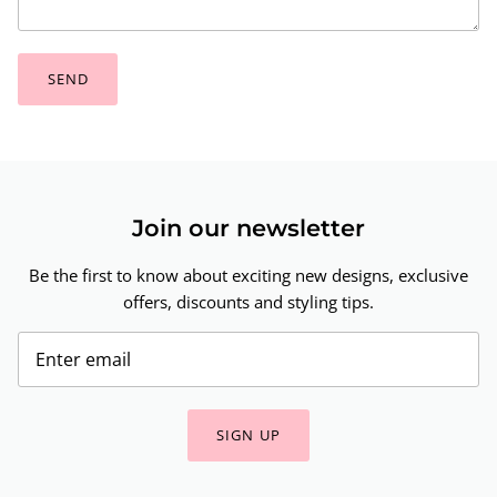
SEND
Join our newsletter
Be the first to know about exciting new designs, exclusive
offers, discounts and styling tips.
SIGN UP