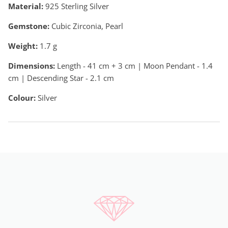
Material:
925 Sterling Silver
Gemstone:
Cubic Zirconia, Pearl
Weight:
1.7
g
Dimensions:
Length - 41 cm + 3 cm | Moon Pendant - 1.4
cm | Descending Star - 2.1 cm
Colour:
Silver