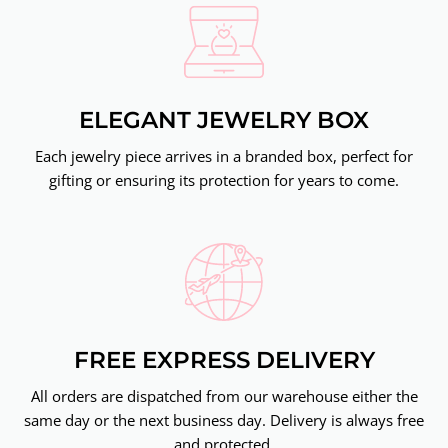
ELEGANT JEWELRY BOX
Each jewelry piece arrives in a branded box, perfect for
gifting or ensuring its protection for years to come.
FREE EXPRESS DELIVERY
All orders are dispatched from our warehouse either the
same day or the next business day. Delivery is always free
and protected.