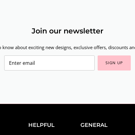
Join our newsletter
to know about exciting new designs, exclusive offers, discounts and
SIGN UP
HELPFUL
GENERAL