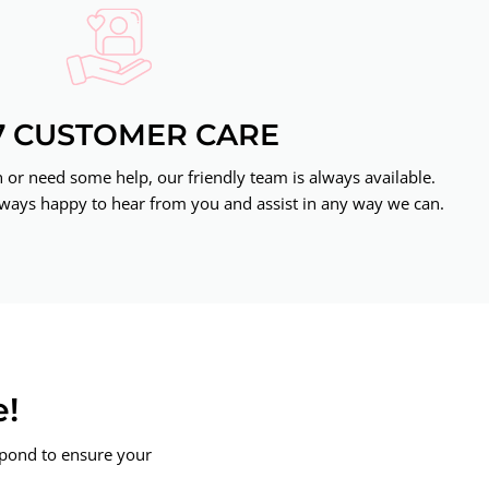
7 CUSTOMER CARE
or need some help, our friendly team is always available.
ways happy to hear from you and assist in any way we can.
e!
spond to ensure your