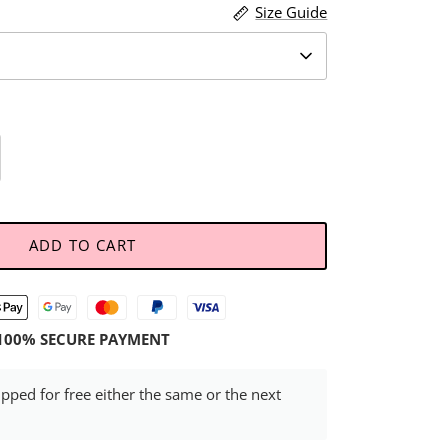
Size Guide
ADD TO CART
100% SECURE PAYMENT
ipped for free either the same or the next