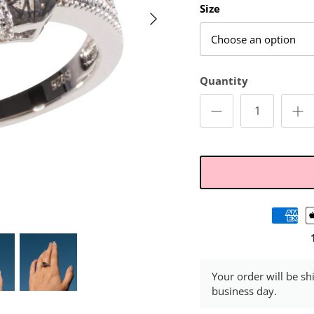
Size
Choose an option
Quantity
Your order will be sh
business day.