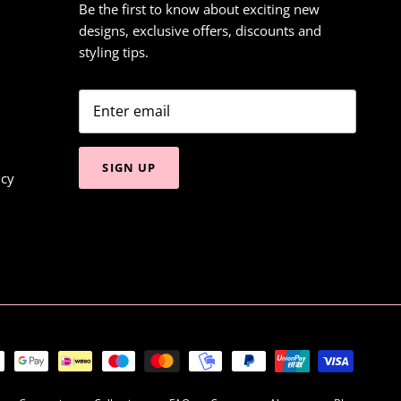
Be the first to know about exciting new
designs, exclusive offers, discounts and
styling tips.
SIGN UP
icy