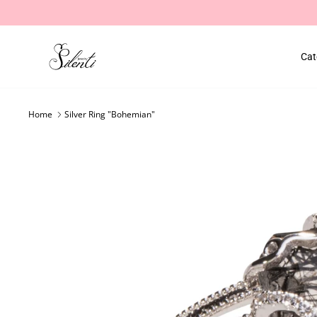
Skip
to
content
Cat
Home
Silver Ring "Bohemian"