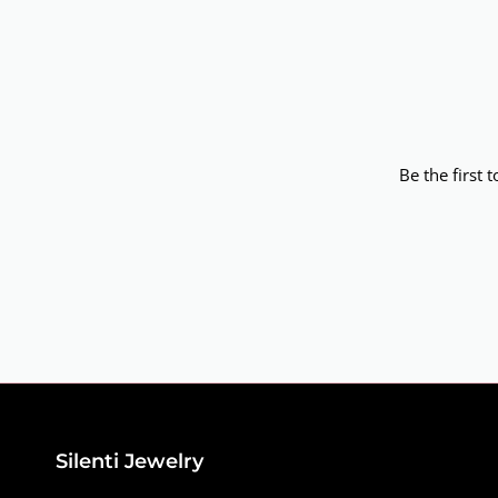
Be the first 
Silenti Jewelry