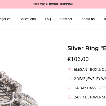
FREE WORLDWIDE SHIPPING
egories
Collections
FAQ
Contact
About us
B
Silver Ring 
€106,00
ELEGANT BOX & QU
2-YEAR JEWELRY W
14-DAY HASSLE-FR
24/7 CUSTOMER S