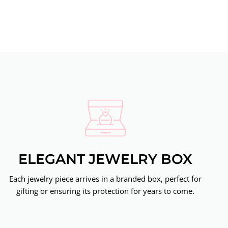
ELEGANT JEWELRY BOX
Each jewelry piece arrives in a branded box, perfect for
gifting or ensuring its protection for years to come.