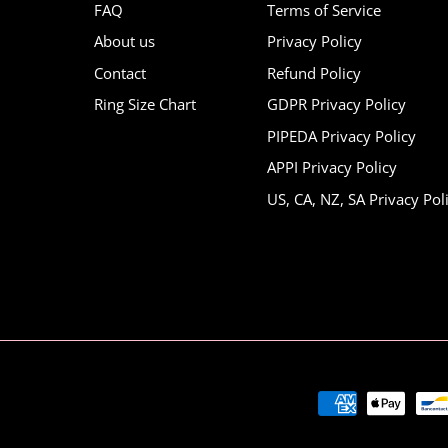
FAQ
Terms of Service
About us
Privacy Policy
Contact
Refund Policy
Ring Size Chart
GDPR Privacy Policy
PIPEDA Privacy Policy
APPI Privacy Policy
US, CA, NZ, SA Privacy Pol