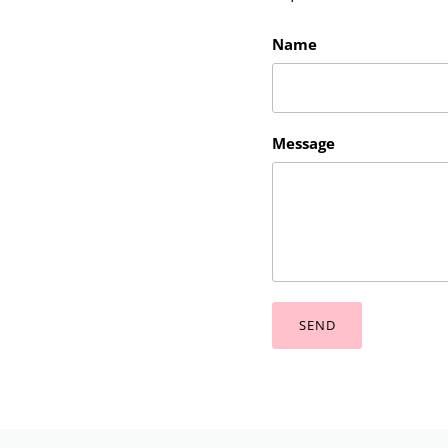
Name
Message
SEND