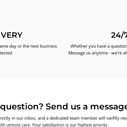
IVERY
24/
same day or the next business
Whether you have a question 
tected.
Message us anytime - we're al
a question? Send us a messag
rectly in our inbox, and a dedicated team member will swiftly re
th utmost care. Your satisfaction is our highest priority.