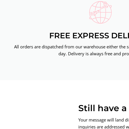
FREE EXPRESS DEL
All orders are dispatched from our warehouse either the 
day. Delivery is always free and pro
Still have 
Your message will land di
inquiries are addressed wi