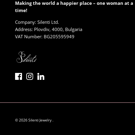
Making the world a happier place – one woman at a
time!
Company: Silenti Ltd.
Address: Plovdiv, 4000, Bulgaria
VAT Number: BG205595949
© 2026
Silenti Jewelry
.