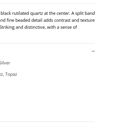
 black rutilated quartz at the center. A split band
and fine beaded detail adds contrast and texture
triking and distinctive, with a sense of
Silver
tz, Topaz