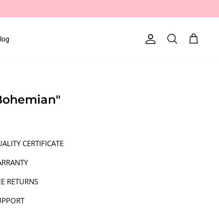
log
Account
Search
Cart
"Bohemian"
ALITY CERTIFICATE
ARRANTY
EE RETURNS
UPPORT