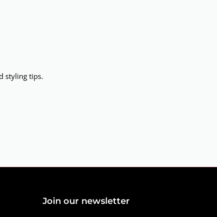
 styling tips.
Join our newsletter