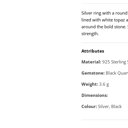
Silver ring with a round
lined with white topaz 
around the bold stone. S
strength.
Attributes
Material:
925 Sterling 
Gemstone:
Black Quar
Weight:
3.6
g
Dimensions:
Colour:
Silver, Black