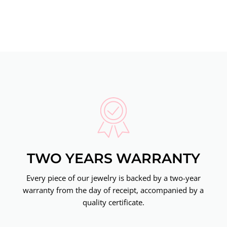
TWO YEARS WARRANTY
Every piece of our jewelry is backed by a two-year
warranty from the day of receipt, accompanied by a
quality certificate.