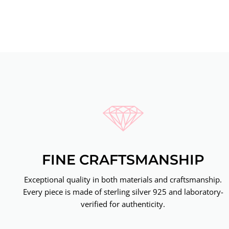
FINE CRAFTSMANSHIP
Exceptional quality in both materials and craftsmanship.
Every piece is made of sterling silver 925 and laboratory-
verified for authenticity.