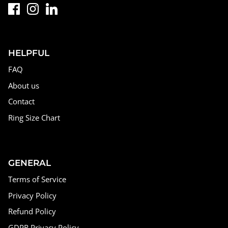
HELPFUL
FAQ
About us
Contact
Ring Size Chart
GENERAL
Terms of Service
Privacy Policy
Refund Policy
GDPR Privacy Policy