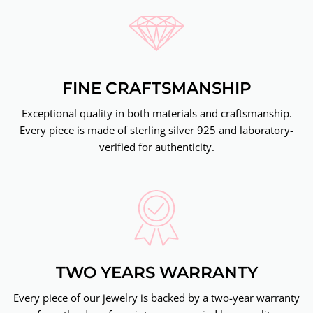
FINE CRAFTSMANSHIP
Exceptional quality in both materials and craftsmanship.
Every piece is made of sterling silver 925 and laboratory-
verified for authenticity.
TWO YEARS WARRANTY
Every piece of our jewelry is backed by a two-year warranty