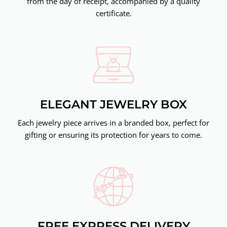
from the day of receipt, accompanied by a quality
certificate.
ELEGANT JEWELRY BOX
Each jewelry piece arrives in a branded box, perfect for
gifting or ensuring its protection for years to come.
FREE EXPRESS DELIVERY