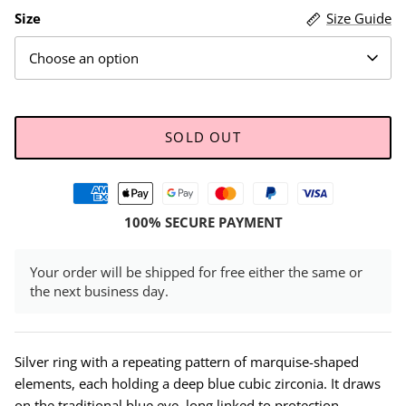
Size
Size Guide
Choose an option
SOLD OUT
100% SECURE PAYMENT
Your order will be shipped for free either the same or
the next business day.
Silver ring with a repeating pattern of marquise-shaped
elements, each holding a deep blue cubic zirconia. It draws
on the traditional blue eye, long linked to protection,