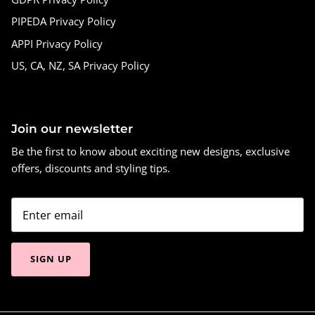
PIPEDA Privacy Policy
APPI Privacy Policy
US, CA, NZ, SA Privacy Policy
Join our newsletter
Be the first to know about exciting new designs, exclusive
offers, discounts and styling tips.
SIGN UP