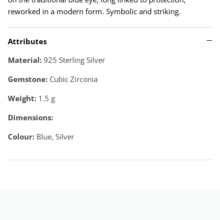
reworked in a modern form. Symbolic and striking.
Attributes
Material:
925 Sterling Silver
Gemstone:
Cubic Zirconia
Weight:
1.5
g
Dimensions:
Colour:
Blue, Silver