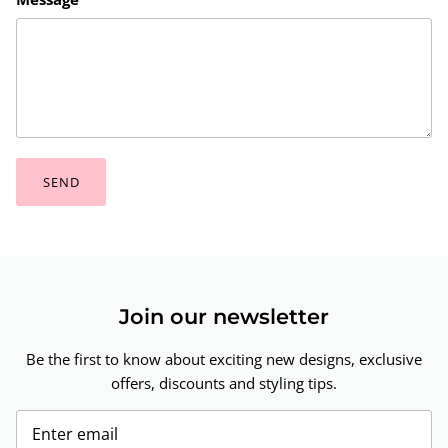
SEND
Join our newsletter
Be the first to know about exciting new designs, exclusive
offers, discounts and styling tips.