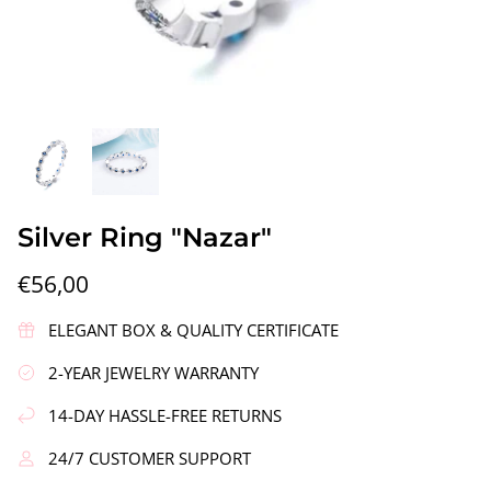
gs"
Silver Earrings "Wreath"
Silver Ea
Silver Ring "Nazar"
€90,00
€58,00
€56,00
ELEGANT BOX & QUALITY CERTIFICATE
2-YEAR JEWELRY WARRANTY
14-DAY HASSLE-FREE RETURNS
24/7 CUSTOMER SUPPORT