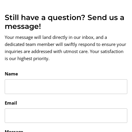
Still have a question? Send us a
message!
Your message will land directly in our inbox, and a
dedicated team member will swiftly respond to ensure your
inquiries are addressed with utmost care. Your satisfaction
is our highest priority.
Name
Email
Message