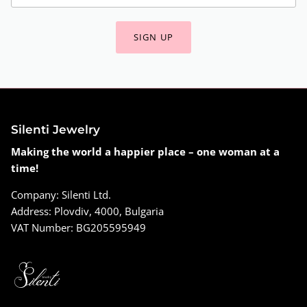
SIGN UP
Silenti Jewelry
Making the world a happier place – one woman at a
time!
Company: Silenti Ltd.
Address: Plovdiv, 4000, Bulgaria
VAT Number: BG205595949