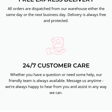
All orders are dispatched from our warehouse either the
same day or the next business day. Delivery is always free
and protected.
24/7 CUSTOMER CARE
Whether you have a question or need some help, our
friendly team is always available. Message us anytime -
we're always happy to hear from you and assist in any way
we can.