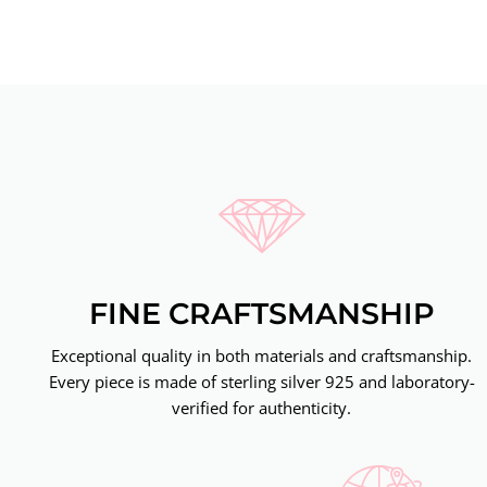
FINE CRAFTSMANSHIP
Exceptional quality in both materials and craftsmanship.
Every piece is made of sterling silver 925 and laboratory-
verified for authenticity.