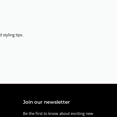
 styling tips.
Join our newsletter
Be the first to know about exciting new