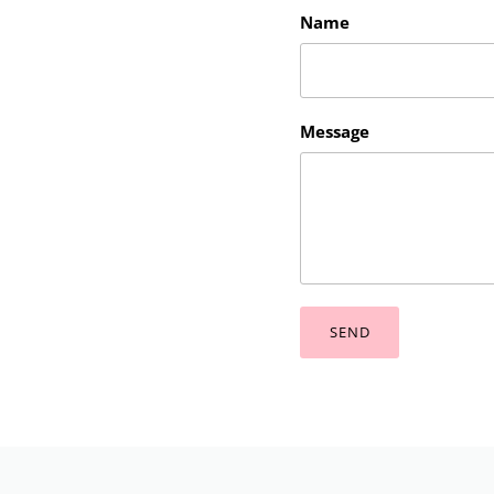
Name
Message
SEND