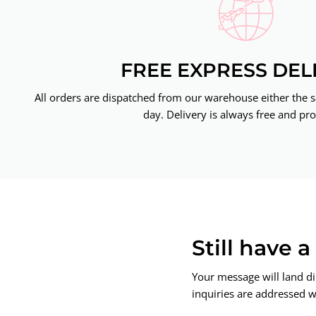
FREE EXPRESS DEL
All orders are dispatched from our warehouse either the 
day. Delivery is always free and pro
Still have 
Your message will land di
inquiries are addressed wi