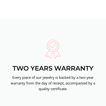
TWO YEARS WARRANTY
Every piece of our jewelry is backed by a two-year
warranty from the day of receipt, accompanied by a
quality certificate.