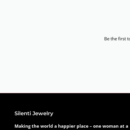
Be the first 
Silenti Jewelry
Making the world a happier place – one woman at a