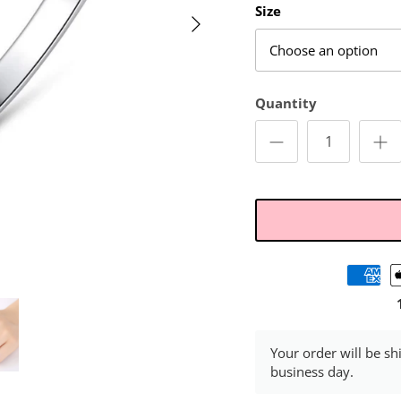
Size
Choose an option
Quantity
Your order will be sh
business day.