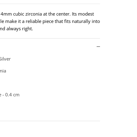
d 4mm cubic zirconia at the center. Its modest
e make it a reliable piece that fits naturally into
nd always right.
Silver
nia
 - 0.4 cm