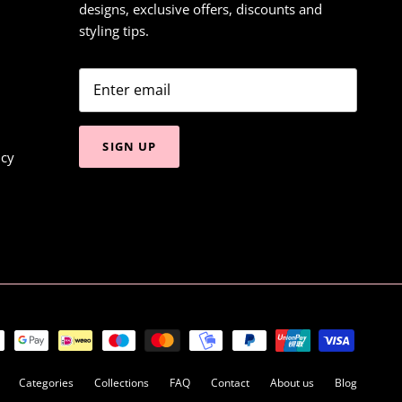
designs, exclusive offers, discounts and
styling tips.
SIGN UP
icy
Categories
Collections
FAQ
Contact
About us
Blog