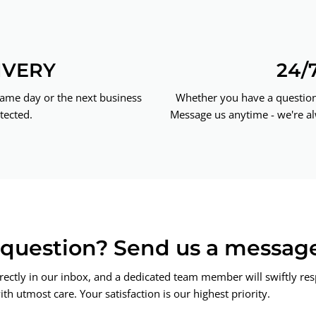
IVERY
24/
same day or the next business
Whether you have a question 
tected.
Message us anytime - we're al
a question? Send us a messag
rectly in our inbox, and a dedicated team member will swiftly re
th utmost care. Your satisfaction is our highest priority.