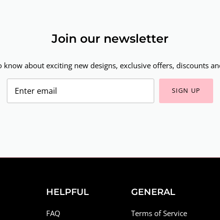
Join our newsletter
to know about exciting new designs, exclusive offers, discounts and
SIGN UP
HELPFUL
GENERAL
FAQ
Terms of Service