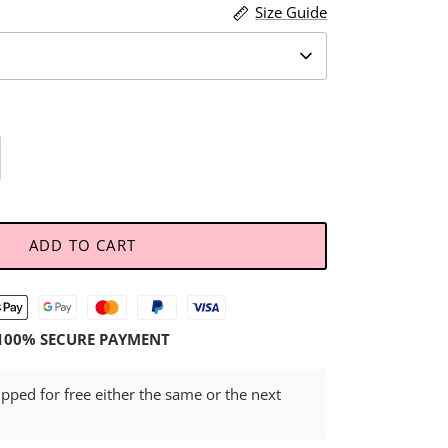
Size Guide
ADD TO CART
100% SECURE PAYMENT
ipped for free either the same or the next