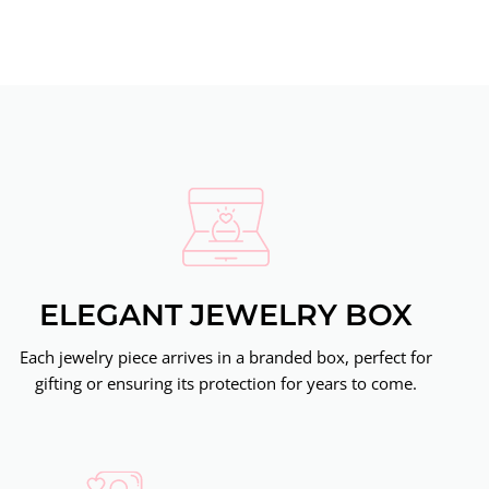
ELEGANT JEWELRY BOX
Each jewelry piece arrives in a branded box, perfect for
gifting or ensuring its protection for years to come.