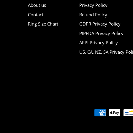
About us
Privacy Policy
Contact
Refund Policy
Ring Size Chart
GDPR Privacy Policy
PIPEDA Privacy Policy
APPI Privacy Policy
US, CA, NZ, SA Privacy Pol