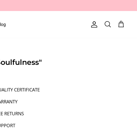
log
Account
Search
Cart
Soulfulness"
ALITY CERTIFICATE
ARRANTY
EE RETURNS
UPPORT