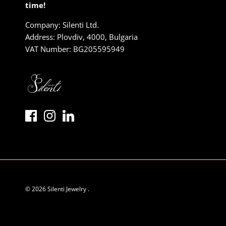
time!
Company: Silenti Ltd.
Address: Plovdiv, 4000, Bulgaria
VAT Number: BG205595949
© 2026
Silenti Jewelry
.