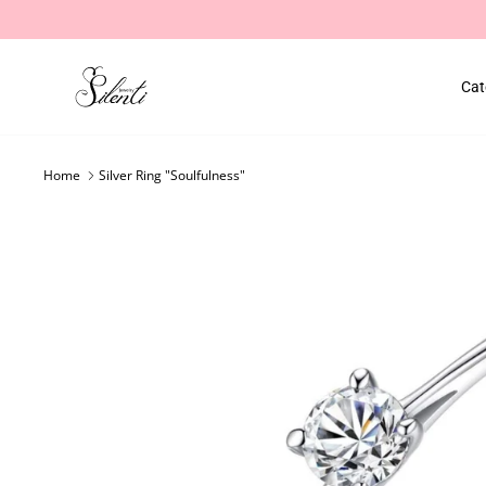
Skip
to
content
Cat
Home
Silver Ring "Soulfulness"