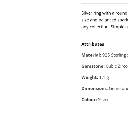
Silver ring with a roun
size and balanced sparkl
any collection. Simple a
Attributes
Material:
925 Sterling 
Gemstone:
Cubic Zirco
Weight:
1.1
g
Dimensions:
Gemstone
Colour:
Silver