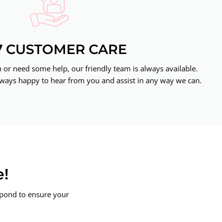
7 CUSTOMER CARE
or need some help, our friendly team is always available.
ways happy to hear from you and assist in any way we can.
e!
spond to ensure your