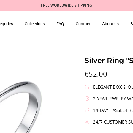
FREE WORLDWIDE SHIPPING
egories
Collections
FAQ
Contact
About us
B
Silver Ring "
€52,00
ELEGANT BOX & QU
2-YEAR JEWELRY W
14-DAY HASSLE-FR
24/7 CUSTOMER S