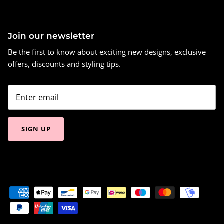
Join our newsletter
Be the first to know about exciting new designs, exclusive
offers, discounts and styling tips.
SIGN UP