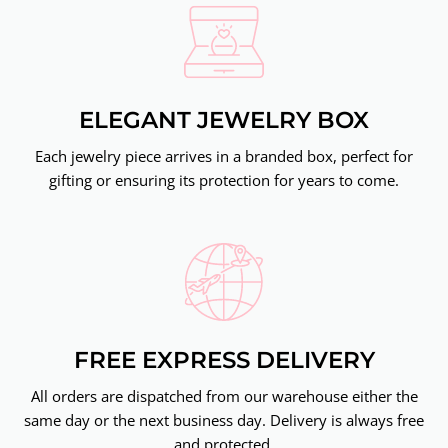
ELEGANT JEWELRY BOX
Each jewelry piece arrives in a branded box, perfect for
gifting or ensuring its protection for years to come.
FREE EXPRESS DELIVERY
All orders are dispatched from our warehouse either the
same day or the next business day. Delivery is always free
and protected.