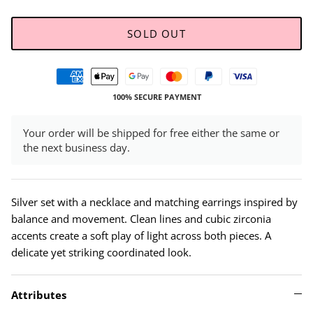
SOLD OUT
100% SECURE PAYMENT
Your order will be shipped for free either the same or
the next business day.
Silver set with a necklace and matching earrings inspired by
balance and movement. Clean lines and cubic zirconia
accents create a soft play of light across both pieces. A
delicate yet striking coordinated look.
Attributes