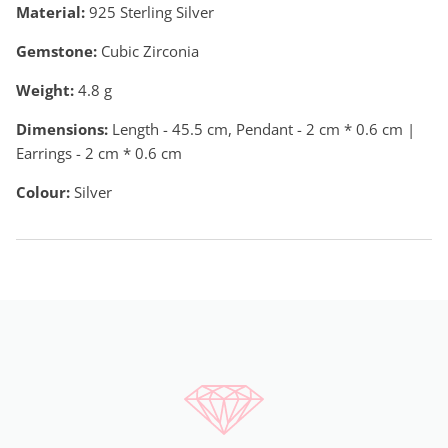
Material:
925 Sterling Silver
Gemstone:
Cubic Zirconia
Weight:
4.8
g
Dimensions:
Length - 45.5 cm, Pendant - 2 cm * 0.6 cm |
Earrings - 2 cm * 0.6 cm
Colour:
Silver