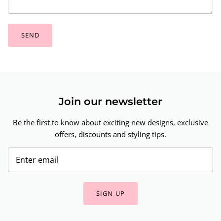
SEND
Join our newsletter
Be the first to know about exciting new designs, exclusive
offers, discounts and styling tips.
SIGN UP