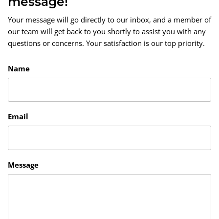
message!
Your message will go directly to our inbox, and a member of
our team will get back to you shortly to assist you with any
questions or concerns. Your satisfaction is our top priority.
Name
Email
Message