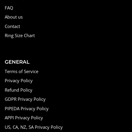
FAQ
About us
Contact
Ring Size Chart
GENERAL
Terms of Service
Privacy Policy
Refund Policy
GDPR Privacy Policy
PIPEDA Privacy Policy
APPI Privacy Policy
US, CA, NZ, SA Privacy Policy