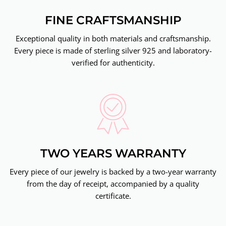
FINE CRAFTSMANSHIP
Exceptional quality in both materials and craftsmanship.
Every piece is made of sterling silver 925 and laboratory-
verified for authenticity.
TWO YEARS WARRANTY
Every piece of our jewelry is backed by a two-year warranty
from the day of receipt, accompanied by a quality
certificate.