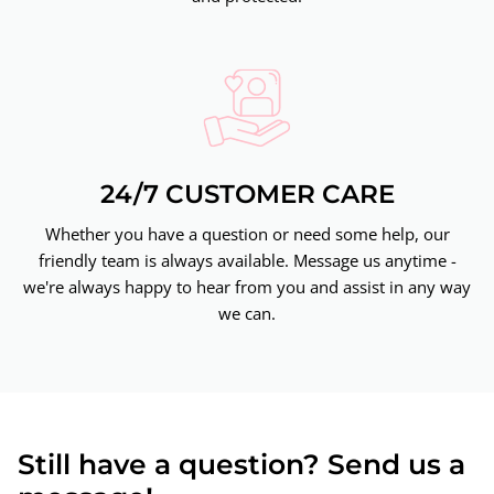
24/7 CUSTOMER CARE
Whether you have a question or need some help, our
friendly team is always available. Message us anytime -
we're always happy to hear from you and assist in any way
we can.
Still have a question? Send us a