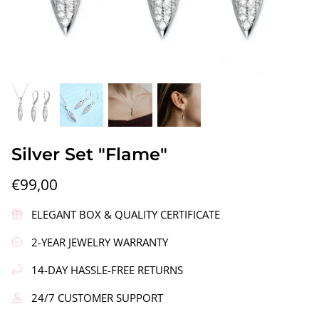
gs"
Silver Earrings "Wreath"
Silver Ea
Silver Set "Flame"
€90,00
€58,00
€99,00
ELEGANT BOX & QUALITY CERTIFICATE
2-YEAR JEWELRY WARRANTY
14-DAY HASSLE-FREE RETURNS
24/7 CUSTOMER SUPPORT