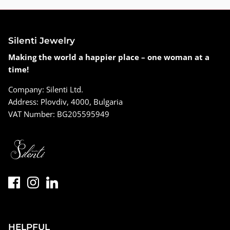
Silenti Jewelry
Making the world a happier place – one woman at a
time!
Company: Silenti Ltd.
Address: Plovdiv, 4000, Bulgaria
VAT Number: BG205595949
HELPFUL