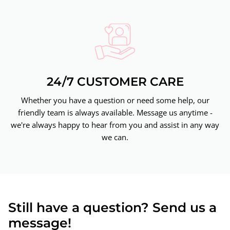
24/7 CUSTOMER CARE
Whether you have a question or need some help, our
friendly team is always available. Message us anytime -
we're always happy to hear from you and assist in any way
we can.
Still have a question? Send us a
message!