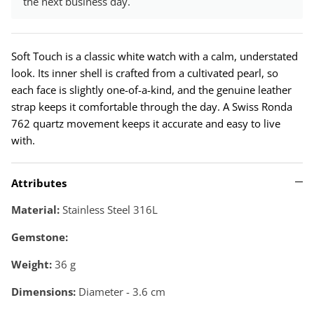
the next business day.
Soft Touch is a classic white watch with a calm, understated
look. Its inner shell is crafted from a cultivated pearl, so
each face is slightly one-of-a-kind, and the genuine leather
strap keeps it comfortable through the day. A Swiss Ronda
762 quartz movement keeps it accurate and easy to live
with.
Attributes
Material:
Stainless Steel 316L
Gemstone:
Weight:
36
g
Dimensions:
Diameter - 3.6 cm