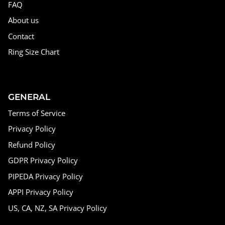
FAQ
About us
Contact
Ring Size Chart
GENERAL
Terms of Service
Privacy Policy
Refund Policy
GDPR Privacy Policy
PIPEDA Privacy Policy
APPI Privacy Policy
US, CA, NZ, SA Privacy Policy