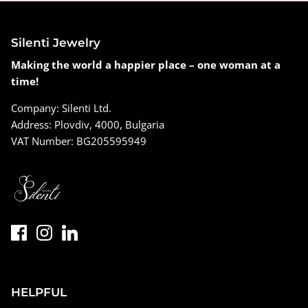
Silenti Jewelry
Making the world a happier place – one woman at a
time!
Company: Silenti Ltd.
Address: Plovdiv, 4000, Bulgaria
VAT Number: BG205595949
HELPFUL