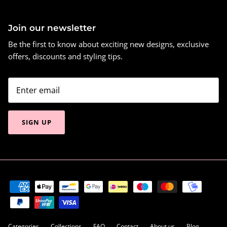
Join our newsletter
Be the first to know about exciting new designs, exclusive
offers, discounts and styling tips.
SIGN UP
Categories
Collections
FAQ
Contact
About us
Blog