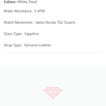
Colour:
White, Pearl
Water Resistance - 5 ATM
Watch Movement - Swiss Ronda 762 Quartz
Glass Type - Sapphire
Strap Type - Genuine Leather