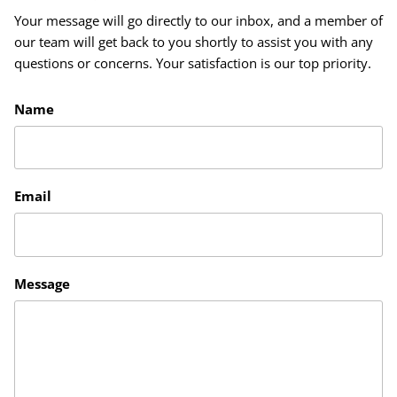
Your message will go directly to our inbox, and a member of
our team will get back to you shortly to assist you with any
questions or concerns. Your satisfaction is our top priority.
Name
Email
Message