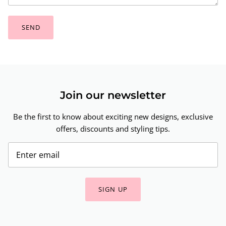
SEND
Join our newsletter
Be the first to know about exciting new designs, exclusive
offers, discounts and styling tips.
SIGN UP