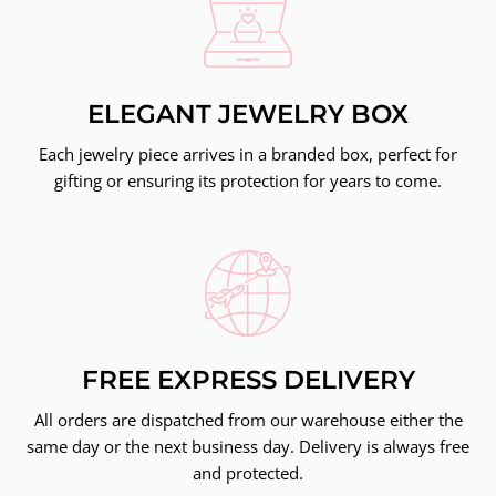
ELEGANT JEWELRY BOX
Each jewelry piece arrives in a branded box, perfect for
gifting or ensuring its protection for years to come.
FREE EXPRESS DELIVERY
All orders are dispatched from our warehouse either the
same day or the next business day. Delivery is always free
and protected.