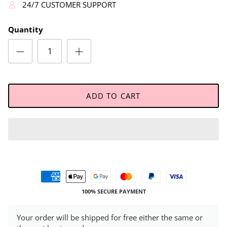
24/7 CUSTOMER SUPPORT
Quantity
ADD TO CART
100% SECURE PAYMENT
Your order will be shipped for free either the same or