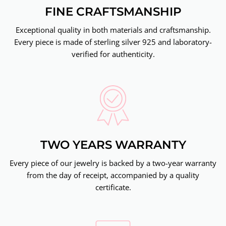
FINE CRAFTSMANSHIP
Exceptional quality in both materials and craftsmanship.
Every piece is made of sterling silver 925 and laboratory-
verified for authenticity.
TWO YEARS WARRANTY
Every piece of our jewelry is backed by a two-year warranty
from the day of receipt, accompanied by a quality
certificate.