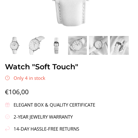
gs"
Silver Earrings "Wreath"
Silver Ea
Watch "Soft Touch"
€90,00
€58,00
Only 4 in stock
€106,00
ELEGANT BOX & QUALITY CERTIFICATE
2-YEAR JEWELRY WARRANTY
14-DAY HASSLE-FREE RETURNS