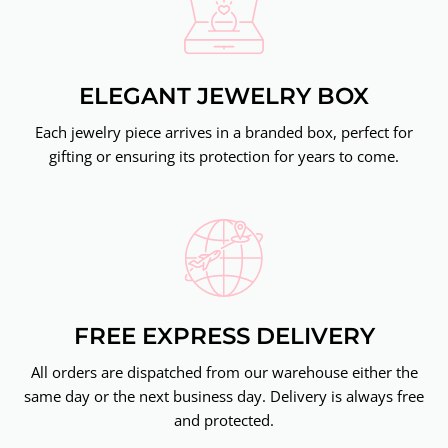
ELEGANT JEWELRY BOX
Each jewelry piece arrives in a branded box, perfect for
gifting or ensuring its protection for years to come.
FREE EXPRESS DELIVERY
All orders are dispatched from our warehouse either the
same day or the next business day. Delivery is always free
and protected.