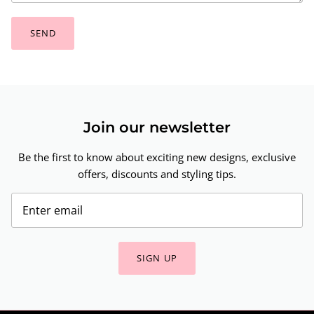
SEND
Join our newsletter
Be the first to know about exciting new designs, exclusive
offers, discounts and styling tips.
SIGN UP