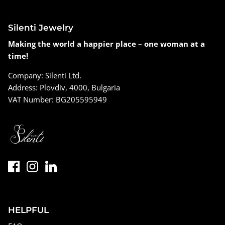
Silenti Jewelry
Making the world a happier place – one woman at a
time!
Company: Silenti Ltd.
Address: Plovdiv, 4000, Bulgaria
VAT Number: BG205595949
HELPFUL