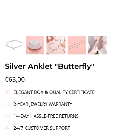
gs"
Silver Earrings "Wreath"
Silver Ea
Silver Anklet "Butterfly"
€90,00
€58,00
€63,00
ELEGANT BOX & QUALITY CERTIFICATE
2-YEAR JEWELRY WARRANTY
14-DAY HASSLE-FREE RETURNS
24/7 CUSTOMER SUPPORT