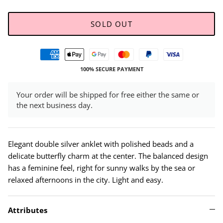
SOLD OUT
100% SECURE PAYMENT
Your order will be shipped for free either the same or
the next business day.
Elegant double silver anklet with polished beads and a
delicate butterfly charm at the center. The balanced design
has a feminine feel, right for sunny walks by the sea or
relaxed afternoons in the city. Light and easy.
Attributes