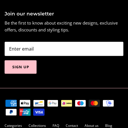
Join our newsletter
Be the first to know about exciting new designs, exclusive
offers, discounts and styling tips.
SIGN UP
Categories
Collections
FAQ
Contact
About us
Blog