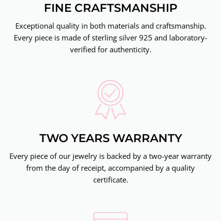
FINE CRAFTSMANSHIP
Exceptional quality in both materials and craftsmanship.
Every piece is made of sterling silver 925 and laboratory-
verified for authenticity.
TWO YEARS WARRANTY
Every piece of our jewelry is backed by a two-year warranty
from the day of receipt, accompanied by a quality
certificate.