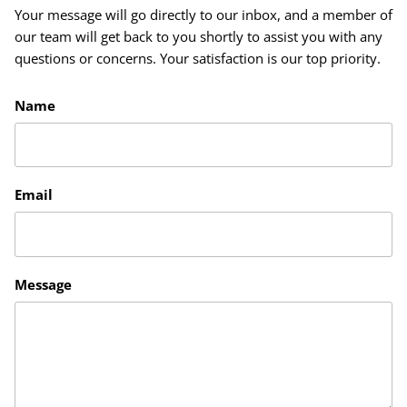
Your message will go directly to our inbox, and a member of
our team will get back to you shortly to assist you with any
questions or concerns. Your satisfaction is our top priority.
Name
Email
Message