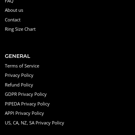
FAQ
About us
Contact
Ring Size Chart
GENERAL
Terms of Service
Privacy Policy
Refund Policy
GDPR Privacy Policy
PIPEDA Privacy Policy
APPI Privacy Policy
US, CA, NZ, SA Privacy Policy