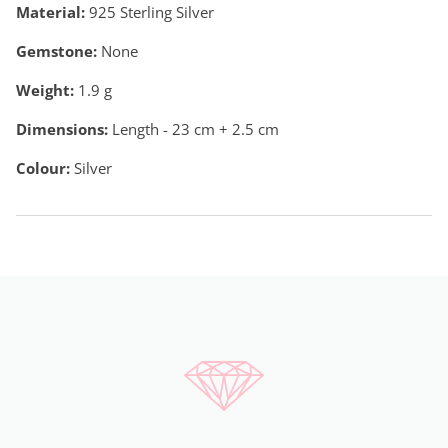
Material:
925 Sterling Silver
Gemstone:
None
Weight:
1.9
g
Dimensions:
Length - 23 cm + 2.5 cm
Colour:
Silver