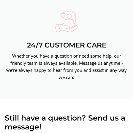
24/7 CUSTOMER CARE
Whether you have a question or need some help, our
friendly team is always available. Message us anytime -
we're always happy to hear from you and assist in any way
we can.
Still have a question? Send us a
message!