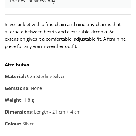
the next business day.
Silver anklet with a fine chain and nine tiny charms that
alternate between hearts and clear cubic zirconia. An
extension gives it a comfortable, adjustable fit. A feminine
piece for any warm-weather outfit.
Attributes
Material:
925 Sterling Silver
Gemstone:
None
Weight:
1.8
g
Dimensions:
Length - 21 cm + 4 cm
Colour:
Silver