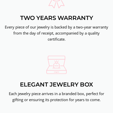
TWO YEARS WARRANTY
Every piece of our jewelry is backed by a two-year warranty
from the day of receipt, accompanied by a quality
certificate.
ELEGANT JEWELRY BOX
Each jewelry piece arrives in a branded box, perfect for
gifting or ensuring its protection for years to come.