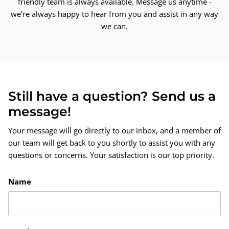
friendly team is always available. Message us anytime -
we're always happy to hear from you and assist in any way
we can.
Still have a question? Send us a
message!
Your message will go directly to our inbox, and a member of
our team will get back to you shortly to assist you with any
questions or concerns. Your satisfaction is our top priority.
Name