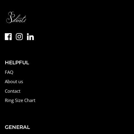
HELPFUL
FAQ
About us
Contact
Ring Size Chart
GENERAL