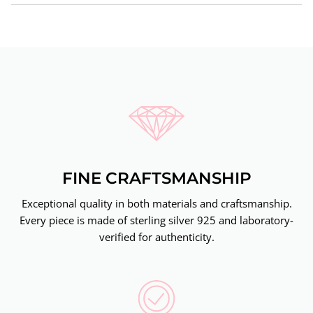
FINE CRAFTSMANSHIP
Exceptional quality in both materials and craftsmanship.
Every piece is made of sterling silver 925 and laboratory-
verified for authenticity.