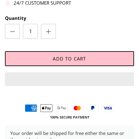
24/7 CUSTOMER SUPPORT
Quantity
ADD TO CART
100% SECURE PAYMENT
Your order will be shipped for free either the same or