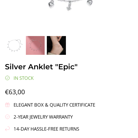
gs"
Silver Earrings "Wreath"
Silver Ea
Silver Anklet "Epic"
€90,00
€58,00
IN STOCK
€63,00
ELEGANT BOX & QUALITY CERTIFICATE
2-YEAR JEWELRY WARRANTY
14-DAY HASSLE-FREE RETURNS