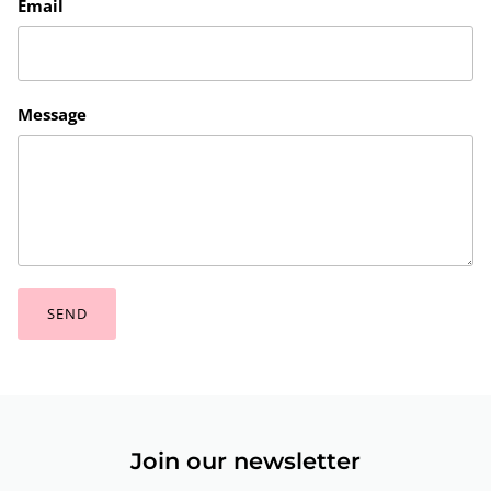
Email
Message
SEND
Join our newsletter