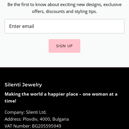
Be the first to know about exciting new designs, exclusive
offers, discounts and styling tips.
SIGN UP
Silenti Jewelry
Making the world a happier place – one woman at a
time!
Company: Silenti Ltd.
Address: Plovdiv, 4000, Bulgaria
VAT Number: BG205595949