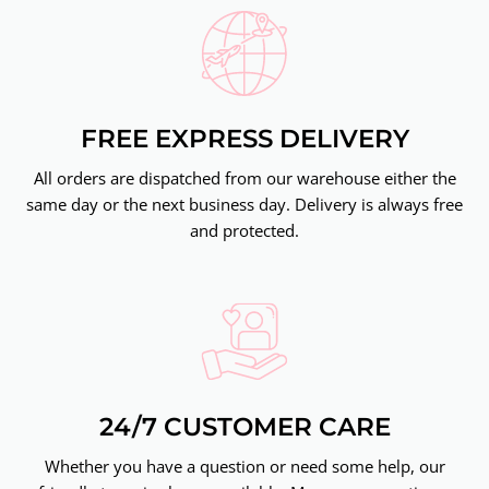
FREE EXPRESS DELIVERY
All orders are dispatched from our warehouse either the
same day or the next business day. Delivery is always free
and protected.
24/7 CUSTOMER CARE
Whether you have a question or need some help, our