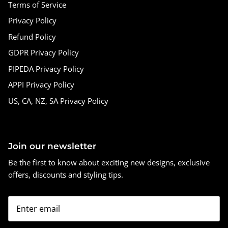
Terms of Service
Privacy Policy
Refund Policy
GDPR Privacy Policy
PIPEDA Privacy Policy
APPI Privacy Policy
US, CA, NZ, SA Privacy Policy
Join our newsletter
Be the first to know about exciting new designs, exclusive
offers, discounts and styling tips.