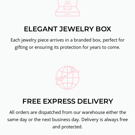
ELEGANT JEWELRY BOX
Each jewelry piece arrives in a branded box, perfect for
gifting or ensuring its protection for years to come.
FREE EXPRESS DELIVERY
All orders are dispatched from our warehouse either the
same day or the next business day. Delivery is always free
and protected.