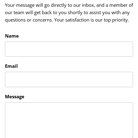
Your message will go directly to our inbox, and a member of
our team will get back to you shortly to assist you with any
questions or concerns. Your satisfaction is our top priority.
Name
Email
Message