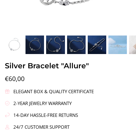
gs"
Silver Earrings "Wreath"
Silver Ea
Silver Bracelet "Allure"
€90,00
€58,00
€60,00
ELEGANT BOX & QUALITY CERTIFICATE
2-YEAR JEWELRY WARRANTY
14-DAY HASSLE-FREE RETURNS
24/7 CUSTOMER SUPPORT