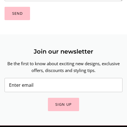
SEND
Join our newsletter
Be the first to know about exciting new designs, exclusive
offers, discounts and styling tips.
SIGN UP