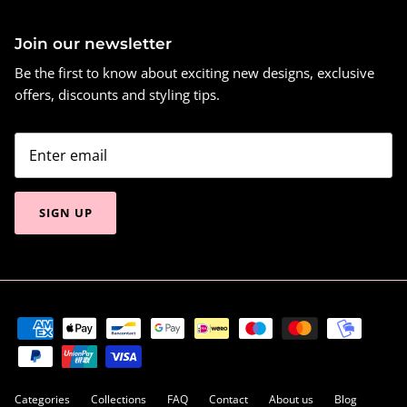
Join our newsletter
Be the first to know about exciting new designs, exclusive
offers, discounts and styling tips.
SIGN UP
Categories
Collections
FAQ
Contact
About us
Blog