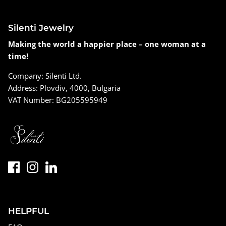
Silenti Jewelry
Making the world a happier place – one woman at a
time!
Company: Silenti Ltd.
Address: Plovdiv, 4000, Bulgaria
VAT Number: BG205595949
HELPFUL