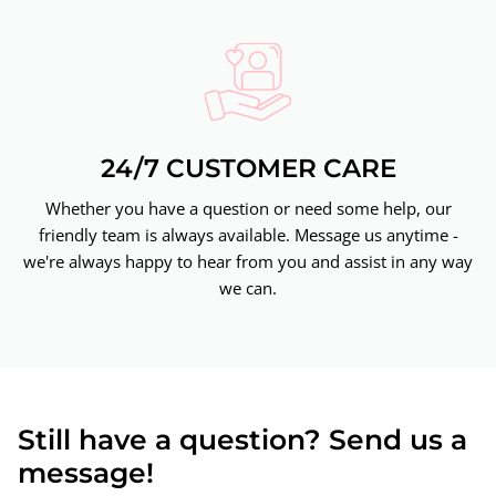
24/7 CUSTOMER CARE
Whether you have a question or need some help, our
friendly team is always available. Message us anytime -
we're always happy to hear from you and assist in any way
we can.
Still have a question? Send us a
message!