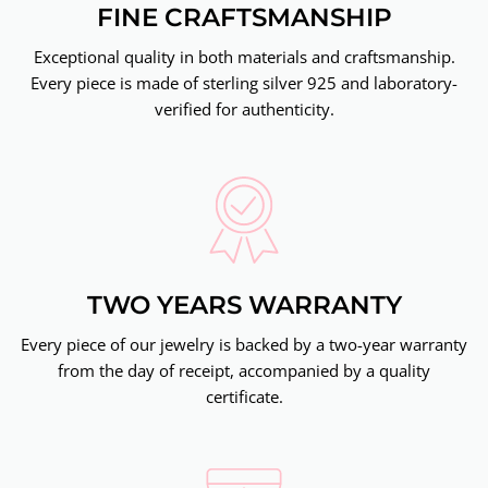
FINE CRAFTSMANSHIP
Exceptional quality in both materials and craftsmanship.
Every piece is made of sterling silver 925 and laboratory-
verified for authenticity.
TWO YEARS WARRANTY
Every piece of our jewelry is backed by a two-year warranty
from the day of receipt, accompanied by a quality
certificate.