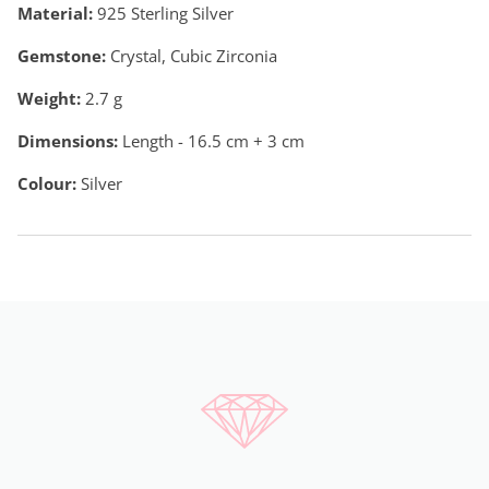
Material:
925 Sterling Silver
Gemstone:
Crystal, Cubic Zirconia
Weight:
2.7
g
Dimensions:
Length - 16.5 cm + 3 cm
Colour:
Silver