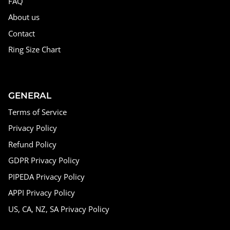
FAQ
About us
Contact
Ring Size Chart
GENERAL
Terms of Service
Privacy Policy
Refund Policy
GDPR Privacy Policy
PIPEDA Privacy Policy
APPI Privacy Policy
US, CA, NZ, SA Privacy Policy