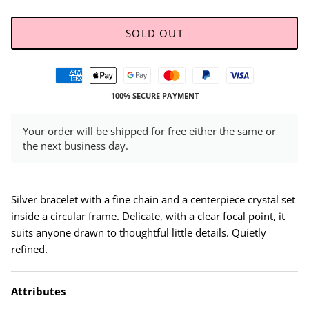
SOLD OUT
100% SECURE PAYMENT
Your order will be shipped for free either the same or
the next business day.
Silver bracelet with a fine chain and a centerpiece crystal set
inside a circular frame. Delicate, with a clear focal point, it
suits anyone drawn to thoughtful little details. Quietly
refined.
Attributes