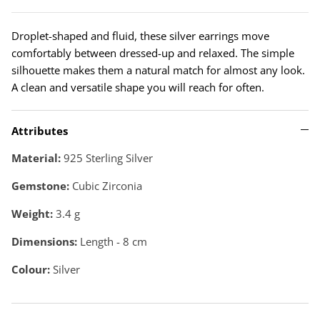
Droplet-shaped and fluid, these silver earrings move
comfortably between dressed-up and relaxed. The simple
silhouette makes them a natural match for almost any look.
A clean and versatile shape you will reach for often.
Attributes
Material:
925 Sterling Silver
Gemstone:
Cubic Zirconia
Weight:
3.4
g
Dimensions:
Length - 8 cm
Colour:
Silver