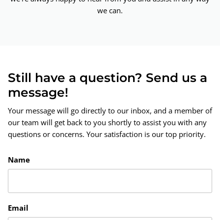
we can.
Still have a question? Send us a
message!
Your message will go directly to our inbox, and a member of
our team will get back to you shortly to assist you with any
questions or concerns. Your satisfaction is our top priority.
Name
Email