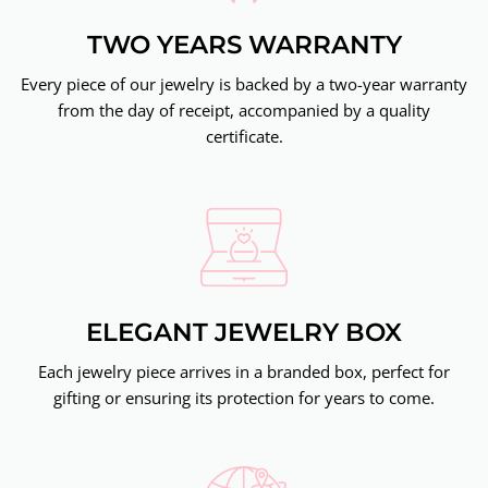
TWO YEARS WARRANTY
Every piece of our jewelry is backed by a two-year warranty
from the day of receipt, accompanied by a quality
certificate.
ELEGANT JEWELRY BOX
Each jewelry piece arrives in a branded box, perfect for
gifting or ensuring its protection for years to come.