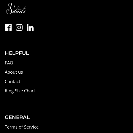
HELPFUL
FAQ
About us
Contact
Ring Size Chart
GENERAL
Terms of Service