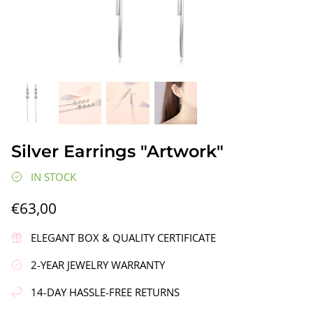
gs"
Silver Earrings "Wreath"
Silver Ea
Silver Earrings "Artwork"
€90,00
€58,00
IN STOCK
€63,00
ELEGANT BOX & QUALITY CERTIFICATE
2-YEAR JEWELRY WARRANTY
14-DAY HASSLE-FREE RETURNS