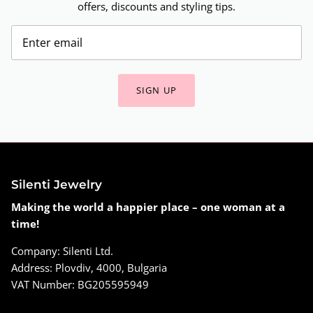
offers, discounts and styling tips.
SIGN UP
Silenti Jewelry
Making the world a happier place – one woman at a
time!
Company: Silenti Ltd.
Address: Plovdiv, 4000, Bulgaria
VAT Number: BG205595949