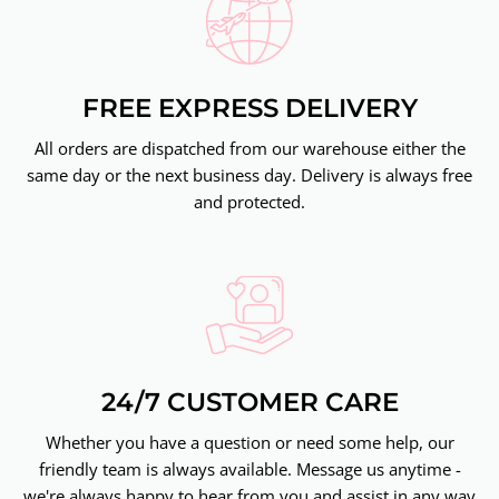
FREE EXPRESS DELIVERY
All orders are dispatched from our warehouse either the
same day or the next business day. Delivery is always free
and protected.
24/7 CUSTOMER CARE
Whether you have a question or need some help, our
friendly team is always available. Message us anytime -
we're always happy to hear from you and assist in any way