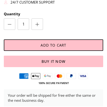
24/7 CUSTOMER SUPPORT
Quantity
ADD TO CART
BUY IT NOW
100% SECURE PAYMENT
Your order will be shipped for free either the same or
the next business day.