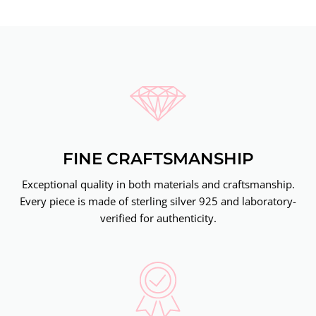
FINE CRAFTSMANSHIP
Exceptional quality in both materials and craftsmanship.
Every piece is made of sterling silver 925 and laboratory-
verified for authenticity.