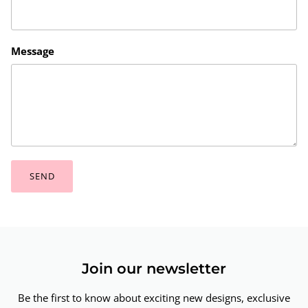
Message
SEND
Join our newsletter
Be the first to know about exciting new designs, exclusive