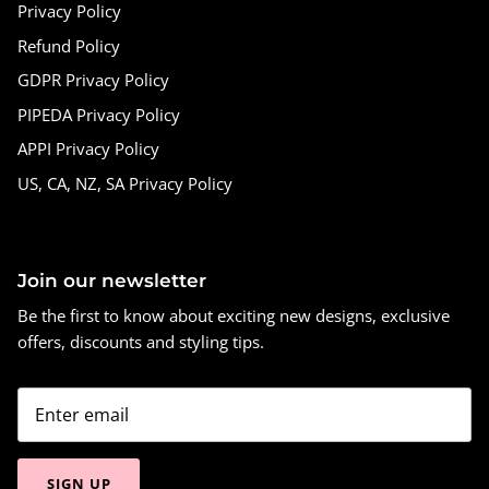
Privacy Policy
Refund Policy
GDPR Privacy Policy
PIPEDA Privacy Policy
APPI Privacy Policy
US, CA, NZ, SA Privacy Policy
Join our newsletter
Be the first to know about exciting new designs, exclusive
offers, discounts and styling tips.
SIGN UP