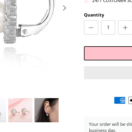
24/7 CUSTOMER S
Quantity
Your order will be sh
business day.