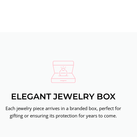
ELEGANT JEWELRY BOX
Each jewelry piece arrives in a branded box, perfect for
gifting or ensuring its protection for years to come.