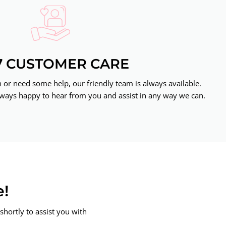
7 CUSTOMER CARE
or need some help, our friendly team is always available.
ways happy to hear from you and assist in any way we can.
e!
shortly to assist you with