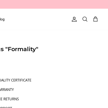
log
Account
Search
Cart
gs "Formality"
ALITY CERTIFICATE
ARRANTY
EE RETURNS