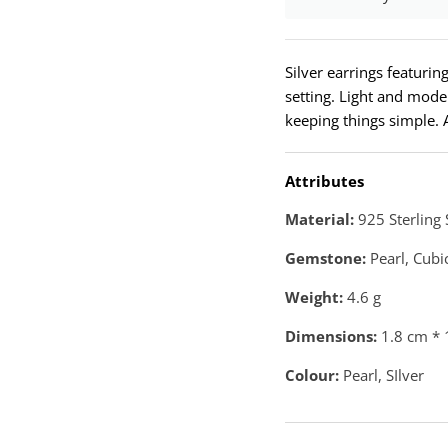
Silver earrings featuri
setting. Light and mod
keeping things simple. A
Attributes
Material:
925 Sterling 
Gemstone:
Pearl, Cubi
Weight:
4.6
g
Dimensions:
1.8 cm * 
Colour:
Pearl, SIlver