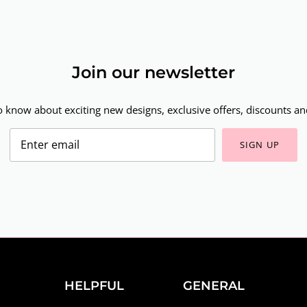
Join our newsletter
to know about exciting new designs, exclusive offers, discounts and
SIGN UP
HELPFUL
GENERAL