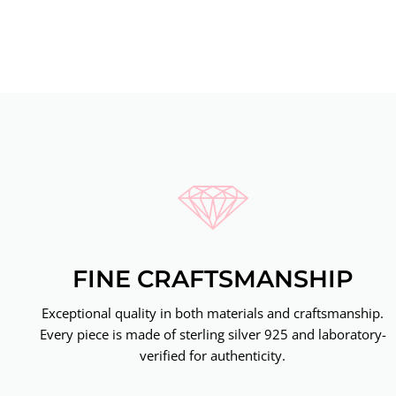
FINE CRAFTSMANSHIP
Exceptional quality in both materials and craftsmanship.
Every piece is made of sterling silver 925 and laboratory-
verified for authenticity.