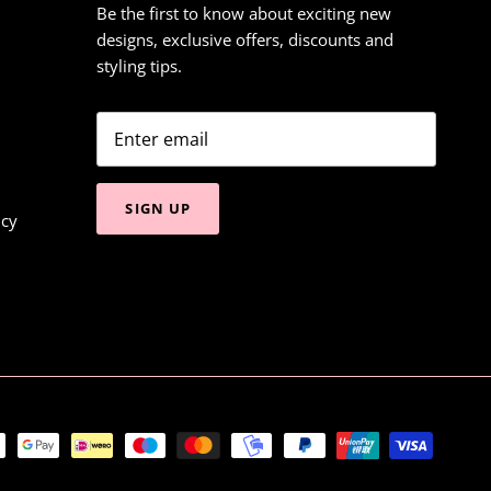
Be the first to know about exciting new
designs, exclusive offers, discounts and
styling tips.
SIGN UP
icy