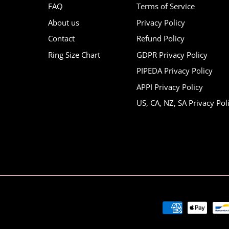
FAQ
Terms of Service
About us
Privacy Policy
Contact
Refund Policy
Ring Size Chart
GDPR Privacy Policy
PIPEDA Privacy Policy
APPI Privacy Policy
US, CA, NZ, SA Privacy Pol