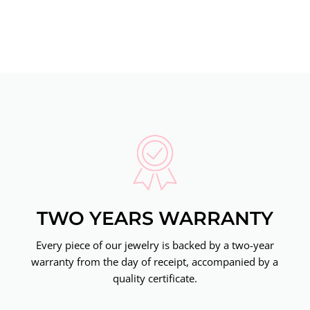
TWO YEARS WARRANTY
Every piece of our jewelry is backed by a two-year
warranty from the day of receipt, accompanied by a
quality certificate.