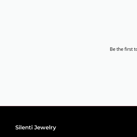
Be the first 
Silenti Jewelry