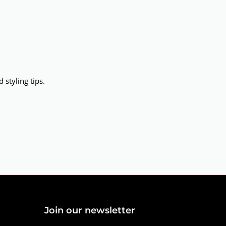
 styling tips.
Join our newsletter