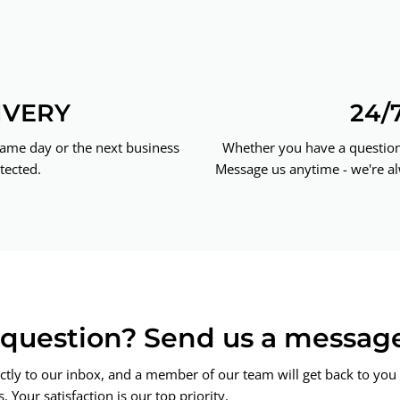
IVERY
24/
same day or the next business
Whether you have a question 
tected.
Message us anytime - we're al
a question? Send us a messag
ctly to our inbox, and a member of our team will get back to you 
 Your satisfaction is our top priority.