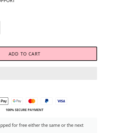
UPPORT
ADD TO CART
100% SECURE PAYMENT
ipped for free either the same or the next