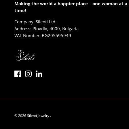
Making the world a happier place – one woman at a
time!
Company: Silenti Ltd.
Address: Plovdiv, 4000, Bulgaria
VAT Number: BG205595949
© 2026
Silenti Jewelry
.