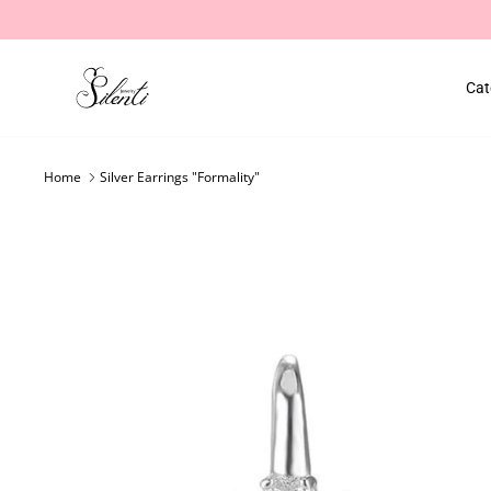
Skip
to
content
Cat
Home
Silver Earrings "Formality"