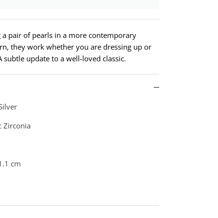
ng a pair of pearls in a more contemporary
ern, they work whether you are dressing up or
 subtle update to a well-loved classic.
Silver
c Zirconia
1.1 cm