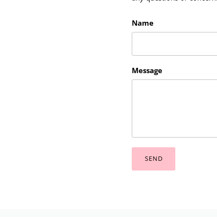
Name
Message
SEND