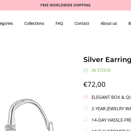
FREE WORLDWIDE SHIPPING
egories
Collections
FAQ
Contact
About us
B
Silver Earrin
IN STOCK
€72,00
ELEGANT BOX & QU
2-YEAR JEWELRY W
14-DAY HASSLE-FR