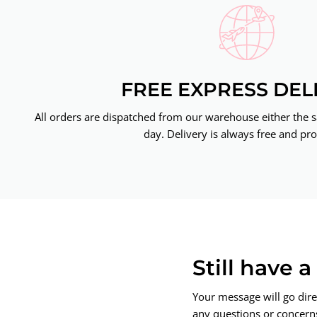
FREE EXPRESS DEL
All orders are dispatched from our warehouse either the 
day. Delivery is always free and pro
Still have 
Your message will go dire
any questions or concerns.