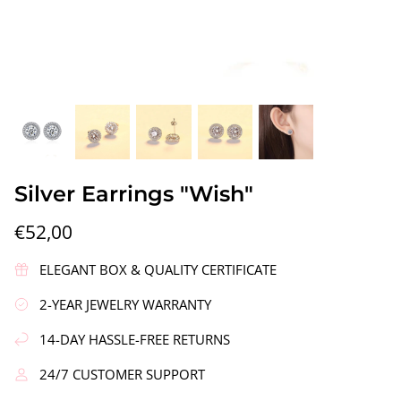
gs"
Silver Earrings "Wreath"
Silver Ea
Silver Earrings "Wish"
€90,00
€58,00
€52,00
ELEGANT BOX & QUALITY CERTIFICATE
2-YEAR JEWELRY WARRANTY
14-DAY HASSLE-FREE RETURNS
24/7 CUSTOMER SUPPORT