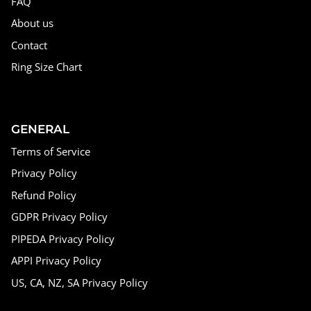
FAQ
About us
Contact
Ring Size Chart
GENERAL
Terms of Service
Privacy Policy
Refund Policy
GDPR Privacy Policy
PIPEDA Privacy Policy
APPI Privacy Policy
US, CA, NZ, SA Privacy Policy