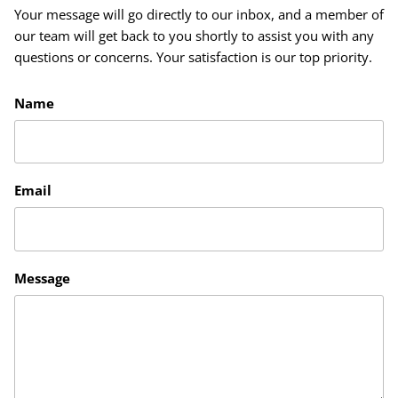
Your message will go directly to our inbox, and a member of
our team will get back to you shortly to assist you with any
questions or concerns. Your satisfaction is our top priority.
Name
Email
Message