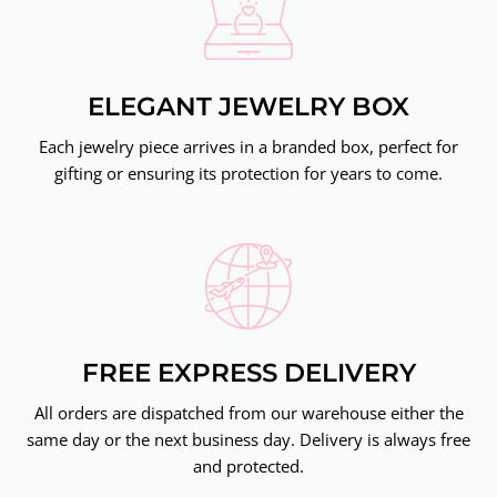
ELEGANT JEWELRY BOX
Each jewelry piece arrives in a branded box, perfect for
gifting or ensuring its protection for years to come.
FREE EXPRESS DELIVERY
All orders are dispatched from our warehouse either the
same day or the next business day. Delivery is always free
and protected.