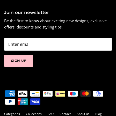
Join our newsletter
Be the first to know about exciting new designs, exclusive
offers, discounts and styling tips.
SIGN UP
Categories
Collections
FAQ
Contact
About us
Blog