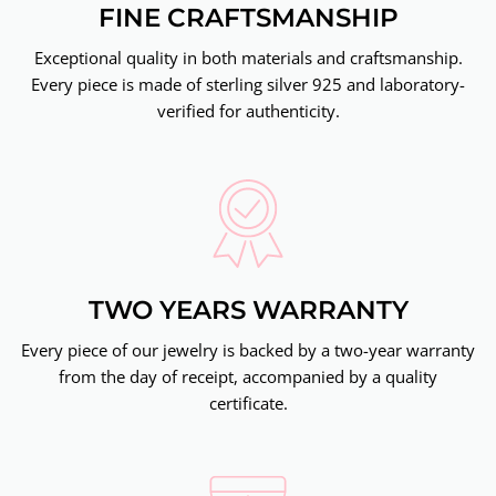
FINE CRAFTSMANSHIP
Exceptional quality in both materials and craftsmanship.
Every piece is made of sterling silver 925 and laboratory-
verified for authenticity.
TWO YEARS WARRANTY
Every piece of our jewelry is backed by a two-year warranty
from the day of receipt, accompanied by a quality
certificate.