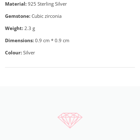
Material:
925 Sterling Silver
Gemstone:
Cubic zirconia
Weight:
2.3
g
Dimensions:
0.9 cm * 0.9 cm
Colour:
Silver