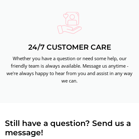
24/7 CUSTOMER CARE
Whether you have a question or need some help, our
friendly team is always available. Message us anytime -
we're always happy to hear from you and assist in any way
we can.
Still have a question? Send us a
message!