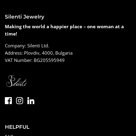
Silenti Jewelry
Making the world a happier place – one woman at a
time!
Company: Silenti Ltd.
Address: Plovdiv, 4000, Bulgaria
VAT Number: BG205595949
HELPFUL