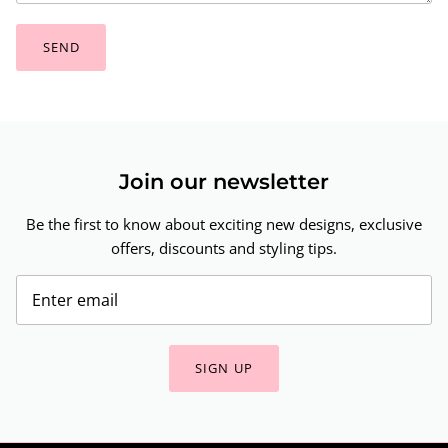
SEND
Join our newsletter
Be the first to know about exciting new designs, exclusive
offers, discounts and styling tips.
SIGN UP