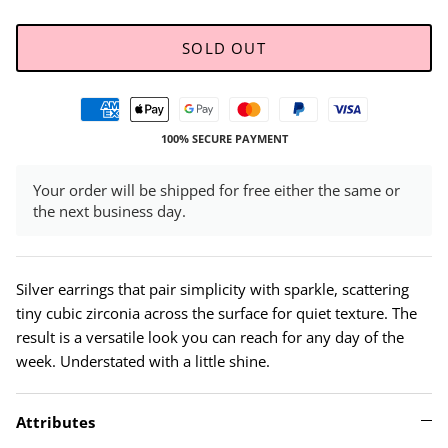
SOLD OUT
100% SECURE PAYMENT
Your order will be shipped for free either the same or
the next business day.
Silver earrings that pair simplicity with sparkle, scattering
tiny cubic zirconia across the surface for quiet texture. The
result is a versatile look you can reach for any day of the
week. Understated with a little shine.
Attributes