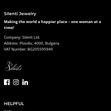
Silenti Jewelry
Making the world a happier place – one woman at a
time!
Company: Silenti Ltd.
Address: Plovdiv, 4000, Bulgaria
VAT Number: BG205595949
HELPFUL