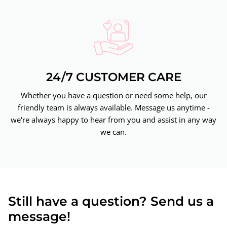
24/7 CUSTOMER CARE
Whether you have a question or need some help, our
friendly team is always available. Message us anytime -
we're always happy to hear from you and assist in any way
we can.
Still have a question? Send us a
message!