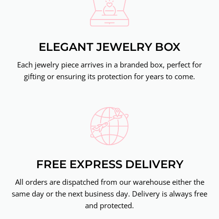
ELEGANT JEWELRY BOX
Each jewelry piece arrives in a branded box, perfect for
gifting or ensuring its protection for years to come.
FREE EXPRESS DELIVERY
All orders are dispatched from our warehouse either the
same day or the next business day. Delivery is always free
and protected.