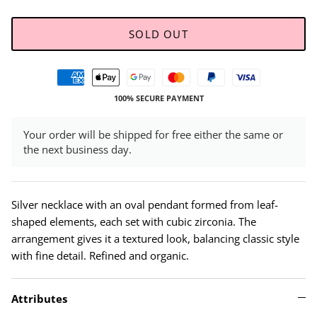
SOLD OUT
100% SECURE PAYMENT
Your order will be shipped for free either the same or
the next business day.
Silver necklace with an oval pendant formed from leaf-
shaped elements, each set with cubic zirconia. The
arrangement gives it a textured look, balancing classic style
with fine detail. Refined and organic.
Attributes