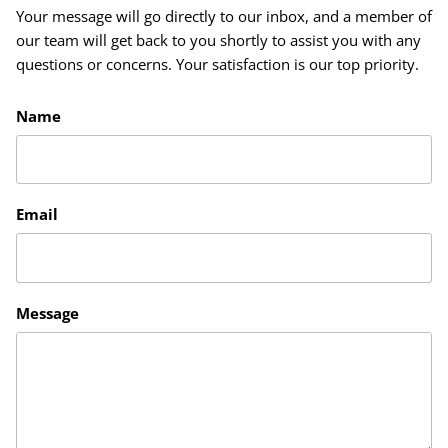
Your message will go directly to our inbox, and a member of
our team will get back to you shortly to assist you with any
questions or concerns. Your satisfaction is our top priority.
Name
Email
Message