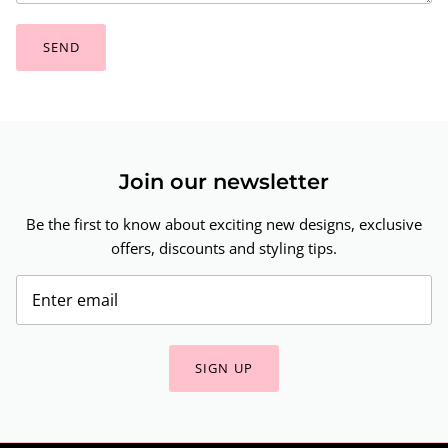
SEND
Join our newsletter
Be the first to know about exciting new designs, exclusive
offers, discounts and styling tips.
SIGN UP