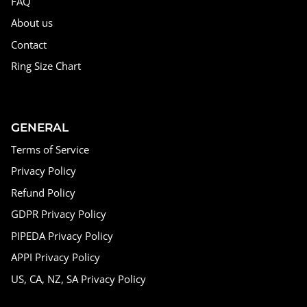
FAQ
About us
Contact
Ring Size Chart
GENERAL
Terms of Service
Privacy Policy
Refund Policy
GDPR Privacy Policy
PIPEDA Privacy Policy
APPI Privacy Policy
US, CA, NZ, SA Privacy Policy