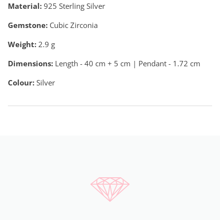
Material:
925 Sterling Silver
Gemstone:
Cubic Zirconia
Weight:
2.9
g
Dimensions:
Length - 40 cm + 5 cm | Pendant - 1.72 cm
Colour:
Silver