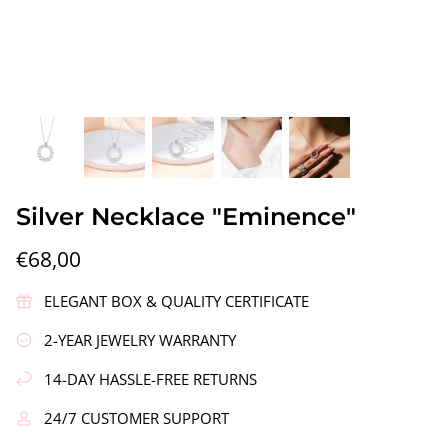
gs"
Silver Earrings "Wreath"
Silver Ea
Silver Necklace "Eminence"
€90,00
€58,00
€68,00
ELEGANT BOX & QUALITY CERTIFICATE
2-YEAR JEWELRY WARRANTY
14-DAY HASSLE-FREE RETURNS
24/7 CUSTOMER SUPPORT