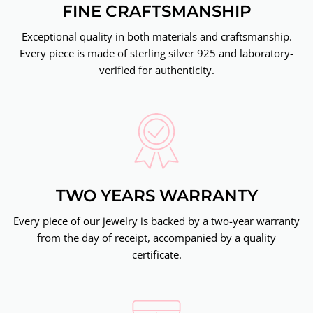
FINE CRAFTSMANSHIP
Exceptional quality in both materials and craftsmanship.
Every piece is made of sterling silver 925 and laboratory-
verified for authenticity.
TWO YEARS WARRANTY
Every piece of our jewelry is backed by a two-year warranty
from the day of receipt, accompanied by a quality
certificate.