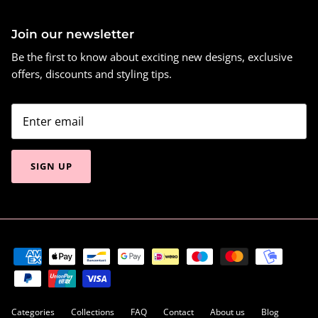
Join our newsletter
Be the first to know about exciting new designs, exclusive
offers, discounts and styling tips.
SIGN UP
Categories
Collections
FAQ
Contact
About us
Blog