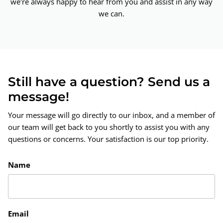
we're always happy to hear from you and assist in any way
we can.
Still have a question? Send us a
message!
Your message will go directly to our inbox, and a member of
our team will get back to you shortly to assist you with any
questions or concerns. Your satisfaction is our top priority.
Name
Email