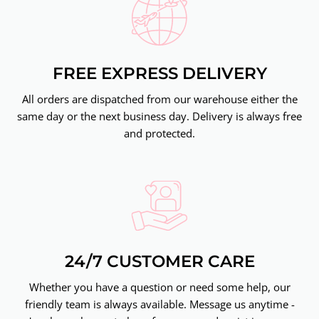
FREE EXPRESS DELIVERY
All orders are dispatched from our warehouse either the
same day or the next business day. Delivery is always free
and protected.
24/7 CUSTOMER CARE
Whether you have a question or need some help, our
friendly team is always available. Message us anytime -