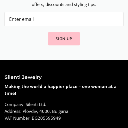
offers, discounts and styling tips.
SIGN UP
Silenti Jewelry
Making the world a happier place – one woman at a
time!
Company: Silenti Ltd.
Address: Plovdiv, 4000, Bulgaria
VAT Number: BG205595949