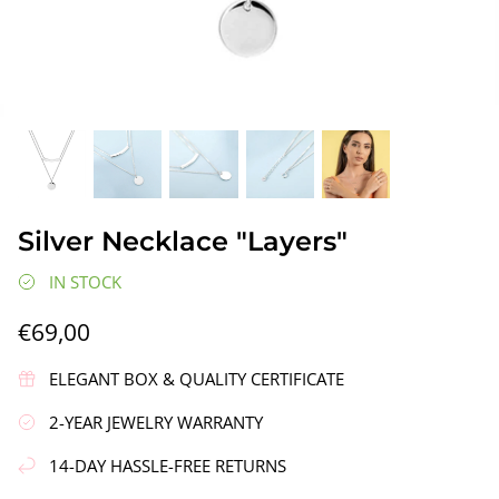
gs"
Silver Earrings "Wreath"
Silver Ea
Silver Necklace "Layers"
€90,00
€58,00
IN STOCK
€69,00
ELEGANT BOX & QUALITY CERTIFICATE
2-YEAR JEWELRY WARRANTY
14-DAY HASSLE-FREE RETURNS