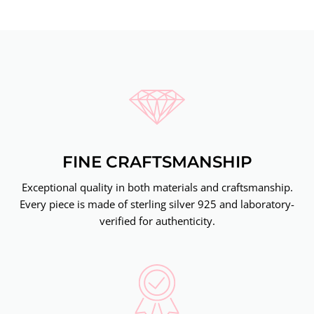
FINE CRAFTSMANSHIP
Exceptional quality in both materials and craftsmanship.
Every piece is made of sterling silver 925 and laboratory-
verified for authenticity.