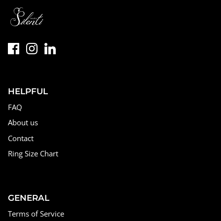
HELPFUL
FAQ
About us
Contact
Ring Size Chart
GENERAL
Terms of Service