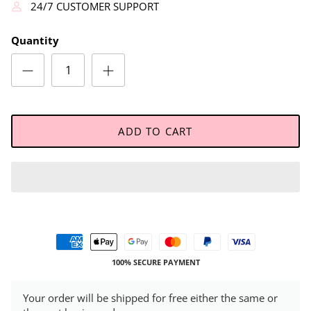
24/7 CUSTOMER SUPPORT
Quantity
ADD TO CART
100% SECURE PAYMENT
Your order will be shipped for free either the same or