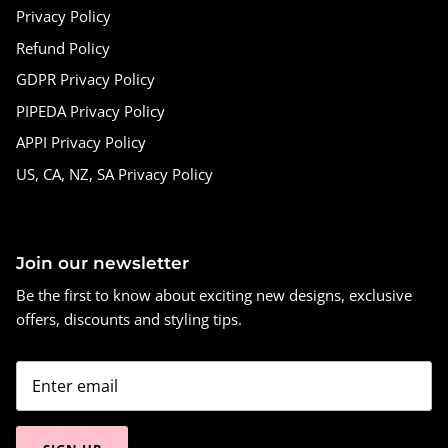
Privacy Policy
Refund Policy
GDPR Privacy Policy
PIPEDA Privacy Policy
APPI Privacy Policy
US, CA, NZ, SA Privacy Policy
Join our newsletter
Be the first to know about exciting new designs, exclusive
offers, discounts and styling tips.