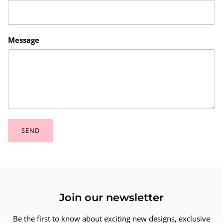
Message
SEND
Join our newsletter
Be the first to know about exciting new designs, exclusive