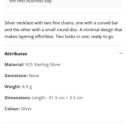
the next business day.
Silver necklace with two fine chains, one with a curved bar
and the other with a small round disc. A minimal design that
makes layering effortless. Two looks in one, ready to go.
Attributes
Material:
925 Sterling Silver
Gemstone:
None
Weight:
4.9
g
Dimensions:
Length - 41.5 cm + 3.5 cm
Colour:
Silver