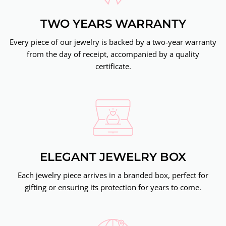
TWO YEARS WARRANTY
Every piece of our jewelry is backed by a two-year warranty
from the day of receipt, accompanied by a quality
certificate.
ELEGANT JEWELRY BOX
Each jewelry piece arrives in a branded box, perfect for
gifting or ensuring its protection for years to come.