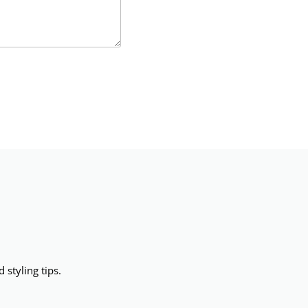
 styling tips.