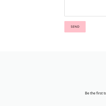
SEND
Be the first 