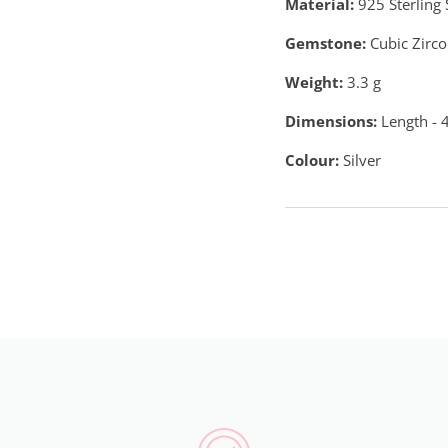
Material:
925 Sterling 
Gemstone:
Cubic Zirco
Weight:
3.3
g
Dimensions:
Length - 
Colour:
Silver