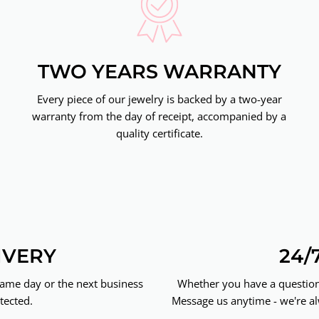
TWO YEARS WARRANTY
Every piece of our jewelry is backed by a two-year
warranty from the day of receipt, accompanied by a
quality certificate.
IVERY
24/
same day or the next business
Whether you have a question 
tected.
Message us anytime - we're al