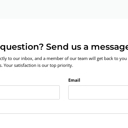
a question? Send us a messag
ctly to our inbox, and a member of our team will get back to you 
 Your satisfaction is our top priority.
Email