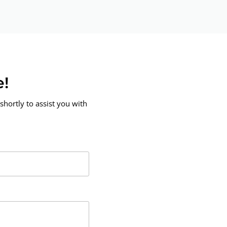
e!
shortly to assist you with