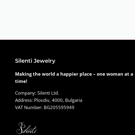
Silenti Jewelry
Making the world a happier place – one woman at a
time!
Company: Silenti Ltd.
Address: Plovdiv, 4000, Bulgaria
VAT Number: BG205595949