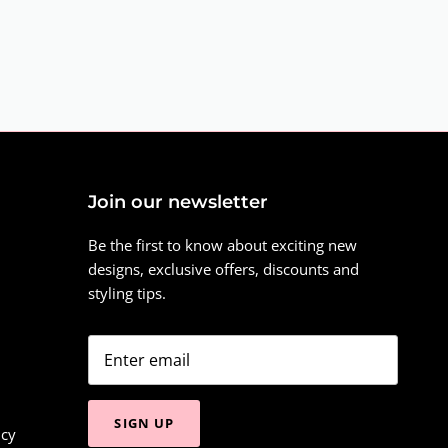
Join our newsletter
Be the first to know about exciting new
designs, exclusive offers, discounts and
styling tips.
SIGN UP
icy