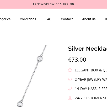
FREE WORLDWIDE SHIPPING
egories
Collections
FAQ
Contact
About us
B
Silver Neckl
€73,00
ELEGANT BOX & QU
2-YEAR JEWELRY W
14-DAY HASSLE-FR
24/7 CUSTOMER S