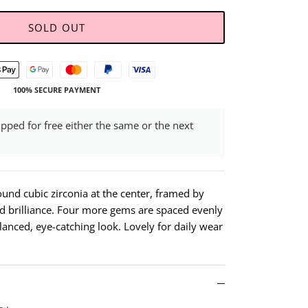
SOLD OUT
100% SECURE PAYMENT
ipped for free either the same or the next
ound cubic zirconia at the center, framed by
d brilliance. Four more gems are spaced evenly
lanced, eye-catching look. Lovely for daily wear