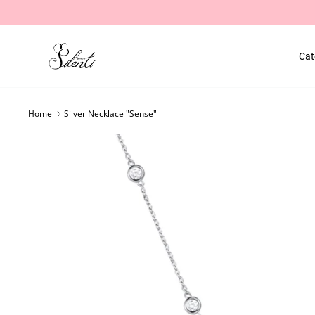
Skip
to
content
Cat
Home
Silver Necklace "Sense"