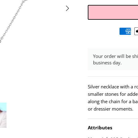
Your order will be sh
business day.
Silver necklace with a r
smaller stones for adde
along the chain for a ba
or dressier moments.
Attributes