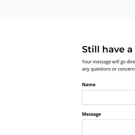
Still have 
Your message will go dire
any questions or concerns.
Name
Message