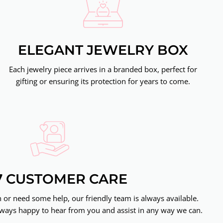
ELEGANT JEWELRY BOX
Each jewelry piece arrives in a branded box, perfect for
gifting or ensuring its protection for years to come.
7 CUSTOMER CARE
or need some help, our friendly team is always available.
ways happy to hear from you and assist in any way we can.