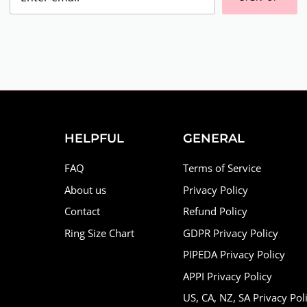
HELPFUL
GENERAL
FAQ
Terms of Service
About us
Privacy Policy
Contact
Refund Policy
Ring Size Chart
GDPR Privacy Policy
PIPEDA Privacy Policy
APPI Privacy Policy
US, CA, NZ, SA Privacy Pol