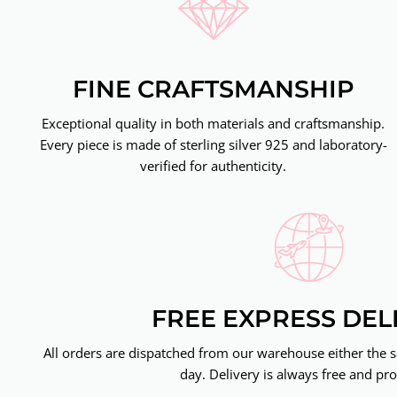
FINE CRAFTSMANSHIP
Exceptional quality in both materials and craftsmanship.
Every piece is made of sterling silver 925 and laboratory-
verified for authenticity.
FREE EXPRESS DEL
All orders are dispatched from our warehouse either the 
day. Delivery is always free and pro