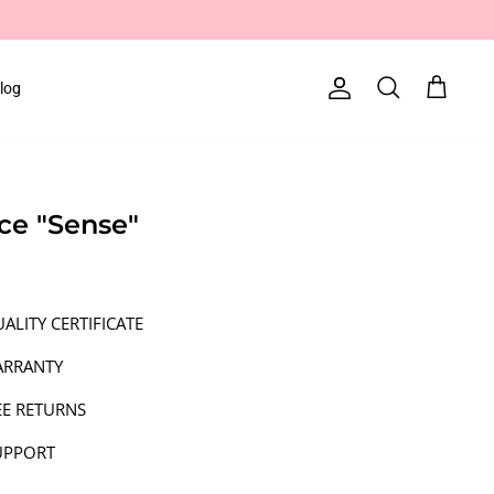
log
Account
Search
Cart
ace "Sense"
ALITY CERTIFICATE
ARRANTY
EE RETURNS
UPPORT