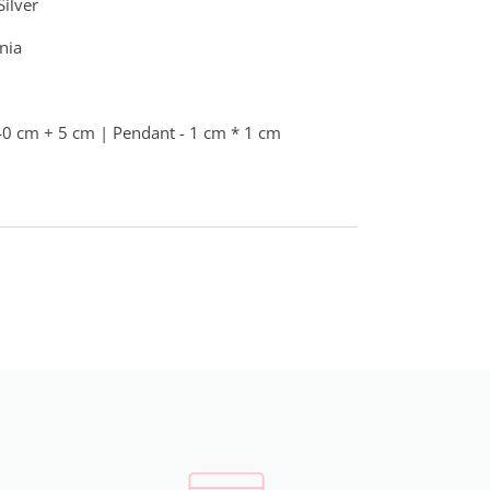
Silver
nia
40 cm + 5 cm | Pendant - 1 cm * 1 cm