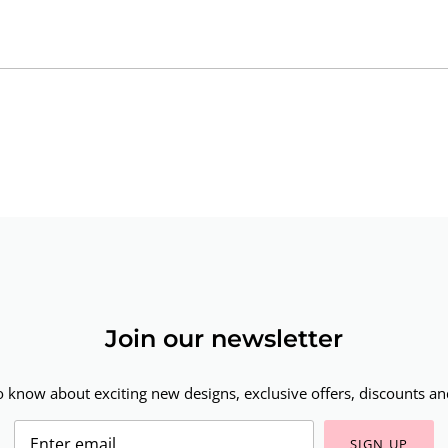
Join our newsletter
to know about exciting new designs, exclusive offers, discounts and
SIGN UP