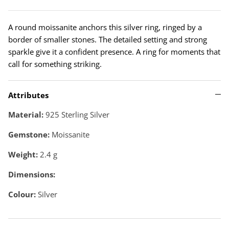
A round moissanite anchors this silver ring, ringed by a
border of smaller stones. The detailed setting and strong
sparkle give it a confident presence. A ring for moments that
call for something striking.
Attributes
Material:
925 Sterling Silver
Gemstone:
Moissanite
Weight:
2.4
g
Dimensions:
Colour:
Silver