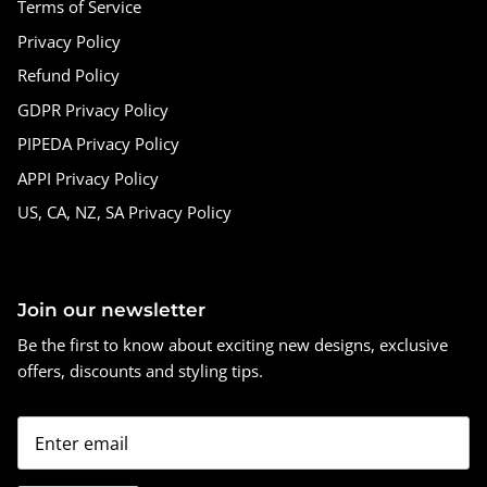
Terms of Service
Privacy Policy
Refund Policy
GDPR Privacy Policy
PIPEDA Privacy Policy
APPI Privacy Policy
US, CA, NZ, SA Privacy Policy
Join our newsletter
Be the first to know about exciting new designs, exclusive
offers, discounts and styling tips.