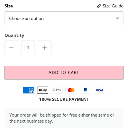
Size
Size Guide
Choose an option
Quantity
ADD TO CART
100% SECURE PAYMENT
Your order will be shipped for free either the same or
the next business day.