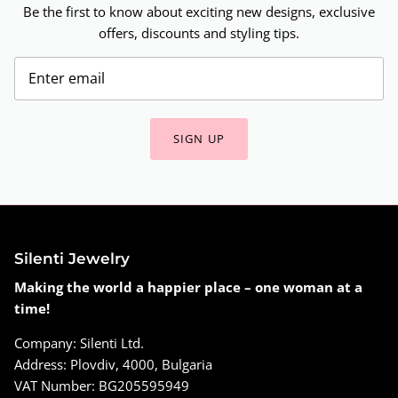
Be the first to know about exciting new designs, exclusive
offers, discounts and styling tips.
SIGN UP
Silenti Jewelry
Making the world a happier place – one woman at a
time!
Company: Silenti Ltd.
Address: Plovdiv, 4000, Bulgaria
VAT Number: BG205595949