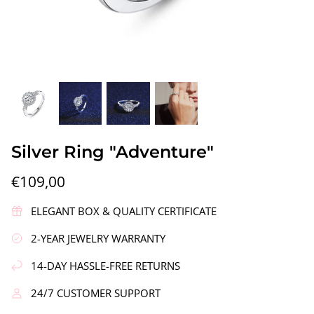
gs"
Silver Earrings "Wreath"
Silver Ea
Silver Ring "Adventure"
€90,00
€58,00
€109,00
ELEGANT BOX & QUALITY CERTIFICATE
2-YEAR JEWELRY WARRANTY
14-DAY HASSLE-FREE RETURNS
24/7 CUSTOMER SUPPORT