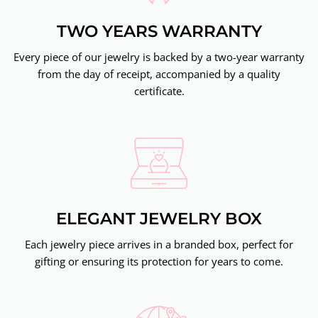
TWO YEARS WARRANTY
Every piece of our jewelry is backed by a two-year warranty
from the day of receipt, accompanied by a quality
certificate.
ELEGANT JEWELRY BOX
Each jewelry piece arrives in a branded box, perfect for
gifting or ensuring its protection for years to come.