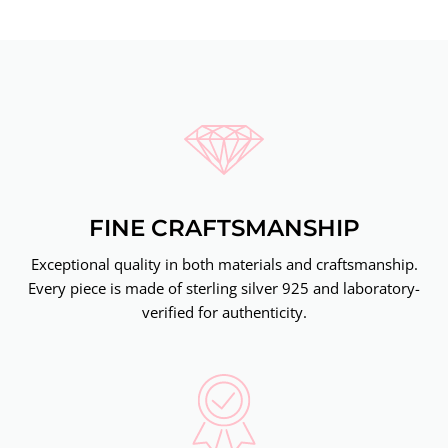
FINE CRAFTSMANSHIP
Exceptional quality in both materials and craftsmanship.
Every piece is made of sterling silver 925 and laboratory-
verified for authenticity.