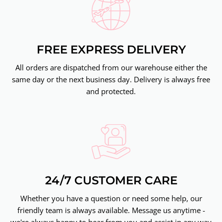
FREE EXPRESS DELIVERY
All orders are dispatched from our warehouse either the
same day or the next business day. Delivery is always free
and protected.
24/7 CUSTOMER CARE
Whether you have a question or need some help, our
friendly team is always available. Message us anytime -