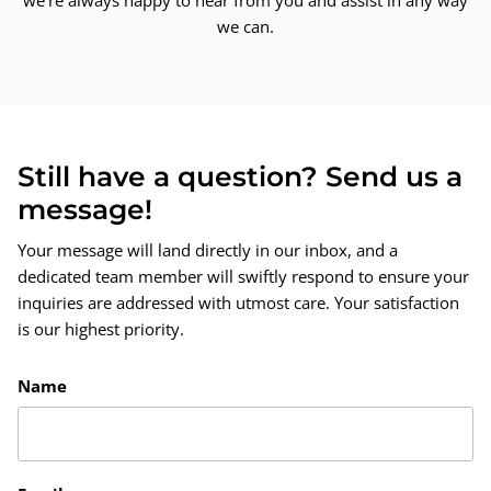
we're always happy to hear from you and assist in any way
we can.
Still have a question? Send us a
message!
Your message will land directly in our inbox, and a
dedicated team member will swiftly respond to ensure your
inquiries are addressed with utmost care. Your satisfaction
is our highest priority.
Name