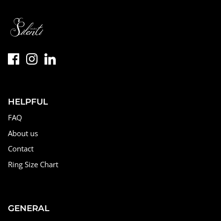
HELPFUL
FAQ
About us
Contact
Ring Size Chart
GENERAL