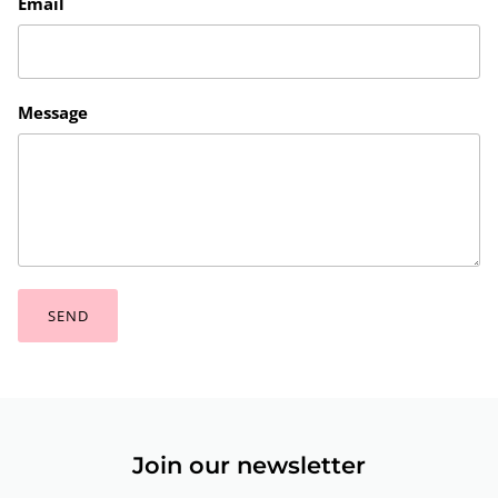
Email
Message
SEND
Join our newsletter