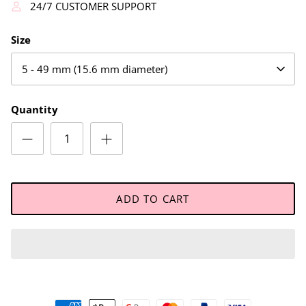
24/7 CUSTOMER SUPPORT
Size
5 - 49 mm (15.6 mm diameter)
Quantity
ADD TO CART