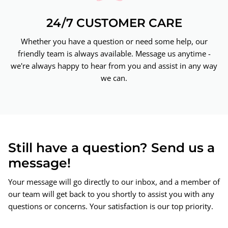
24/7 CUSTOMER CARE
Whether you have a question or need some help, our
friendly team is always available. Message us anytime -
we're always happy to hear from you and assist in any way
we can.
Still have a question? Send us a
message!
Your message will go directly to our inbox, and a member of
our team will get back to you shortly to assist you with any
questions or concerns. Your satisfaction is our top priority.