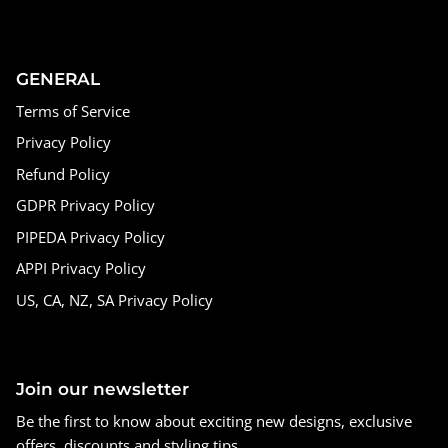
GENERAL
Terms of Service
Privacy Policy
Refund Policy
GDPR Privacy Policy
PIPEDA Privacy Policy
APPI Privacy Policy
US, CA, NZ, SA Privacy Policy
Join our newsletter
Be the first to know about exciting new designs, exclusive
offers, discounts and styling tips.