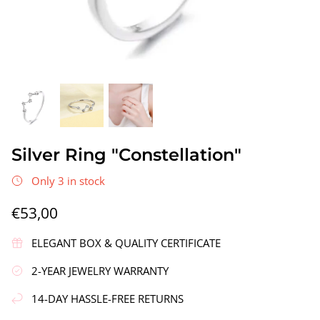
gs"
Silver Earrings "Wreath"
Silver Ea
Silver Ring "Constellation"
€90,00
€58,00
Only 3 in stock
€53,00
ELEGANT BOX & QUALITY CERTIFICATE
2-YEAR JEWELRY WARRANTY
14-DAY HASSLE-FREE RETURNS