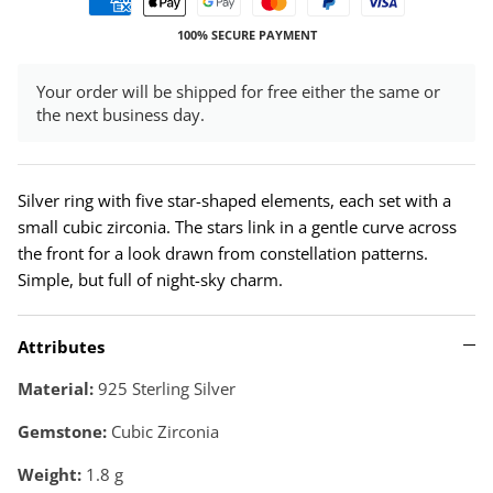
100% SECURE PAYMENT
Your order will be shipped for free either the same or
the next business day.
Silver ring with five star-shaped elements, each set with a
small cubic zirconia. The stars link in a gentle curve across
the front for a look drawn from constellation patterns.
Simple, but full of night-sky charm.
Attributes
Material:
925 Sterling Silver
Gemstone:
Cubic Zirconia
Weight:
1.8
g