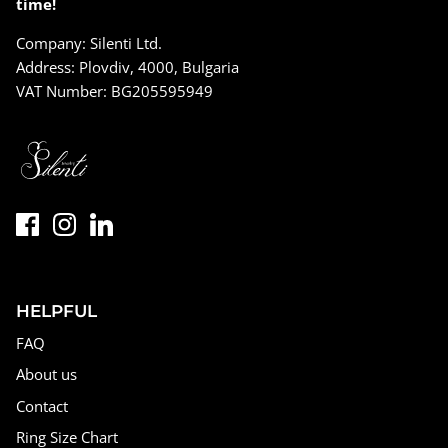
time!
Company: Silenti Ltd.
Address: Plovdiv, 4000, Bulgaria
VAT Number: BG205595949
HELPFUL
FAQ
About us
Contact
Ring Size Chart