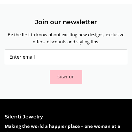
Join our newsletter
Be the first to know about exciting new designs, exclusive
offers, discounts and styling tips.
SIGN UP
Silenti Jewelry
Making the world a happier place – one woman at a