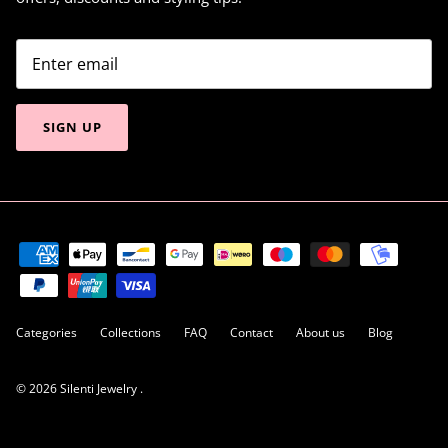
SIGN UP
Categories
Collections
FAQ
Contact
About us
Blog
© 2026
Silenti Jewelry
.