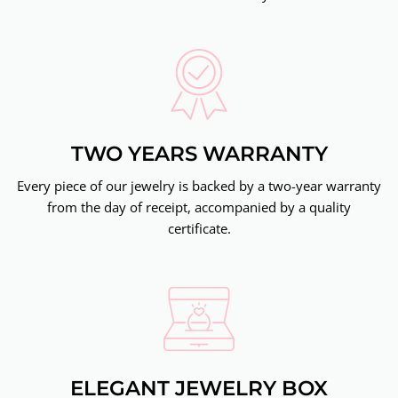
TWO YEARS WARRANTY
Every piece of our jewelry is backed by a two-year warranty
from the day of receipt, accompanied by a quality
certificate.
ELEGANT JEWELRY BOX