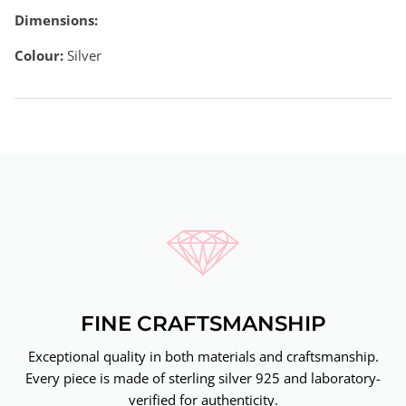
Dimensions:
Colour:
Silver
FINE CRAFTSMANSHIP
Exceptional quality in both materials and craftsmanship.
Every piece is made of sterling silver 925 and laboratory-
verified for authenticity.