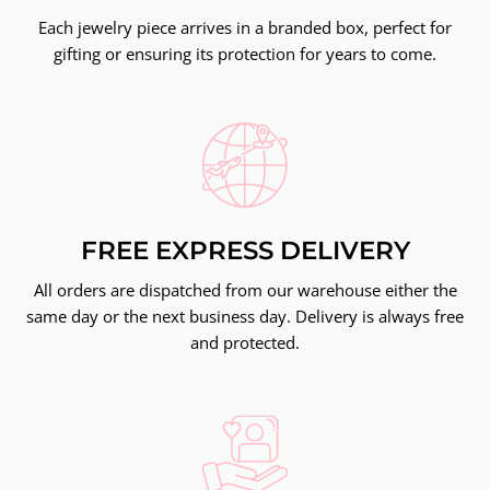
Each jewelry piece arrives in a branded box, perfect for
gifting or ensuring its protection for years to come.
FREE EXPRESS DELIVERY
All orders are dispatched from our warehouse either the
same day or the next business day. Delivery is always free
and protected.