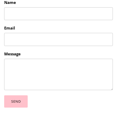
Name
Email
Message
SEND