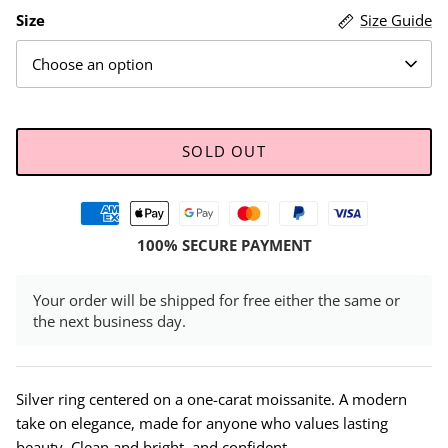
Size
Size Guide
Choose an option
SOLD OUT
100% SECURE PAYMENT
Your order will be shipped for free either the same or
the next business day.
Silver ring centered on a one-carat moissanite. A modern
take on elegance, made for anyone who values lasting
beauty. Clean and bright, and confident.