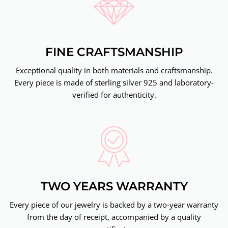
FINE CRAFTSMANSHIP
Exceptional quality in both materials and craftsmanship.
Every piece is made of sterling silver 925 and laboratory-
verified for authenticity.
TWO YEARS WARRANTY
Every piece of our jewelry is backed by a two-year warranty
from the day of receipt, accompanied by a quality