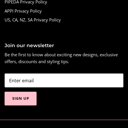
PIPEDA Privacy Policy
APPI Privacy Policy
US, CA, NZ, SA Privacy Policy
Join our newsletter
Be the first to know about exciting new designs, exclusive
offers, discounts and styling tips.
SIGN UP