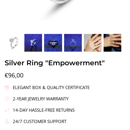
gs"
Silver Earrings "Wreath"
Silver Ea
Silver Ring "Empowerment"
€90,00
€58,00
€96,00
ELEGANT BOX & QUALITY CERTIFICATE
2-YEAR JEWELRY WARRANTY
14-DAY HASSLE-FREE RETURNS
24/7 CUSTOMER SUPPORT