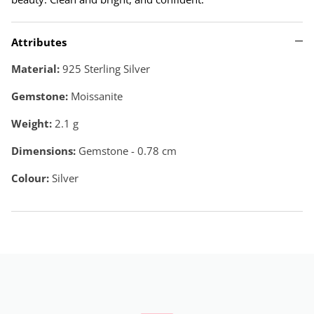
Attributes
Material:
925 Sterling Silver
Gemstone:
Moissanite
Weight:
2.1
g
Dimensions:
Gemstone - 0.78 cm
Colour:
Silver