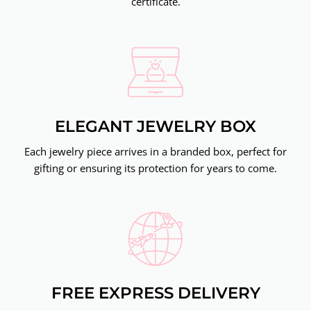
certificate.
ELEGANT JEWELRY BOX
Each jewelry piece arrives in a branded box, perfect for
gifting or ensuring its protection for years to come.
FREE EXPRESS DELIVERY