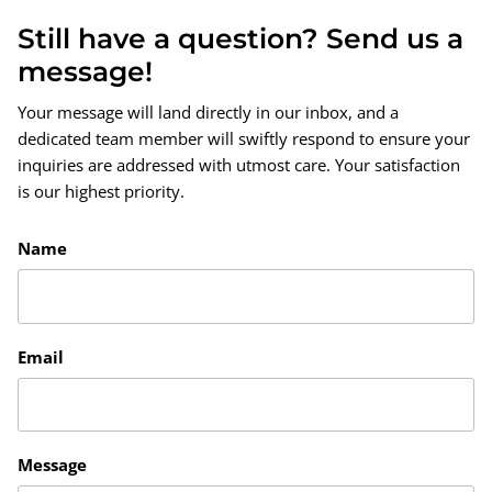
Still have a question? Send us a
message!
Your message will land directly in our inbox, and a
dedicated team member will swiftly respond to ensure your
inquiries are addressed with utmost care. Your satisfaction
is our highest priority.
Name
Email
Message