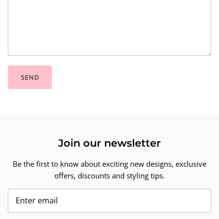
SEND
Join our newsletter
Be the first to know about exciting new designs, exclusive
offers, discounts and styling tips.