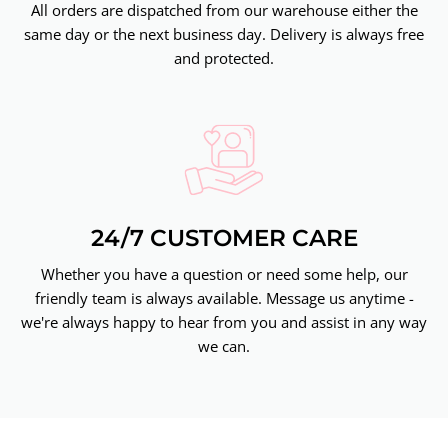
All orders are dispatched from our warehouse either the
same day or the next business day. Delivery is always free
and protected.
24/7 CUSTOMER CARE
Whether you have a question or need some help, our
friendly team is always available. Message us anytime -
we're always happy to hear from you and assist in any way
we can.