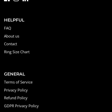
HELPFUL
FAQ
About us
Contact
Ring Size Chart
GENERAL
Terms of Service
Privacy Policy
Refund Policy
GDPR Privacy Policy