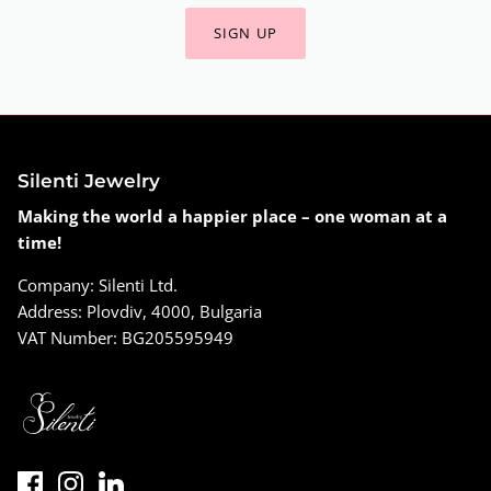
SIGN UP
Silenti Jewelry
Making the world a happier place – one woman at a
time!
Company: Silenti Ltd.
Address: Plovdiv, 4000, Bulgaria
VAT Number: BG205595949