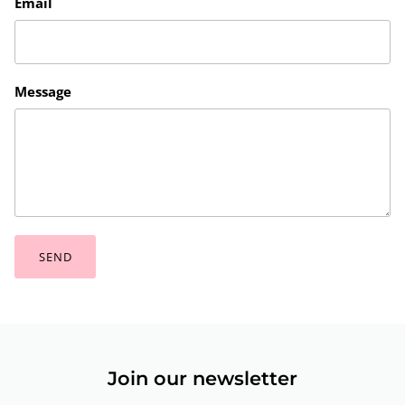
Email
Message
SEND
Join our newsletter