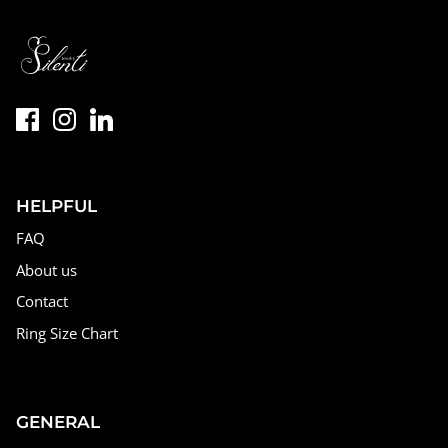
HELPFUL
FAQ
About us
Contact
Ring Size Chart
GENERAL