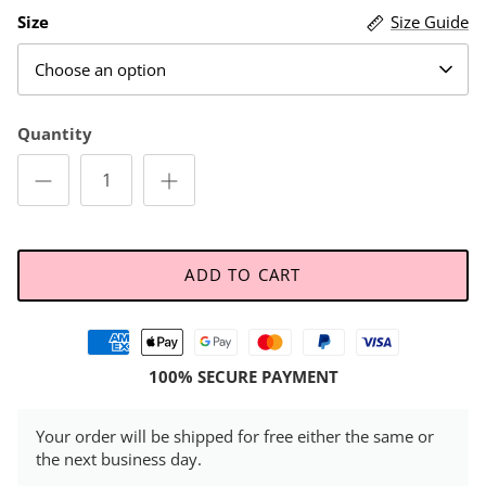
Size
Size Guide
Choose an option
Quantity
ADD TO CART
100% SECURE PAYMENT
Your order will be shipped for free either the same or
the next business day.