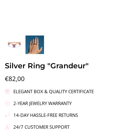
gs"
Silver Earrings "Wreath"
Silver Ea
Silver Ring "Grandeur"
€90,00
€58,00
€82,00
ELEGANT BOX & QUALITY CERTIFICATE
2-YEAR JEWELRY WARRANTY
14-DAY HASSLE-FREE RETURNS
24/7 CUSTOMER SUPPORT