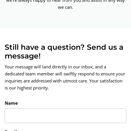
we're always happy to hear from you and assist in any way
we can.
Still have a question? Send us a
message!
Your message will land directly in our inbox, and a
dedicated team member will swiftly respond to ensure your
inquiries are addressed with utmost care. Your satisfaction
is our highest priority.
Name