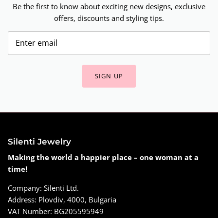
Be the first to know about exciting new designs, exclusive
offers, discounts and styling tips.
SIGN UP
Silenti Jewelry
Making the world a happier place – one woman at a
time!
Company: Silenti Ltd.
Address: Plovdiv, 4000, Bulgaria
VAT Number: BG205595949