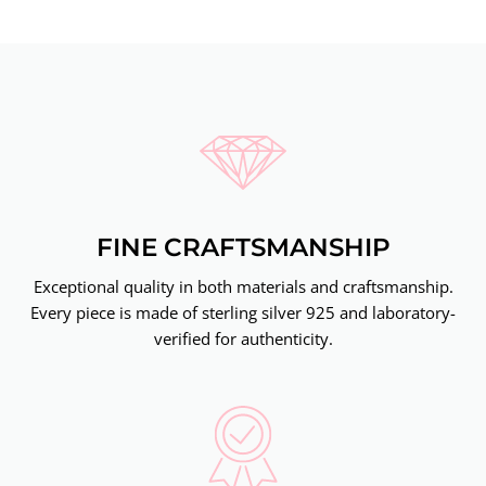
FINE CRAFTSMANSHIP
Exceptional quality in both materials and craftsmanship.
Every piece is made of sterling silver 925 and laboratory-
verified for authenticity.