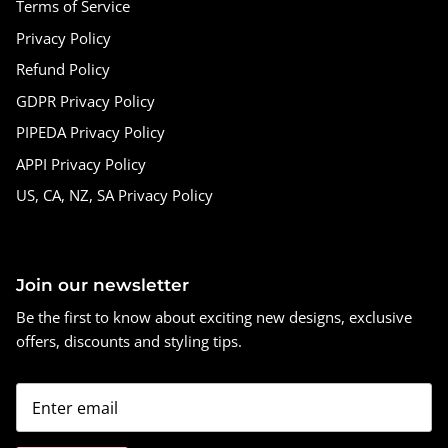
Terms of Service
Privacy Policy
Refund Policy
GDPR Privacy Policy
PIPEDA Privacy Policy
APPI Privacy Policy
US, CA, NZ, SA Privacy Policy
Join our newsletter
Be the first to know about exciting new designs, exclusive
offers, discounts and styling tips.