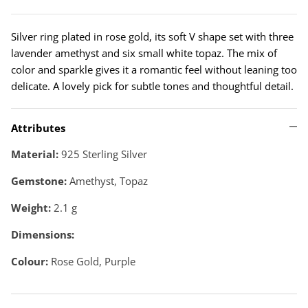
Silver ring plated in rose gold, its soft V shape set with three
lavender amethyst and six small white topaz. The mix of
color and sparkle gives it a romantic feel without leaning too
delicate. A lovely pick for subtle tones and thoughtful detail.
Attributes
Material:
925 Sterling Silver
Gemstone:
Amethyst, Topaz
Weight:
2.1
g
Dimensions:
Colour:
Rose Gold, Purple