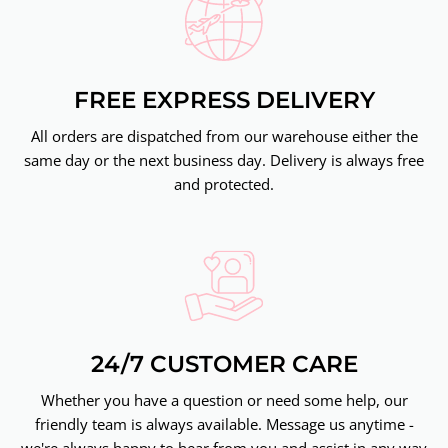
FREE EXPRESS DELIVERY
All orders are dispatched from our warehouse either the
same day or the next business day. Delivery is always free
and protected.
24/7 CUSTOMER CARE
Whether you have a question or need some help, our
friendly team is always available. Message us anytime -