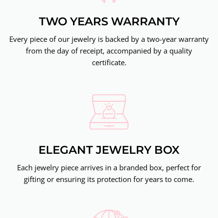
TWO YEARS WARRANTY
Every piece of our jewelry is backed by a two-year warranty
from the day of receipt, accompanied by a quality
certificate.
ELEGANT JEWELRY BOX
Each jewelry piece arrives in a branded box, perfect for
gifting or ensuring its protection for years to come.