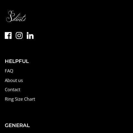
HELPFUL
FAQ
About us
Contact
Ring Size Chart
GENERAL