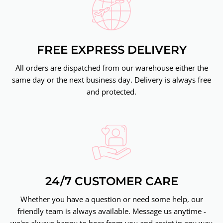
FREE EXPRESS DELIVERY
All orders are dispatched from our warehouse either the
same day or the next business day. Delivery is always free
and protected.
24/7 CUSTOMER CARE
Whether you have a question or need some help, our
friendly team is always available. Message us anytime -