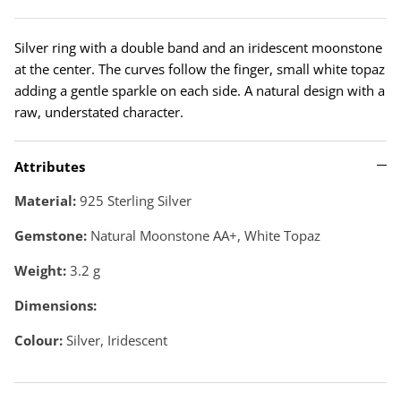
Silver ring with a double band and an iridescent moonstone
at the center. The curves follow the finger, small white topaz
adding a gentle sparkle on each side. A natural design with a
raw, understated character.
Attributes
Material:
925 Sterling Silver
Gemstone:
Natural Moonstone AA+, White Topaz
Weight:
3.2
g
Dimensions:
Colour:
Silver, Iridescent