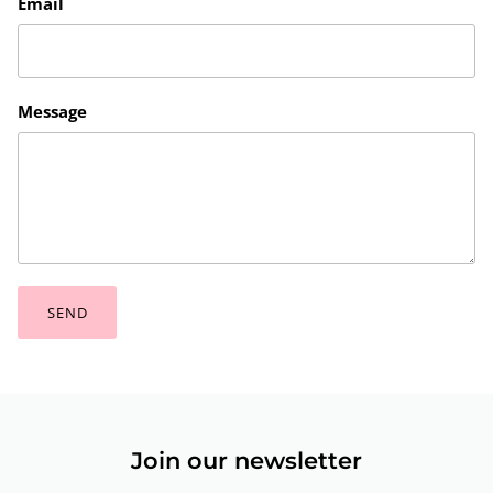
Email
Message
SEND
Join our newsletter