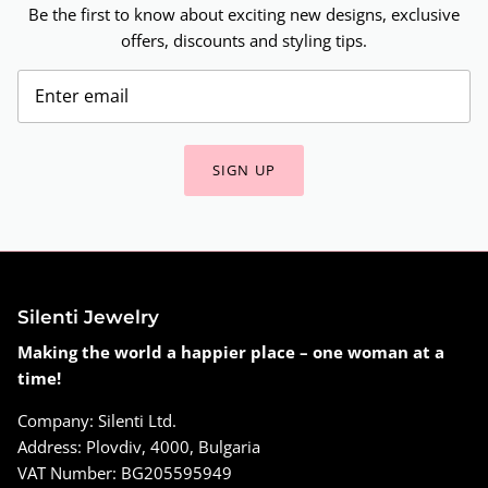
Be the first to know about exciting new designs, exclusive
offers, discounts and styling tips.
SIGN UP
Silenti Jewelry
Making the world a happier place – one woman at a
time!
Company: Silenti Ltd.
Address: Plovdiv, 4000, Bulgaria
VAT Number: BG205595949