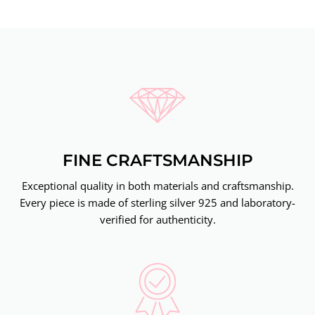
FINE CRAFTSMANSHIP
Exceptional quality in both materials and craftsmanship.
Every piece is made of sterling silver 925 and laboratory-
verified for authenticity.