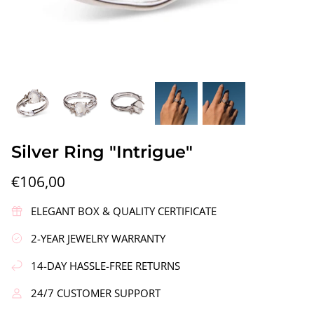
gs"
Silver Earrings "Wreath"
Silver Ea
Silver Ring "Intrigue"
€90,00
€58,00
€106,00
ELEGANT BOX & QUALITY CERTIFICATE
2-YEAR JEWELRY WARRANTY
14-DAY HASSLE-FREE RETURNS
24/7 CUSTOMER SUPPORT