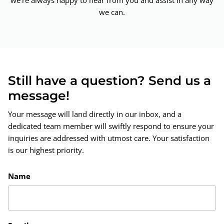
we're always happy to hear from you and assist in any way
we can.
Still have a question? Send us a
message!
Your message will land directly in our inbox, and a
dedicated team member will swiftly respond to ensure your
inquiries are addressed with utmost care. Your satisfaction
is our highest priority.
Name