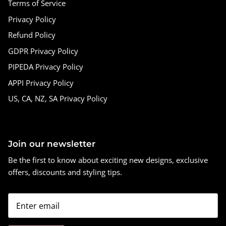
Terms of Service
Privacy Policy
Refund Policy
GDPR Privacy Policy
PIPEDA Privacy Policy
APPI Privacy Policy
US, CA, NZ, SA Privacy Policy
Join our newsletter
Be the first to know about exciting new designs, exclusive
offers, discounts and styling tips.