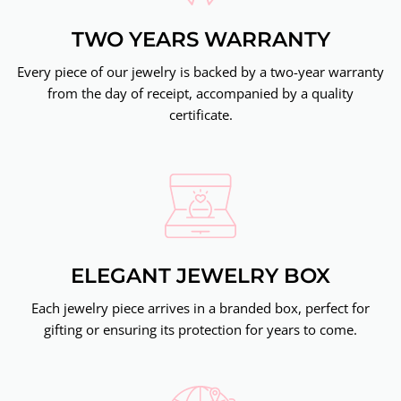
TWO YEARS WARRANTY
Every piece of our jewelry is backed by a two-year warranty
from the day of receipt, accompanied by a quality
certificate.
ELEGANT JEWELRY BOX
Each jewelry piece arrives in a branded box, perfect for
gifting or ensuring its protection for years to come.