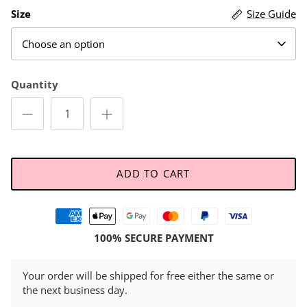
Size
Size Guide
Choose an option
Quantity
ADD TO CART
100% SECURE PAYMENT
Your order will be shipped for free either the same or
the next business day.