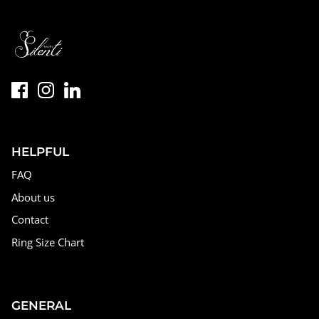
HELPFUL
FAQ
About us
Contact
Ring Size Chart
GENERAL