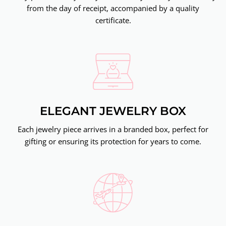
from the day of receipt, accompanied by a quality
certificate.
ELEGANT JEWELRY BOX
Each jewelry piece arrives in a branded box, perfect for
gifting or ensuring its protection for years to come.