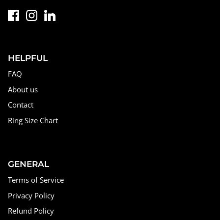
HELPFUL
FAQ
About us
Contact
Ring Size Chart
GENERAL
Terms of Service
Privacy Policy
Refund Policy