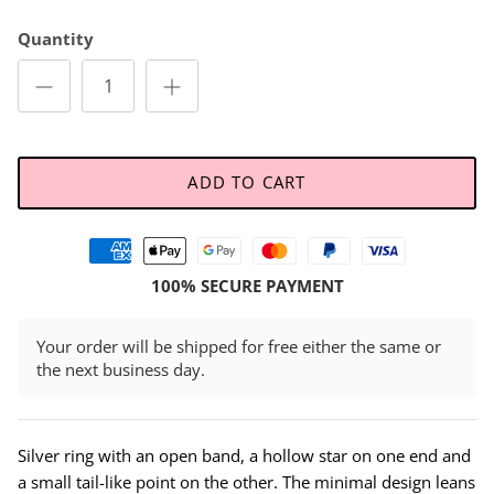
Quantity
ADD TO CART
100% SECURE PAYMENT
Your order will be shipped for free either the same or
the next business day.
Silver ring with an open band, a hollow star on one end and
a small tail-like point on the other. The minimal design leans