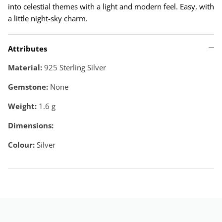
into celestial themes with a light and modern feel. Easy, with
a little night-sky charm.
Attributes
Material:
925 Sterling Silver
Gemstone:
None
Weight:
1.6
g
Dimensions:
Colour:
Silver