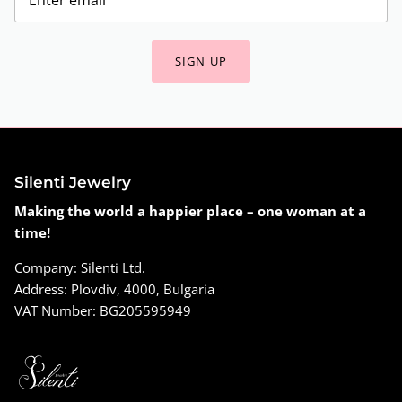
SIGN UP
Silenti Jewelry
Making the world a happier place – one woman at a
time!
Company: Silenti Ltd.
Address: Plovdiv, 4000, Bulgaria
VAT Number: BG205595949