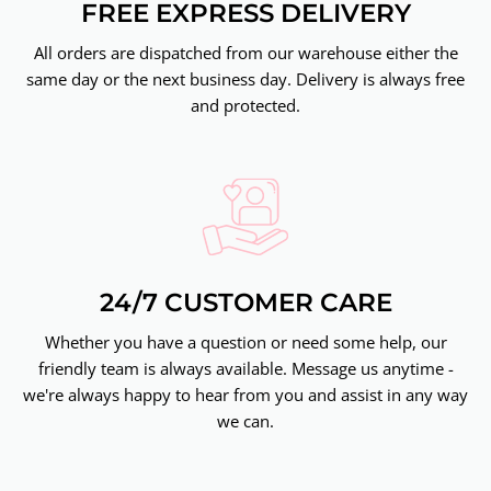
FREE EXPRESS DELIVERY
All orders are dispatched from our warehouse either the
same day or the next business day. Delivery is always free
and protected.
24/7 CUSTOMER CARE
Whether you have a question or need some help, our
friendly team is always available. Message us anytime -
we're always happy to hear from you and assist in any way
we can.