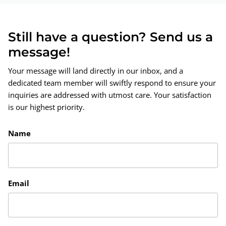
Still have a question? Send us a
message!
Your message will land directly in our inbox, and a
dedicated team member will swiftly respond to ensure your
inquiries are addressed with utmost care. Your satisfaction
is our highest priority.
Name
Email