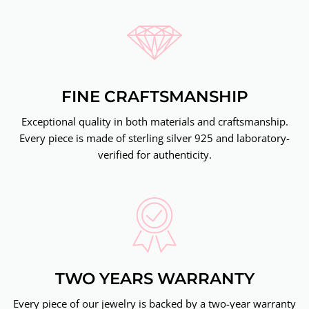
FINE CRAFTSMANSHIP
Exceptional quality in both materials and craftsmanship.
Every piece is made of sterling silver 925 and laboratory-
verified for authenticity.
TWO YEARS WARRANTY
Every piece of our jewelry is backed by a two-year warranty