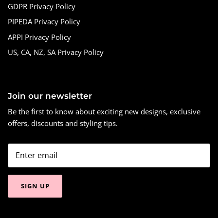
GDPR Privacy Policy
PIPEDA Privacy Policy
APPI Privacy Policy
US, CA, NZ, SA Privacy Policy
Join our newsletter
Be the first to know about exciting new designs, exclusive
offers, discounts and styling tips.
SIGN UP