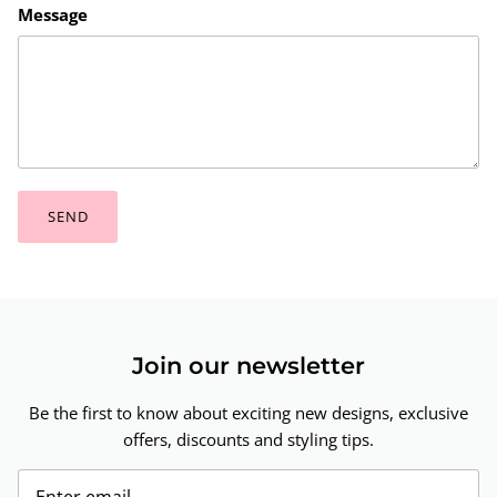
Message
SEND
Join our newsletter
Be the first to know about exciting new designs, exclusive
offers, discounts and styling tips.