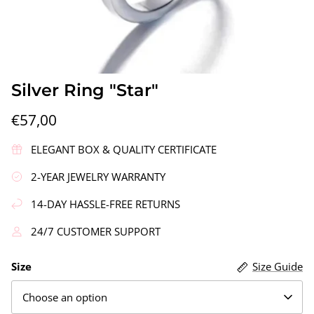
Silver Ring "Star"
€57,00
gs"
Silver Earrings "Wreath"
Silver Ea
ELEGANT BOX & QUALITY CERTIFICATE
€90,00
€58,00
2-YEAR JEWELRY WARRANTY
14-DAY HASSLE-FREE RETURNS
24/7 CUSTOMER SUPPORT
Size
Size Guide
Choose an option