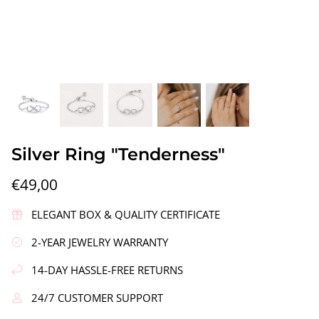
gs"
Silver Earrings "Wreath"
Silver Ea
Silver Ring "Tenderness"
€90,00
€58,00
€49,00
ELEGANT BOX & QUALITY CERTIFICATE
2-YEAR JEWELRY WARRANTY
14-DAY HASSLE-FREE RETURNS
24/7 CUSTOMER SUPPORT