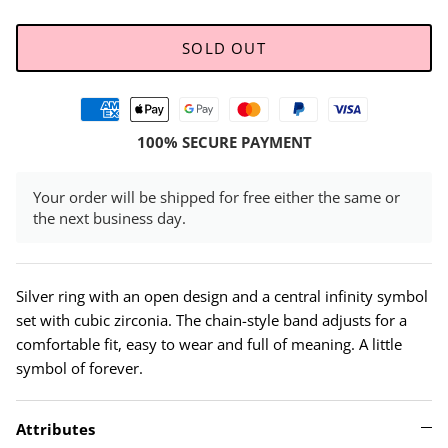
SOLD OUT
100% SECURE PAYMENT
Your order will be shipped for free either the same or
the next business day.
Silver ring with an open design and a central infinity symbol
set with cubic zirconia. The chain-style band adjusts for a
comfortable fit, easy to wear and full of meaning. A little
symbol of forever.
Attributes