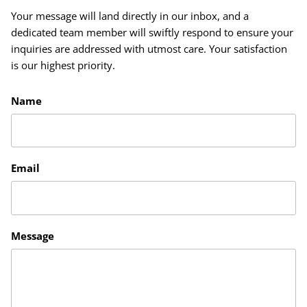
Your message will land directly in our inbox, and a
dedicated team member will swiftly respond to ensure your
inquiries are addressed with utmost care. Your satisfaction
is our highest priority.
Name
Email
Message