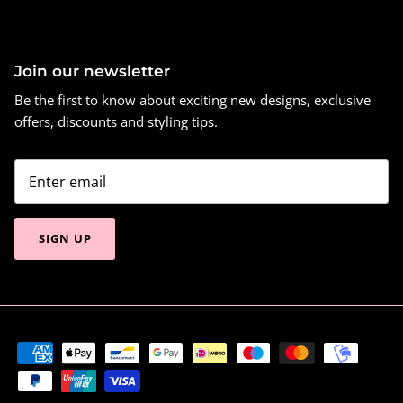
Join our newsletter
Be the first to know about exciting new designs, exclusive
offers, discounts and styling tips.
SIGN UP