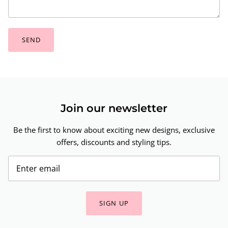
SEND
Join our newsletter
Be the first to know about exciting new designs, exclusive
offers, discounts and styling tips.
SIGN UP