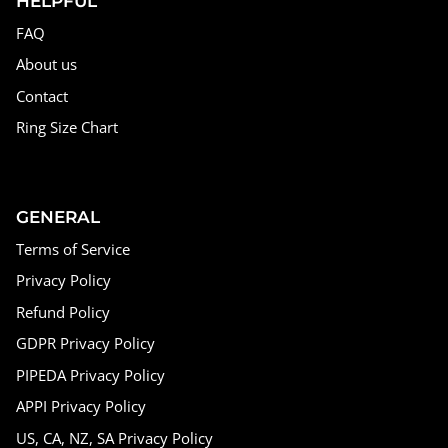
HELPFUL
FAQ
About us
Contact
Ring Size Chart
GENERAL
Terms of Service
Privacy Policy
Refund Policy
GDPR Privacy Policy
PIPEDA Privacy Policy
APPI Privacy Policy
US, CA, NZ, SA Privacy Policy