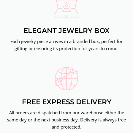
ELEGANT JEWELRY BOX
Each jewelry piece arrives in a branded box, perfect for
gifting or ensuring its protection for years to come.
FREE EXPRESS DELIVERY
All orders are dispatched from our warehouse either the
same day or the next business day. Delivery is always free
and protected.