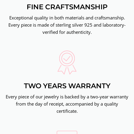
FINE CRAFTSMANSHIP
Exceptional quality in both materials and craftsmanship.
Every piece is made of sterling silver 925 and laboratory-
verified for authenticity.
TWO YEARS WARRANTY
Every piece of our jewelry is backed by a two-year warranty
from the day of receipt, accompanied by a quality
certificate.