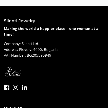
Silenti Jewelry
Making the world a happier place – one woman at a
time!
Company: Silenti Ltd.
Address: Plovdiv, 4000, Bulgaria
VAT Number: BG205595949