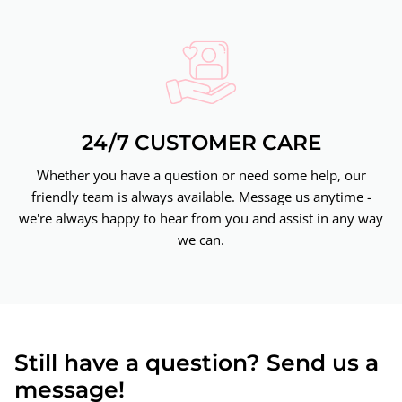
24/7 CUSTOMER CARE
Whether you have a question or need some help, our
friendly team is always available. Message us anytime -
we're always happy to hear from you and assist in any way
we can.
Still have a question? Send us a
message!