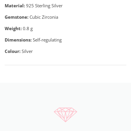
Material:
925 Sterling Silver
Gemstone:
Cubic Zirconia
Weight:
0.8
g
Dimensions:
Self-regulating
Colour:
Silver