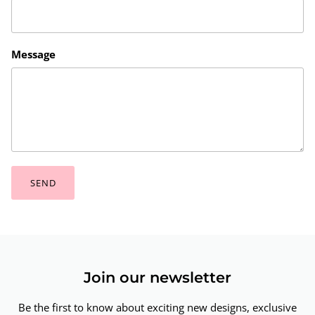
Message
SEND
Join our newsletter
Be the first to know about exciting new designs, exclusive