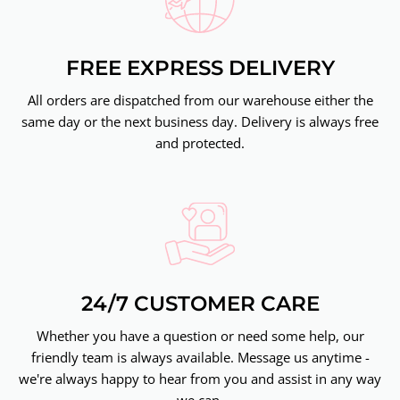
FREE EXPRESS DELIVERY
All orders are dispatched from our warehouse either the
same day or the next business day. Delivery is always free
and protected.
24/7 CUSTOMER CARE
Whether you have a question or need some help, our
friendly team is always available. Message us anytime -
we're always happy to hear from you and assist in any way