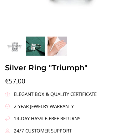
gs"
Silver Earrings "Wreath"
Silver Ea
Silver Ring "Triumph"
€90,00
€58,00
€57,00
ELEGANT BOX & QUALITY CERTIFICATE
2-YEAR JEWELRY WARRANTY
14-DAY HASSLE-FREE RETURNS
24/7 CUSTOMER SUPPORT