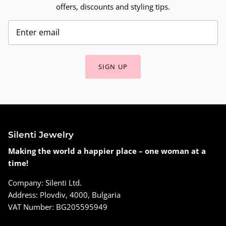
offers, discounts and styling tips.
SIGN UP
Silenti Jewelry
Making the world a happier place – one woman at a
time!
Company: Silenti Ltd.
Address: Plovdiv, 4000, Bulgaria
VAT Number: BG205595949