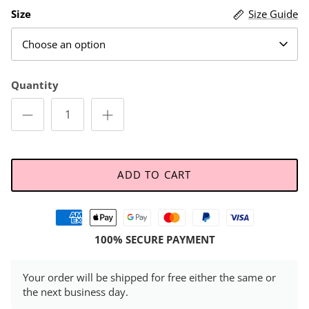
Size
Size Guide
Choose an option
Quantity
ADD TO CART
100% SECURE PAYMENT
Your order will be shipped for free either the same or
the next business day.