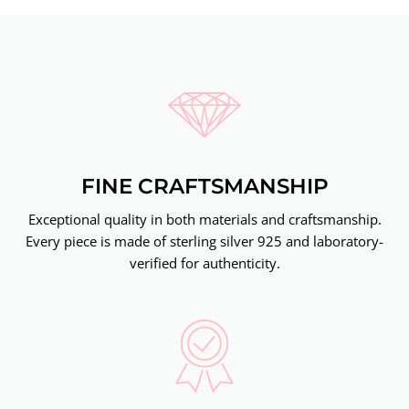
FINE CRAFTSMANSHIP
Exceptional quality in both materials and craftsmanship.
Every piece is made of sterling silver 925 and laboratory-
verified for authenticity.