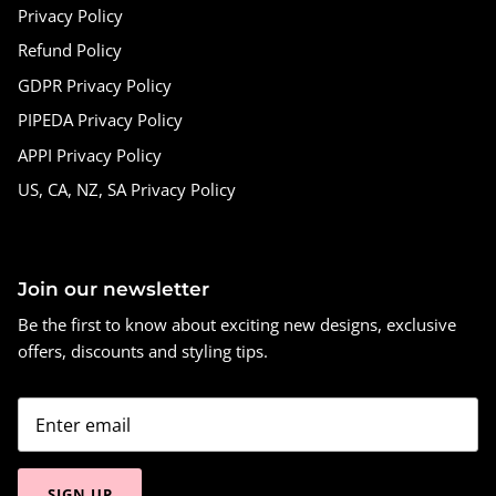
Privacy Policy
Refund Policy
GDPR Privacy Policy
PIPEDA Privacy Policy
APPI Privacy Policy
US, CA, NZ, SA Privacy Policy
Join our newsletter
Be the first to know about exciting new designs, exclusive
offers, discounts and styling tips.
SIGN UP