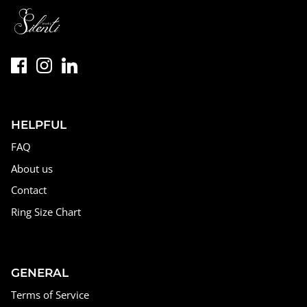
HELPFUL
FAQ
About us
Contact
Ring Size Chart
GENERAL
Terms of Service