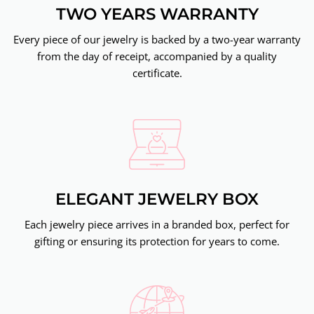
TWO YEARS WARRANTY
Every piece of our jewelry is backed by a two-year warranty
from the day of receipt, accompanied by a quality
certificate.
ELEGANT JEWELRY BOX
Each jewelry piece arrives in a branded box, perfect for
gifting or ensuring its protection for years to come.