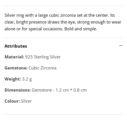
Silver ring with a large cubic zirconia set at the center. Its
clear, bright presence draws the eye, strong enough to wear
alone or for special occasions. Bold and simple.
Attributes
Material:
925 Sterling Silver
Gemstone:
Cubic Zirconia
Weight:
3.2
g
Dimensions:
Gemstone - 1.2 cm * 0.8 cm
Colour:
Silver