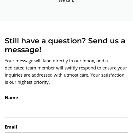
we can.
Still have a question? Send us a
message!
Your message will land directly in our inbox, and a
dedicated team member will swiftly respond to ensure your
inquiries are addressed with utmost care. Your satisfaction
is our highest priority.
Name
Email