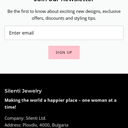
Be the first to know about exciting new designs, exclusive
offers, discounts and styling tips.
SIGN UP
Silenti Jewelry
Making the world a happier place – one woman at a
time!
Company: Silenti Ltd.
Address: Plovdiv, 4000, Bulgaria