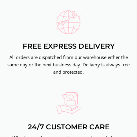
FREE EXPRESS DELIVERY
All orders are dispatched from our warehouse either the
same day or the next business day. Delivery is always free
and protected.
24/7 CUSTOMER CARE