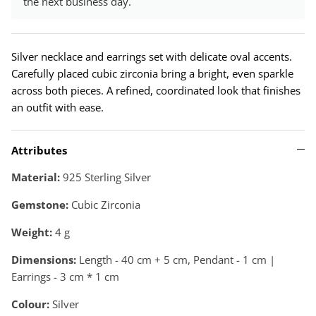
the next business day.
Silver necklace and earrings set with delicate oval accents.
Carefully placed cubic zirconia bring a bright, even sparkle
across both pieces. A refined, coordinated look that finishes
an outfit with ease.
Attributes
Material:
925 Sterling Silver
Gemstone:
Cubic Zirconia
Weight:
4
g
Dimensions:
Length - 40 cm + 5 cm, Pendant - 1 cm |
Earrings - 3 cm * 1 cm
Colour:
Silver