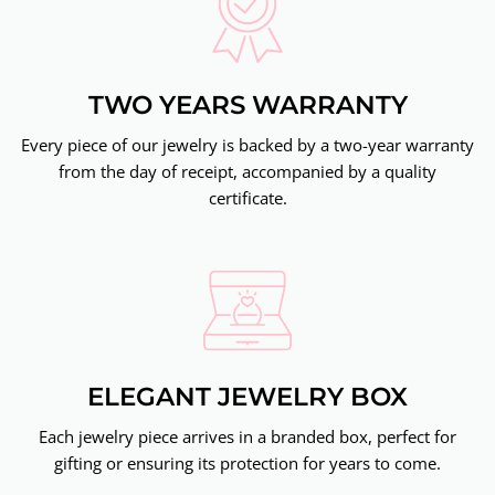
TWO YEARS WARRANTY
Every piece of our jewelry is backed by a two-year warranty
from the day of receipt, accompanied by a quality
certificate.
ELEGANT JEWELRY BOX
Each jewelry piece arrives in a branded box, perfect for
gifting or ensuring its protection for years to come.