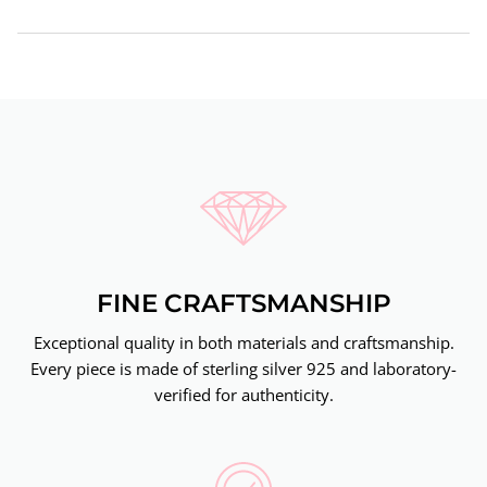
FINE CRAFTSMANSHIP
Exceptional quality in both materials and craftsmanship.
Every piece is made of sterling silver 925 and laboratory-
verified for authenticity.