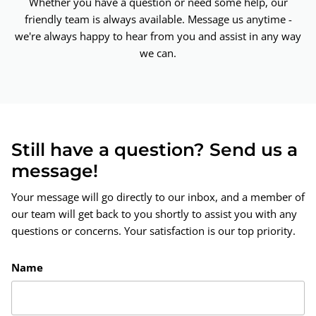
Whether you have a question or need some help, our
friendly team is always available. Message us anytime -
we're always happy to hear from you and assist in any way
we can.
Still have a question? Send us a
message!
Your message will go directly to our inbox, and a member of
our team will get back to you shortly to assist you with any
questions or concerns. Your satisfaction is our top priority.
Name