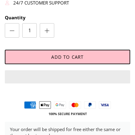
24/7 CUSTOMER SUPPORT
Quantity
ADD TO CART
100% SECURE PAYMENT
Your order will be shipped for free either the same or