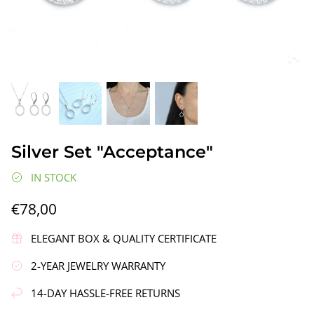
gs"
Silver Earrings "Wreath"
Silver Ea
Silver Set "Acceptance"
€90,00
€58,00
IN STOCK
€78,00
ELEGANT BOX & QUALITY CERTIFICATE
2-YEAR JEWELRY WARRANTY
14-DAY HASSLE-FREE RETURNS