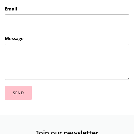
Email
Message
SEND
Join our newsletter