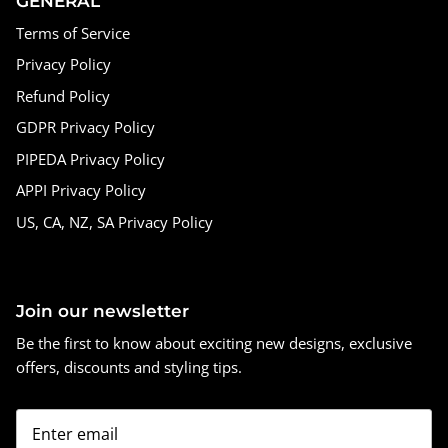
GENERAL
Terms of Service
Privacy Policy
Refund Policy
GDPR Privacy Policy
PIPEDA Privacy Policy
APPI Privacy Policy
US, CA, NZ, SA Privacy Policy
Join our newsletter
Be the first to know about exciting new designs, exclusive
offers, discounts and styling tips.