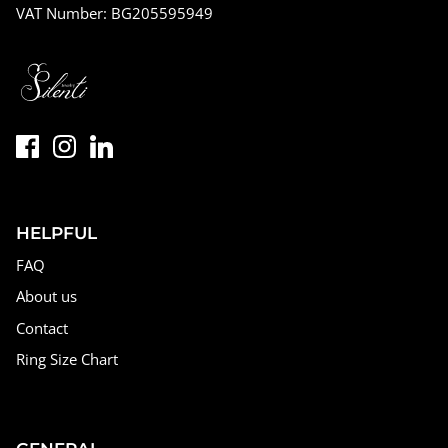
VAT Number: BG205595949
HELPFUL
FAQ
About us
Contact
Ring Size Chart